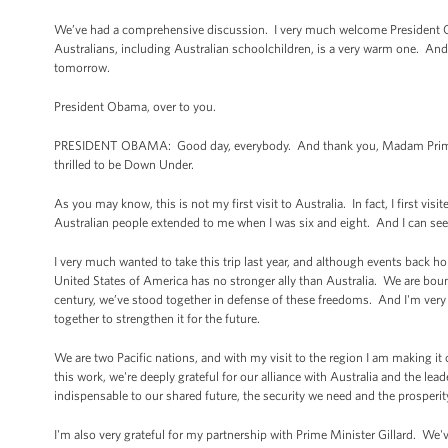
We’ve had a comprehensive discussion. I very much welcome President Oba
Australians, including Australian schoolchildren, is a very warm one. And 
tomorrow.
President Obama, over to you.
PRESIDENT OBAMA: Good day, everybody. And thank you, Madam Prime Mi
thrilled to be Down Under.
As you may know, this is not my first visit to Australia. In fact, I first v
Australian people extended to me when I was six and eight. And I can see 
I very much wanted to take this trip last year, and although events back
United States of America has no stronger ally than Australia. We are bou
century, we’ve stood together in defense of these freedoms. And I'm very 
together to strengthen it for the future.
We are two Pacific nations, and with my visit to the region I am making it 
this work, we're deeply grateful for our alliance with Australia and the lead
indispensable to our shared future, the security we need and the prosperit
I'm also very grateful for my partnership with Prime Minister Gillard. We've