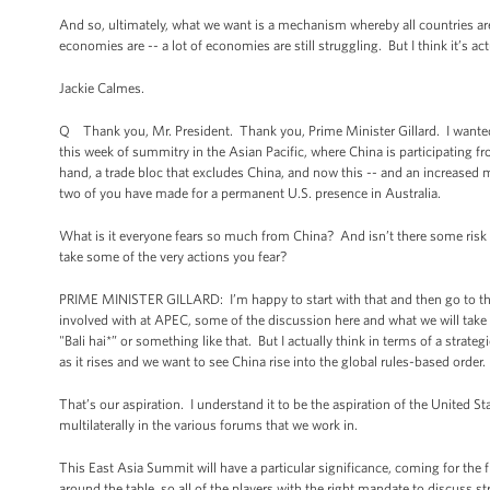
And so, ultimately, what we want is a mechanism whereby all countries are 
economies are -- a lot of economies are still struggling. But I think it’s ac
Jackie Calmes.
Q Thank you, Mr. President. Thank you, Prime Minister Gillard. I wanted t
this week of summitry in the Asian Pacific, where China is participating f
hand, a trade bloc that excludes China, and now this -- and an increased 
two of you have made for a permanent U.S. presence in Australia.
What is it everyone fears so much from China? And isn’t there some risk 
take some of the very actions you fear?
PRIME MINISTER GILLARD: I’m happy to start with that and then go to the 
involved with at APEC, some of the discussion here and what we will tak
"Bali hai*” or something like that. But I actually think in terms of a stra
as it rises and we want to see China rise into the global rules-based order.
That’s our aspiration. I understand it to be the aspiration of the United S
multilaterally in the various forums that we work in.
This East Asia Summit will have a particular significance, coming for the f
around the table, so all of the players with the right mandate to discuss st