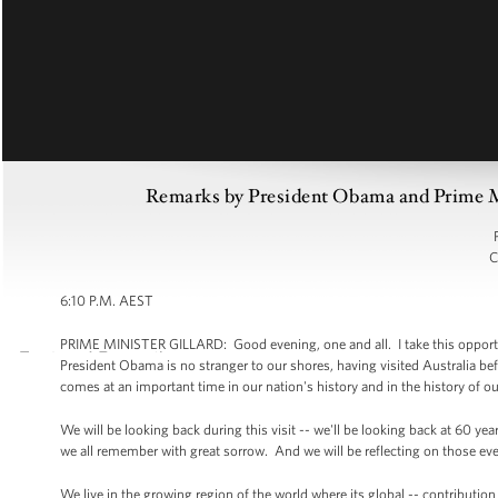
Remarks by President Obama and Prime Min
C
6:10 P.M. AEST
PRIME MINISTER GILLARD: Good evening, one and all. I take this opportuni
President Obama is no stranger to our shores, having visited Australia before
comes at an important time in our nation's history and in the history of ou
We will be looking back during this visit -- we'll be looking back at 60 ye
we all remember with great sorrow. And we will be reflecting on those eve
We live in the growing region of the world where its global -- contributio