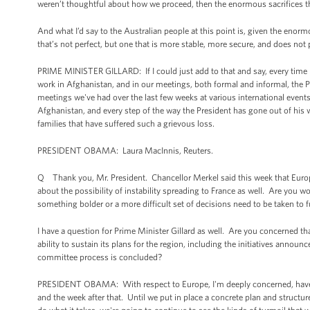
weren’t thoughtful about how we proceed, then the enormous sacrifices 
And what I’d say to the Australian people at this point is, given the enor
that’s not perfect, but one that is more stable, more secure, and does not pro
PRIME MINISTER GILLARD: If I could just add to that and say, every time 
work in Afghanistan, and in our meetings, both formal and informal, the P
meetings we've had over the last few weeks at various international event
Afghanistan, and every step of the way the President has gone out of his 
families that have suffered such a grievous loss.
PRESIDENT OBAMA: Laura MacInnis, Reuters.
Q Thank you, Mr. President. Chancellor Merkel said this week that Europ
about the possibility of instability spreading to France as well. Are you w
something bolder or a more difficult set of decisions need to be taken to fu
I have a question for Prime Minister Gillard as well. Are you concerned t
ability to sustain its plans for the region, including the initiatives annou
committee process is concluded?
PRESIDENT OBAMA: With respect to Europe, I'm deeply concerned, have 
and the week after that. Until we put in place a concrete plan and structur