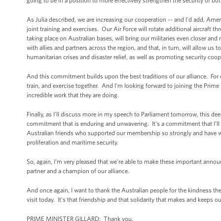
going to be in a position to more effectively strengthen the security of bo
As Julia described, we are increasing our cooperation -- and I'd add, Ame
joint training and exercises. Our Air Force will rotate additional aircraft 
taking place on Australian bases, will bring our militaries even closer and
with allies and partners across the region, and that, in turn, will allow us
humanitarian crises and disaster relief, as well as promoting security coop
And this commitment builds upon the best traditions of our alliance. Fo
train, and exercise together. And I'm looking forward to joining the Prim
incredible work that they are doing.
Finally, as I'll discuss more in my speech to Parliament tomorrow, this de
commitment that is enduring and unwavering. It's a commitment that I'll r
Australian friends who supported our membership so strongly and have wor
proliferation and maritime security.
So, again, I'm very pleased that we're able to make these important anno
partner and a champion of our alliance.
And once again, I want to thank the Australian people for the kindness 
visit today. It's that friendship and that solidarity that makes and keeps ou
PRIME MINISTER GILLARD: Thank you.