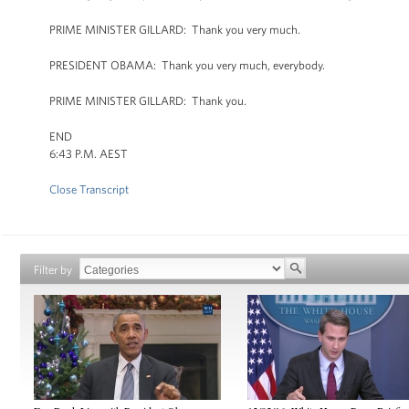
PRIME MINISTER GILLARD: Thank you very much.
PRESIDENT OBAMA: Thank you very much, everybody.
PRIME MINISTER GILLARD: Thank you.
END
6:43 P.M. AEST
Close Transcript
Filter by