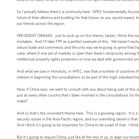
So I actually believe there’s a continuity here: APEC fundamentally focused
future of their alliance and building for that future, as you would expect, b
our friends across the region.
PRESIDENT OBAMA: Just to pick up on this theme, Jackie, I think the noti
mistaken. And I’ll take TPP as a perfect example of this. We haven’t exc
robust trade and commerce, and the only way we're going to grow that tra
rules; where if one set of markets is open then there's reciprocity among th
intellectual property rights protection or how we deal with government procu
And what we saw in Honolulu, in APEC, was that a number of countries that 
interest in beginning the consultations to be part of this high-standard tr
Now, if China says, we want to consult with you about being part of this as
just as every other country that's been involved in the consultations for t
make?
And so that's the consistent theme here. This is a growing region. It is a
security issues in the Asia Pacific region, and our overriding desire is that
And I think it's going to be important for China to be a part of that. I thin
But it's going to require China, just like all the rest of us, to align our ex