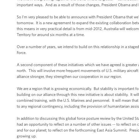
important ways. And as a result of those changes, President Obama and I h
So I'm very pleased to be able to announce with President Obama that we've
tomorrow. It is a new agreement to expand the existing collaboration bet
this means in very practical detail is from mid-2012, Australia will wel
Territory for around six months at a time.
Over a number of years, we intend to build on this relationship in a stage
Force.
A second component of these initiatives which we have agreed is greater acce
north. This will involve more frequent movements of U.S. military aircraft
alliance stronger, they strengthen our cooperation in our region.
We are a region that is growing economically. But stability is important f
building on our alliance through this new initiative is about stability. It wi
combined training, with the U.S. Marines and personnel. It will mean that 
to any regional contingency, including the provision of humanitarian assis
In addition to discussing this global force posture review by the United Sta
had an opportunity to reflect on a number of other issues -- to reflect on 
and for our planet; to reflect on the forthcoming East Asia Summit. Pres
growing up.