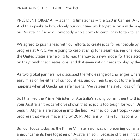
PRIME MINISTER GILLARD: You bet.
PRESIDENT OBAMA: -- spanning time zones -- the G20 in Cannes, APEC, a
And this speaks to how closely our countries work together on a wide rang
our Australian friends: somebody who's down to earth, easy to talk to, an
We agreed to push ahead with our efforts to create jobs for our people by
progress at APEC, we're going to keep striving for a seamless regional ec
the United States are helping to lead the way to a new model for trade ac
on the growth that creates jobs, and that every nation needs to play by th
As two global partners, we discussed the whole range of challenges where
easy mission for either of our countries, and our hearts go out to the fam
happens when al Qaeda has safe havens. We've seen the awful loss of life 
So I thanked the Prime Minister for Australia's strong commitment to this 
your Australian troops who've shown that no job is too tough for your "Di
begun. Afghans are stepping into the lead. As they do, our troops -- Ame
progress that we've made, and by 2014, Afghans will take full responsibility
But our focus today, as the Prime Minister said, was on preparing our alli
announcements here together on Australian soil. Because of these initiative