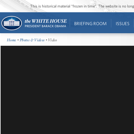
This is historical material “frozen in time”. The website is no l
BRIEFING ROOM
ISSUES
Home
•
Photos & Videos
• Video