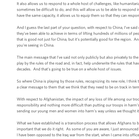
It also allows us to respond to a whole host of challenges, like humanitarian 
sometimes be difficult to do, and this will allow us to be able to respond 
have the same capacity, it allows us to equip them so that they can respon
And I guess the last part of your question, with respect to China, I’ve sai
they’ve been able to achieve in terms of lifting hundreds of millions of p
that is good not just for China, but it’s potentially good for the region.
you’re seeing in China.
The main message that I’ve said not only publicly but also privately to the 
play by the rules of the road and, in fact, help underwrite the rules that
decades. And that’s going to be true on a whole host of issues.
So where China is playing by those rules, recognizing its new role, I think
a clear message to them that we think that they need to be on track in ter
With respect to Afghanistan, the impact of any loss of life among our troo
responsibility and nothing more difficult than putting our troops in harm’
sending our young men and women into harm’s way unless we thought it wa
What we have established is a transition process that allows Afghans to bui
important that we do it right. As some of you are aware, I just announced 
I have been opposed to the Iraq war from the start, when I came into office,