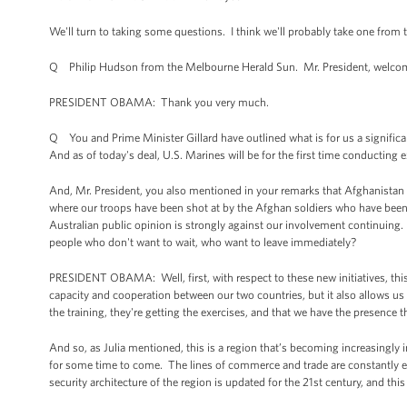
We'll turn to taking some questions. I think we'll probably take one from 
Q Philip Hudson from the Melbourne Herald Sun. Mr. President, welcome
PRESIDENT OBAMA: Thank you very much.
Q You and Prime Minister Gillard have outlined what is for us a signific
And as of today's deal, U.S. Marines will be for the first time conducting
And, Mr. President, you also mentioned in your remarks that Afghanistan 
where our troops have been shot at by the Afghan soldiers who have been t
Australian public opinion is strongly against our involvement continuing.
people who don't want to wait, who want to leave immediately?
PRESIDENT OBAMA: Well, first, with respect to these new initiatives, this 
capacity and cooperation between our two countries, but it also allows us t
the training, they're getting the exercises, and that we have the presence t
And so, as Julia mentioned, this is a region that’s becoming increasingl
for some time to come. The lines of commerce and trade are constantly exp
security architecture of the region is updated for the 21st century, and this 