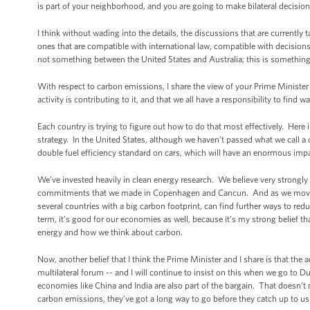
is part of your neighborhood, and you are going to make bilateral decisi
I think without wading into the details, the discussions that are currently 
ones that are compatible with international law, compatible with decisions
not something between the United States and Australia; this is something
With respect to carbon emissions, I share the view of your Prime Minister
activity is contributing to it, and that we all have a responsibility to find
Each country is trying to figure out how to do that most effectively. Here
strategy. In the United States, although we haven’t passed what we call a
double fuel efficiency standard on cars, which will have an enormous im
We’ve invested heavily in clean energy research. We believe very strongly
commitments that we made in Copenhagen and Cancun. And as we move forw
several countries with a big carbon footprint, can find further ways to redu
term, it’s good for our economies as well, because it’s my strong belief th
energy and how we think about carbon.
Now, another belief that I think the Prime Minister and I share is that th
multilateral forum -- and I will continue to insist on this when we go to Dur
economies like China and India are also part of the bargain. That doesn’t
carbon emissions, they’ve got a long way to go before they catch up to us. 