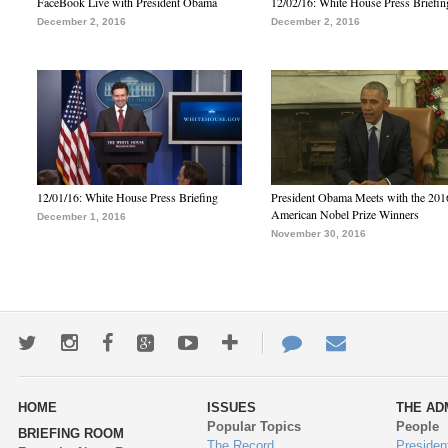
FaceBook Live with President Obama
12/02/16: White House Press Briefin
December 2, 2016
December 2, 2016
12/01/16: White House Press Briefing
President Obama Meets with the 201
American Nobel Prize Winners
December 1, 2016
November 30, 2016