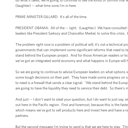
do what it takes, we're going to continue to see the kinds of turmoil that 
(laughter) -- what time zone I'm in here.
PRIME MINISTER GILLARD: It's all of the time.
PRESIDENT OBAMA: All of the -- right. (Laughter.) We have consulted very 
leaders like President Sarkozy and Chancellor Merkel, to solve this crisis. 
The problem right now is a problem of political will; it's not a technical
governments that can implement some significant reforms that need to tak
stand behind the European project. And for those American readers or listen
we've got an integrated world economy and what happens in Europe will 
So we are going to continue to advise European leaders on what options w
some tough decisions on their part. They have made some progress on some 
to need is a firewall that sends a clear signal: "We stand behind the Eu
are going to have the liquidity they need to service their debt. So there's
And just -- I don't want to steal your question, but I do want to just say,
out here in the Pacific region. First and foremost, because this is the fas
which means we've got to sell products here and invest here and have a ro
partners.
But the second message I'm trying to send is that we are here to stay. This