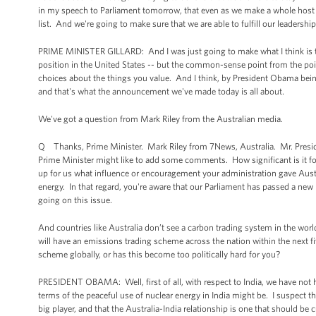
in my speech to Parliament tomorrow, that even as we make a whole host of 
list. And we're going to make sure that we are able to fulfill our leadership 
PRIME MINISTER GILLARD: And I was just going to make what I think is t
position in the United States -- but the common-sense point from the point
choices about the things you value. And I think, by President Obama being h
and that's what the announcement we've made today is all about.
We've got a question from Mark Riley from the Australian media.
Q Thanks, Prime Minister. Mark Riley from 7News, Australia. Mr. President
Prime Minister might like to add some comments. How significant is it for
up for us what influence or encouragement your administration gave Austra
energy. In that regard, you're aware that our Parliament has passed a new b
going on this issue.
And countries like Australia don’t see a carbon trading system in the world
will have an emissions trading scheme across the nation within the next 
scheme globally, or has this become too politically hard for you?
PRESIDENT OBAMA: Well, first of all, with respect to India, we have not ha
terms of the peaceful use of nuclear energy in India might be. I suspect t
big player, and that the Australia-India relationship is one that should be 