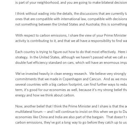
is part of your neighborhood, and you are going to make bilateral decisi
I think without wading into the details, the discussions that are currently 
ones that are compatible with international law, compatible with decisions
not something between the United States and Australia; this is something
With respect to carbon emissions, I share the view of your Prime Minister
activity is contributing to it, and that we all have a responsibility to find
Each country is trying to figure out how to do that most effectively. Here
strategy. In the United States, although we haven’t passed what we call a
double fuel efficiency standard on cars, which will have an enormous im
We’ve invested heavily in clean energy research. We believe very strongly
commitments that we made in Copenhagen and Cancun. And as we move forw
several countries with a big carbon footprint, can find further ways to redu
term, it’s good for our economies as well, because it’s my strong belief th
energy and how we think about carbon.
Now, another belief that I think the Prime Minister and I share is that th
multilateral forum -- and I will continue to insist on this when we go to Dur
economies like China and India are also part of the bargain. That doesn’t
carbon emissions, they’ve got a long way to go before they catch up to us. 