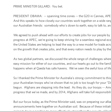
PRIME MINISTER GILLARD: You bet.
PRESIDENT OBAMA: -- spanning time zones -- the G20 in Cannes, APEC, a
And this speaks to how closely our countries work together on a wide rang
our Australian friends: somebody who's down to earth, easy to talk to, an
We agreed to push ahead with our efforts to create jobs for our people by
progress at APEC, we're going to keep striving for a seamless regional ec
the United States are helping to lead the way to a new model for trade ac
on the growth that creates jobs, and that every nation needs to play by th
As two global partners, we discussed the whole range of challenges where
easy mission for either of our countries, and our hearts go out to the fam
happens when al Qaeda has safe havens. We've seen the awful loss of life 
So I thanked the Prime Minister for Australia's strong commitment to this 
your Australian troops who've shown that no job is too tough for your "Di
begun. Afghans are stepping into the lead. As they do, our troops -- Ame
progress that we've made, and by 2014, Afghans will take full responsibility
But our focus today, as the Prime Minister said, was on preparing our alli
announcements here together on Australian soil. Because of these initiative