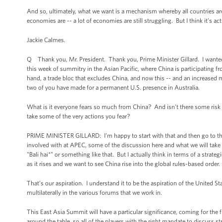
And so, ultimately, what we want is a mechanism whereby all countries are 
economies are -- a lot of economies are still struggling. But I think it’s ac
Jackie Calmes.
Q Thank you, Mr. President. Thank you, Prime Minister Gillard. I wanted t
this week of summitry in the Asian Pacific, where China is participating f
hand, a trade bloc that excludes China, and now this -- and an increased 
two of you have made for a permanent U.S. presence in Australia.
What is it everyone fears so much from China? And isn’t there some risk 
take some of the very actions you fear?
PRIME MINISTER GILLARD: I’m happy to start with that and then go to the 
involved with at APEC, some of the discussion here and what we will tak
"Bali hai*” or something like that. But I actually think in terms of a stra
as it rises and we want to see China rise into the global rules-based order.
That’s our aspiration. I understand it to be the aspiration of the United S
multilaterally in the various forums that we work in.
This East Asia Summit will have a particular significance, coming for the f
around the table, so all of the players with the right mandate to discuss st