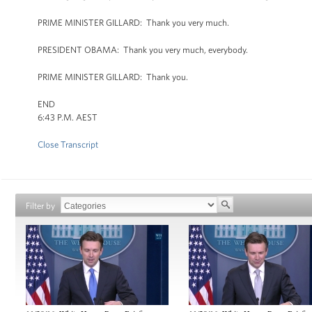
PRIME MINISTER GILLARD: Thank you very much.
PRESIDENT OBAMA: Thank you very much, everybody.
PRIME MINISTER GILLARD: Thank you.
END
6:43 P.M. AEST
Close Transcript
Filter by