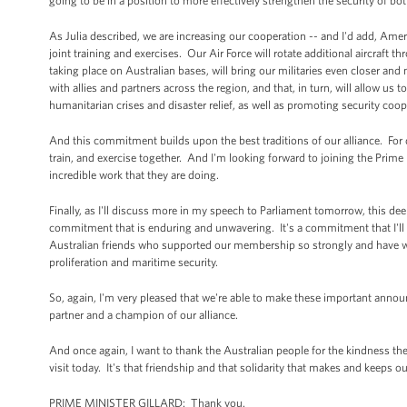
going to be in a position to more effectively strengthen the security of bo
As Julia described, we are increasing our cooperation -- and I'd add, Ame
joint training and exercises. Our Air Force will rotate additional aircraft 
taking place on Australian bases, will bring our militaries even closer and
with allies and partners across the region, and that, in turn, will allow us
humanitarian crises and disaster relief, as well as promoting security coop
And this commitment builds upon the best traditions of our alliance. Fo
train, and exercise together. And I'm looking forward to joining the Prim
incredible work that they are doing.
Finally, as I'll discuss more in my speech to Parliament tomorrow, this de
commitment that is enduring and unwavering. It's a commitment that I'll r
Australian friends who supported our membership so strongly and have wor
proliferation and maritime security.
So, again, I'm very pleased that we're able to make these important anno
partner and a champion of our alliance.
And once again, I want to thank the Australian people for the kindness 
visit today. It's that friendship and that solidarity that makes and keeps ou
PRIME MINISTER GILLARD: Thank you.