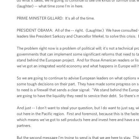
do what it takes, we're going to continue to see the kinds of turmoil that 
(laughter) -- what time zone I'm in here.
PRIME MINISTER GILLARD: It's all of the time.
PRESIDENT OBAMA: All of the -- right. (Laughter.) We have consulted very 
leaders like President Sarkozy and Chancellor Merkel, to solve this crisis. 
The problem right now is a problem of political will; it's not a technical
governments that can implement some significant reforms that need to tak
stand behind the European project. And for those American readers or listen
we've got an integrated world economy and what happens in Europe will 
So we are going to continue to advise European leaders on what options w
some tough decisions on their part. They have made some progress on some 
to need is a firewall that sends a clear signal: "We stand behind the Eu
are going to have the liquidity they need to service their debt. So there's
And just -- I don't want to steal your question, but I do want to just say,
out here in the Pacific region. First and foremost, because this is the fas
which means we've got to sell products here and invest here and have a ro
partners.
But the second message I'm trying to send is that we are here to stay. This