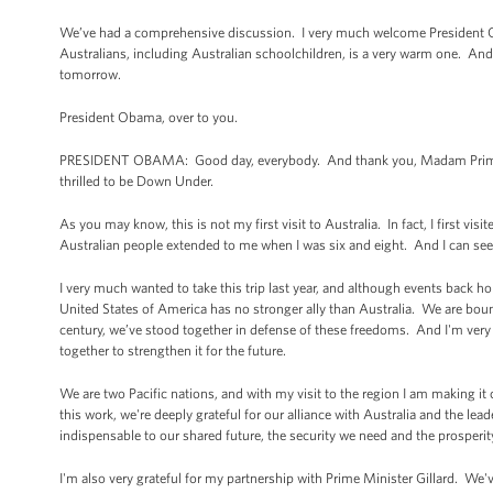
We’ve had a comprehensive discussion. I very much welcome President Oba
Australians, including Australian schoolchildren, is a very warm one. And 
tomorrow.
President Obama, over to you.
PRESIDENT OBAMA: Good day, everybody. And thank you, Madam Prime Mi
thrilled to be Down Under.
As you may know, this is not my first visit to Australia. In fact, I first v
Australian people extended to me when I was six and eight. And I can see 
I very much wanted to take this trip last year, and although events back
United States of America has no stronger ally than Australia. We are bou
century, we’ve stood together in defense of these freedoms. And I'm very 
together to strengthen it for the future.
We are two Pacific nations, and with my visit to the region I am making it 
this work, we're deeply grateful for our alliance with Australia and the lead
indispensable to our shared future, the security we need and the prosperit
I'm also very grateful for my partnership with Prime Minister Gillard. We've