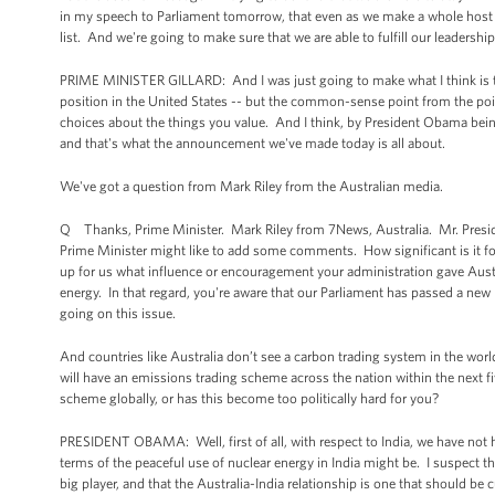
in my speech to Parliament tomorrow, that even as we make a whole host of 
list. And we're going to make sure that we are able to fulfill our leadership 
PRIME MINISTER GILLARD: And I was just going to make what I think is t
position in the United States -- but the common-sense point from the point
choices about the things you value. And I think, by President Obama being h
and that's what the announcement we've made today is all about.
We've got a question from Mark Riley from the Australian media.
Q Thanks, Prime Minister. Mark Riley from 7News, Australia. Mr. President
Prime Minister might like to add some comments. How significant is it for
up for us what influence or encouragement your administration gave Austra
energy. In that regard, you're aware that our Parliament has passed a new b
going on this issue.
And countries like Australia don’t see a carbon trading system in the world
will have an emissions trading scheme across the nation within the next 
scheme globally, or has this become too politically hard for you?
PRESIDENT OBAMA: Well, first of all, with respect to India, we have not ha
terms of the peaceful use of nuclear energy in India might be. I suspect t
big player, and that the Australia-India relationship is one that should be 