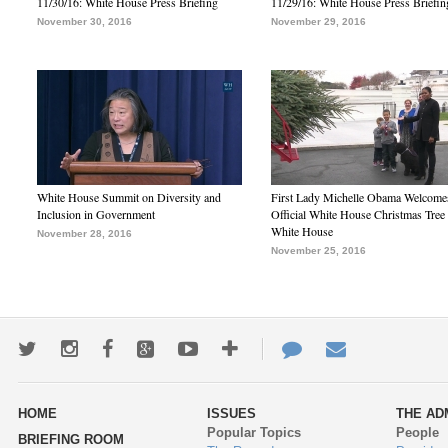
11/30/16: White House Press Briefing
11/29/16: White House Press Briefin
November 30, 2016
November 29, 2016
White House Summit on Diversity and
First Lady Michelle Obama Welcome
Inclusion in Government
Official White House Christmas Tree 
White House
November 28, 2016
November 25, 2016