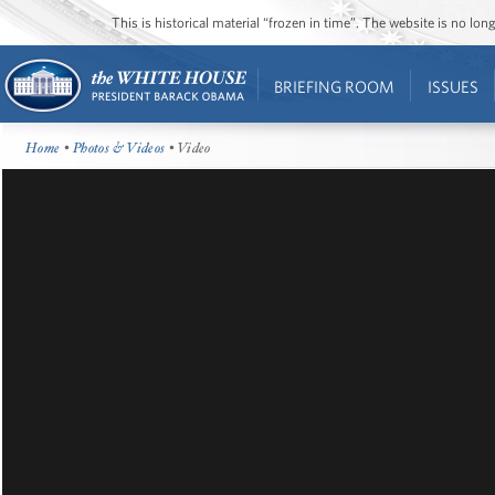
This is historical material “frozen in time”. The website is no l
BRIEFING ROOM
ISSUES
Home
•
Photos & Videos
• Video