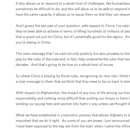
It also allows us to respond to a whole host of challenges, like humanitarian 
sometimes be difficult to do, and this will allow us to be able to respond 
have the same capacity, it allows us to equip them so that they can respon
And I guess the last part of your question, with respect to China, I’ve sai
they’ve been able to achieve in terms of lifting hundreds of millions of p
that is good not just for China, but it’s potentially good for the region.
you’re seeing in China.
The main message that I’ve said not only publicly but also privately to the 
play by the rules of the road and, in fact, help underwrite the rules that
decades. And that’s going to be true on a whole host of issues.
So where China is playing by those rules, recognizing its new role, I think
a clear message to them that we think that they need to be on track in ter
With respect to Afghanistan, the impact of any loss of life among our troo
responsibility and nothing more difficult than putting our troops in harm’
sending our young men and women into harm’s way unless we thought it wa
What we have established is a transition process that allows Afghans to bui
important that we do it right. As some of you are aware, I just announced 
I have been opposed to the Iraq war from the start, when I came into office,