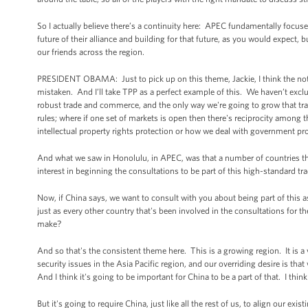
So I actually believe there’s a continuity here: APEC fundamentally focused
future of their alliance and building for that future, as you would expect, b
our friends across the region.
PRESIDENT OBAMA: Just to pick up on this theme, Jackie, I think the noti
mistaken. And I’ll take TPP as a perfect example of this. We haven’t exc
robust trade and commerce, and the only way we're going to grow that tra
rules; where if one set of markets is open then there's reciprocity among th
intellectual property rights protection or how we deal with government procu
And what we saw in Honolulu, in APEC, was that a number of countries that 
interest in beginning the consultations to be part of this high-standard tr
Now, if China says, we want to consult with you about being part of this as
just as every other country that's been involved in the consultations for t
make?
And so that's the consistent theme here. This is a growing region. It is a
security issues in the Asia Pacific region, and our overriding desire is that
And I think it's going to be important for China to be a part of that. I thin
But it's going to require China, just like all the rest of us, to align our ex