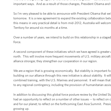
important ways. And as a result of those changes, President Obama and I h
So I'm very pleased to be able to announce with President Obama that we've
tomorrow. It is a new agreement to expand the existing collaboration bet
this means in very practical detail is from mid-2012, Australia will wel
Territory for around six months at a time.
Over a number of years, we intend to build on this relationship in a stage
Force.
A second component of these initiatives which we have agreed is greater acce
north. This will involve more frequent movements of U.S. military aircraft
alliance stronger, they strengthen our cooperation in our region.
We are a region that is growing economically. But stability is important f
building on our alliance through this new initiative is about stability. It wi
combined training, with the U.S. Marines and personnel. It will mean that 
to any regional contingency, including the provision of humanitarian assis
In addition to discussing this global force posture review by the United Sta
had an opportunity to reflect on a number of other issues -- to reflect on 
and for our planet; to reflect on the forthcoming East Asia Summit. Pres
growing up.