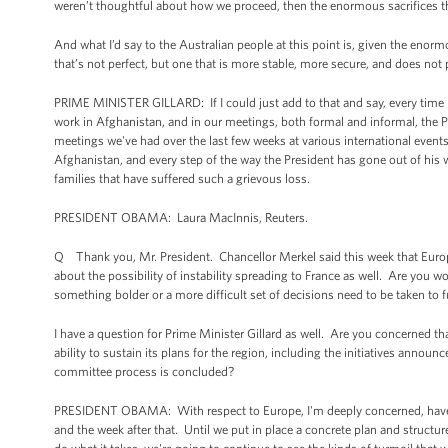
weren’t thoughtful about how we proceed, then the enormous sacrifices 
And what I’d say to the Australian people at this point is, given the enor
that’s not perfect, but one that is more stable, more secure, and does not pro
PRIME MINISTER GILLARD: If I could just add to that and say, every time 
work in Afghanistan, and in our meetings, both formal and informal, the P
meetings we've had over the last few weeks at various international event
Afghanistan, and every step of the way the President has gone out of his 
families that have suffered such a grievous loss.
PRESIDENT OBAMA: Laura MacInnis, Reuters.
Q Thank you, Mr. President. Chancellor Merkel said this week that Europ
about the possibility of instability spreading to France as well. Are you w
something bolder or a more difficult set of decisions need to be taken to fu
I have a question for Prime Minister Gillard as well. Are you concerned t
ability to sustain its plans for the region, including the initiatives annou
committee process is concluded?
PRESIDENT OBAMA: With respect to Europe, I'm deeply concerned, have 
and the week after that. Until we put in place a concrete plan and structur