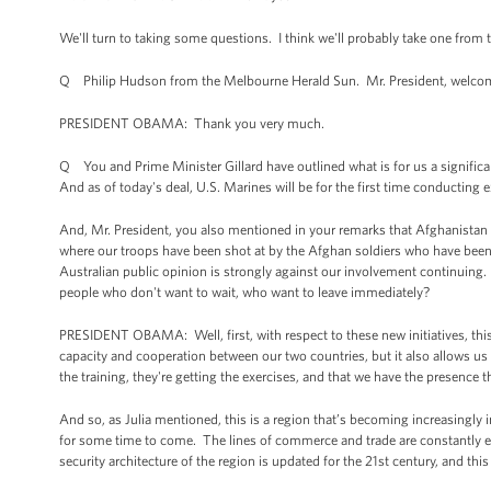
We'll turn to taking some questions. I think we'll probably take one from 
Q Philip Hudson from the Melbourne Herald Sun. Mr. President, welcome
PRESIDENT OBAMA: Thank you very much.
Q You and Prime Minister Gillard have outlined what is for us a signific
And as of today's deal, U.S. Marines will be for the first time conducting
And, Mr. President, you also mentioned in your remarks that Afghanistan 
where our troops have been shot at by the Afghan soldiers who have been t
Australian public opinion is strongly against our involvement continuing.
people who don't want to wait, who want to leave immediately?
PRESIDENT OBAMA: Well, first, with respect to these new initiatives, this 
capacity and cooperation between our two countries, but it also allows us t
the training, they're getting the exercises, and that we have the presence t
And so, as Julia mentioned, this is a region that’s becoming increasingl
for some time to come. The lines of commerce and trade are constantly exp
security architecture of the region is updated for the 21st century, and this 