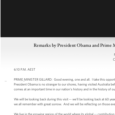
Remarks by President Obama and Prime Min
C
6:10 P.M. AEST
PRIME MINISTER GILLARD: Good evening, one and all. I take this opportuni
President Obama is no stranger to our shores, having visited Australia before
comes at an important time in our nation's history and in the history of ou
We will be looking back during this visit -- we'll be looking back at 60 ye
we all remember with great sorrow. And we will be reflecting on those eve
We live in the growing region of the world where its global -- contributio