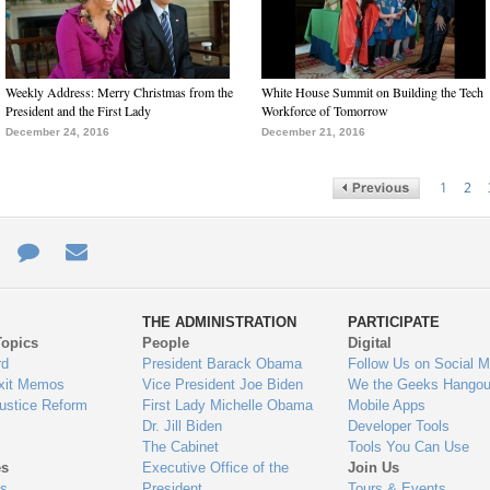
Weekly Address: Merry Christmas from the
White House Summit on Building the Tech
President and the First Lady
Workforce of Tomorrow
December 24, 2016
December 21, 2016
1
2