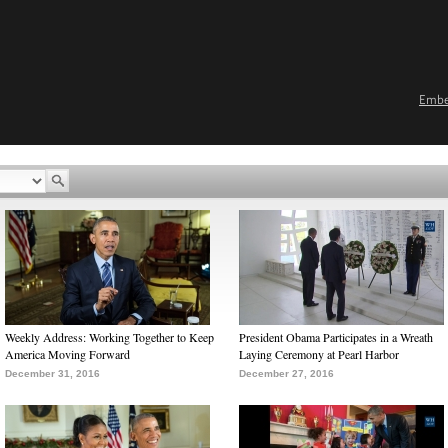
Emb
Weekly Address: Working Together to Keep
President Obama Participates in a Wreath
America Moving Forward
Laying Ceremony at Pearl Harbor
December 31, 2016
December 27, 2016