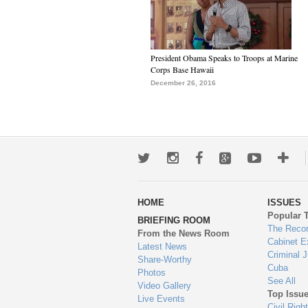
President Obama Speaks to Troops at Marine
Corps Base Hawaii
December 26, 2016