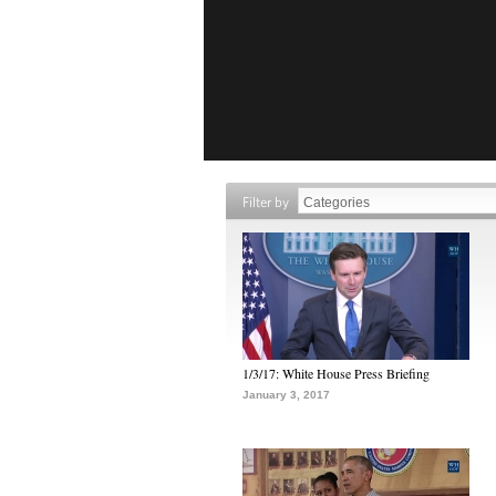
Filter by
1/3/17: White House Press Briefing
January 3, 2017