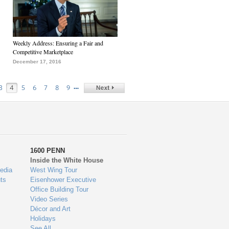
Weekly Address: Ensuring a Fair and
Competitive Marketplace
December 17, 2016
…
3
4
5
6
7
8
9