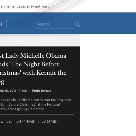
ome internal pages may not work.
Search
N
rst Lady Michelle Obama
ads 'The Night Before
istmas' with Kermit the
og
er 01, 2011
|
4:34
|
Public Domain
 Lady Michelle Obama and Kermit the Frog read
Night Before Christmas" at the National
tmas Tree Lighting Ceremony.
ownload
mp4
(44MB) |
mp3
(4MB)