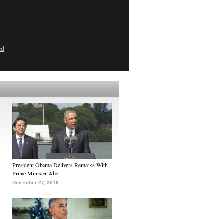
ed
President Obama Delivers Remarks With
Prime Minister Abe
December 27, 2016