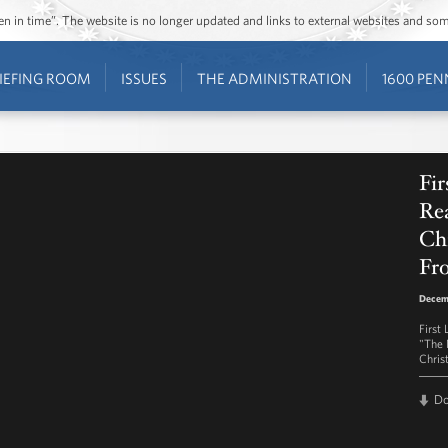
ozen in time”. The website is no longer updated and links to external websites and s
IEFING ROOM
ISSUES
THE ADMINISTRATION
1600 PEN
Fi
Re
Chr
Fr
Decemb
First
"The 
Chris
D