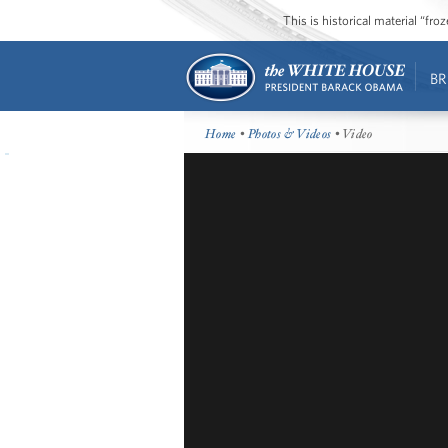
This is historical material “fr
BR
Home
•
Photos & Videos
• Video