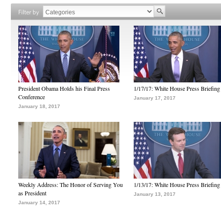
Filter by
President Obama Holds his Final Press
1/17/17: White House Press Briefing
Conference
January 17, 2017
January 18, 2017
Weekly Address: The Honor of Serving You
1/13/17: White House Press Briefing
as President
January 13, 2017
January 14, 2017