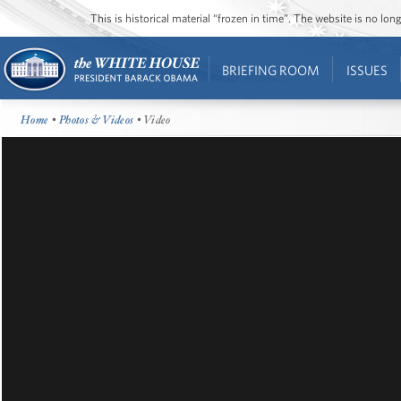
This is historical material “frozen in time”. The website is no l
BRIEFING ROOM
ISSUES
Home
•
Photos & Videos
• Video