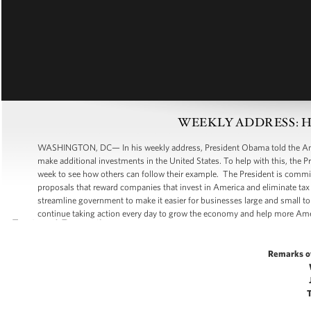
WEEKLY ADDRESS: Help
WASHINGTON, DC— In his weekly address, President Obama told the Amer
make additional investments in the United States. To help with this, the 
week to see how others can follow their example. The President is commit
proposals that reward companies that invest in America and eliminate tax
streamline government to make it easier for businesses large and small to
continue taking action every day to grow the economy and help more Ame
Remarks o