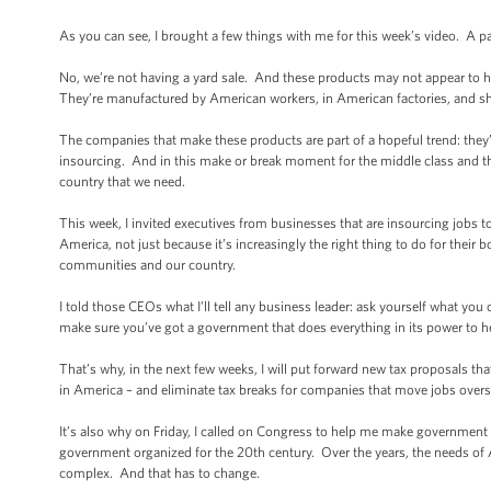
As you can see, I brought a few things with me for this week’s video. A p
No, we’re not having a yard sale. And these products may not appear to
They’re manufactured by American workers, in American factories, and s
The companies that make these products are part of a hopeful trend: they’
insourcing. And in this make or break moment for the middle class and th
country that we need.
This week, I invited executives from businesses that are insourcing jobs 
America, not just because it’s increasingly the right thing to do for their b
communities and our country.
I told those CEOs what I’ll tell any business leader: ask yourself what yo
make sure you’ve got a government that does everything in its power to h
That’s why, in the next few weeks, I will put forward new tax proposals t
in America – and eliminate tax breaks for companies that move jobs overs
It’s also why on Friday, I called on Congress to help me make government 
government organized for the 20th century. Over the years, the needs of
complex. And that has to change.