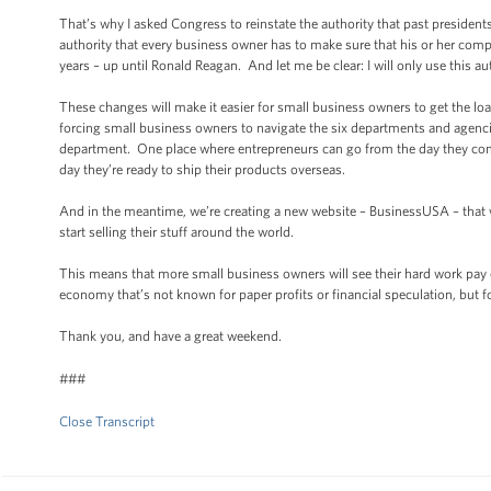
That’s why I asked Congress to reinstate the authority that past presiden
authority that every business owner has to make sure that his or her comp
years – up until Ronald Reagan. And let me be clear: I will only use this au
These changes will make it easier for small business owners to get the lo
forcing small business owners to navigate the six departments and agenci
department. One place where entrepreneurs can go from the day they come 
day they’re ready to ship their products overseas.
And in the meantime, we’re creating a new website – BusinessUSA – that w
start selling their stuff around the world.
This means that more small business owners will see their hard work pay o
economy that’s not known for paper profits or financial speculation, but 
Thank you, and have a great weekend.
###
Close Transcript