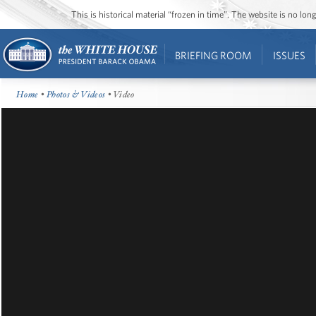
This is historical material “frozen in time”. The website is no l
BRIEFING ROOM
ISSUES
Home
•
Photos & Videos
• Video