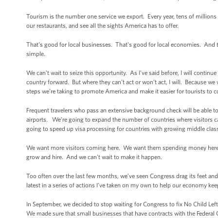
Tourism is the number one service we export. Every year, tens of millions o
our restaurants, and see all the sights America has to offer.
That’s good for local businesses. That’s good for local economies. And t
simple.
We can’t wait to seize this opportunity. As I’ve said before, I will continu
country forward. But where they can’t act or won’t act, I will. Because w
steps we’re taking to promote America and make it easier for tourists to 
Frequent travelers who pass an extensive background check will be able to
airports. We’re going to expand the number of countries where visitors c
going to speed up visa processing for countries with growing middle classe
We want more visitors coming here. We want them spending money here. I
grow and hire. And we can’t wait to make it happen.
Too often over the last few months, we’ve seen Congress drag its feet and
latest in a series of actions I’ve taken on my own to help our economy kee
In September, we decided to stop waiting for Congress to fix No Child Left
We made sure that small businesses that have contracts with the Federal 