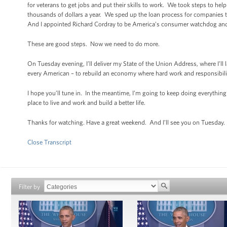
for veterans to get jobs and put their skills to work. We took steps to he
thousands of dollars a year. We sped up the loan process for companies t
And I appointed Richard Cordray to be America’s consumer watchdog and p
These are good steps. Now we need to do more.
On Tuesday evening, I’ll deliver my State of the Union Address, where I’ll 
every American – to rebuild an economy where hard work and responsibilit
I hope you’ll tune in. In the meantime, I’m going to keep doing everything 
place to live and work and build a better life.
Thanks for watching. Have a great weekend. And I’ll see you on Tuesday.
Close Transcript
Filter by