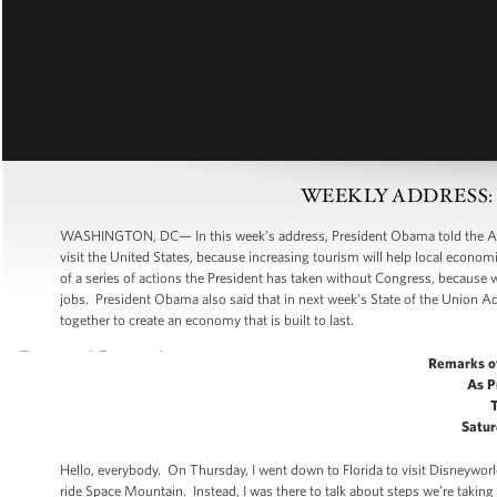
WEEKLY ADDRESS: Cre
WASHINGTON, DC— In this week’s address, President Obama told the Americ
visit the United States, because increasing tourism will help local econo
of a series of actions the President has taken without Congress, because 
jobs. President Obama also said that in next week’s State of the Union Add
together to create an economy that is built to last.
Remarks o
As P
Satur
Hello, everybody. On Thursday, I went down to Florida to visit Disneywor
ride Space Mountain. Instead, I was there to talk about steps we’re taking