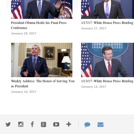
President Obama Holds his Final Press
1/17/17: White House Press Briefing
Conference
January 17, 2017
January 18, 2017
Weekly Address: The Honor of Serving You
1/13/17: White House Press Briefing
as President
January 13, 2017
January 14, 2017