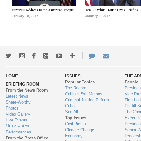
Farewell Address to the American People
1/9/17: White House Press Briefing
January 10, 2017
January 9, 2017