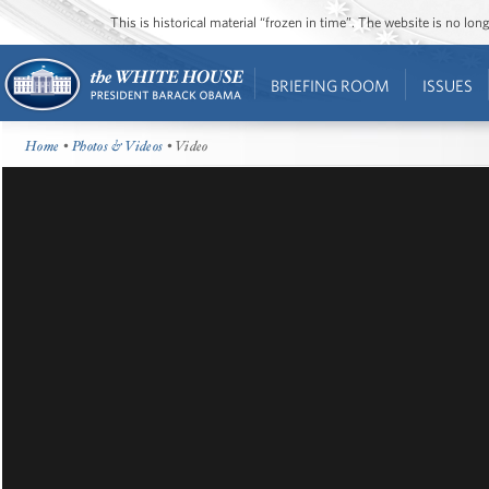
This is historical material “frozen in time”. The website is no l
BRIEFING ROOM
ISSUES
Home
•
Photos & Videos
• Video