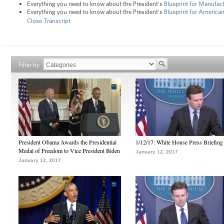
Everything you need to know about the President's
Blueprint for Manufac
Everything you need to know about the President's
Blueprint for Americ
Close Transcript
Filter by
President Obama Awards the Presidential
1/12/17: White House Press Briefing
Medal of Freedom to Vice President Biden
January 12, 2017
January 12, 2017