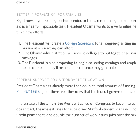
example.
BETTER INFORMATION FOR FAMILIES
Right now, if you’re a high school senior, or the parent of a high school se
aid is a nearly-impossible task. President Obama wants to give families 
three new efforts:
The President will create a
College Scorecard
for all degree-granting in
pursue at a price they can afford;
The Obama administration will require colleges to put together a Finan
packages.
The President is also proposing to begin collecting earnings and emplo
sense of the life they’ll be able to build once they graduate.
FEDERAL SUPPORT FOR AFFORDABLE EDUCATION
President Obama has already more than doubled total amount of funding 
Post-9/11 GI Bill
, but there are other roles that the federal government c
In the State of the Union, the President called on Congress to keep intere
doesn't act, the interest rates for subsidized Stafford student loans will 
Credit permanent, and double the number of work-study jobs over the next 
Learn more