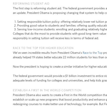
REFORMING STUDENT AID
The first step is reforming student aid. The federal government provides 
an update. President Obama is proposing changing that system to help col
Setting responsible tuition policy: offering relatively lower net tuition 
Providing good value to students and families: offering quality educat
Serving low-income students: enrolling and graduating relatively highe
Colleges that do the most to provide students with good long-term value wi
responsibly in setting tuition will receive less in terms of federal aid.
RACE TO THE TOP FOR HIGHER EDUCATION
We’ve seen incredible results from President Obama’s
Race to the Top
pro
already helped 19 states better educate 22 million students for less than 
Now the president is hoping to create a similar initiative for higher educat
The federal government would provide a $1 billion investment to entice st
adequate levels of funding for colleges and universities, and help kids gra
ESTABLISH A FIRST IN THE WORLD COMPETITION
President Obama also wants to create a First in the World competition that
establish or scale up new programs that boost productivity and enhance
redesigning courses to make better use of technology, for example. But Firs