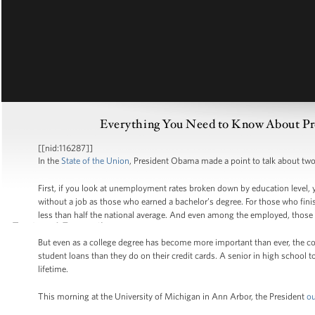
Everything You Need to Know About Pres
[[nid:116287]]
In the
State of the Union
, President Obama made a point to talk about two 
First, if you look at unemployment rates broken down by education level, y
without a job as those who earned a bachelor’s degree. For those who fini
less than half the national average. And even among the employed, those 
But even as a college degree has become more important than ever, the cos
student loans than they do on their credit cards. A senior in high school t
lifetime.
This morning at the University of Michigan in Ann Arbor, the President
ou