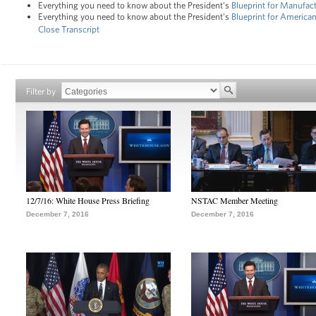
Everything you need to know about the President's
Blueprint for Manufac
Everything you need to know about the President's
Blueprint for Americ
Close Transcript
Filter by
12/7/16: White House Press Briefing
NSTAC Member Meeting
December 7, 2016
December 7, 2016