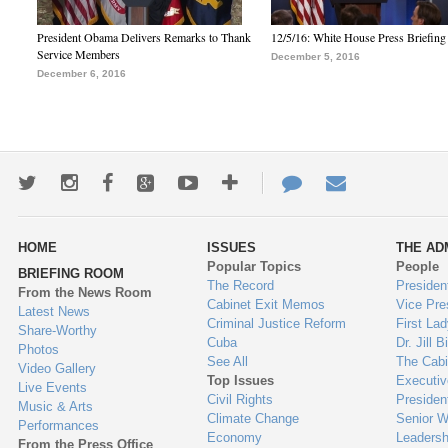
President Obama Delivers Remarks to Thank
12/5/16: White House Press Briefing
Service Members
December 5, 2016
December 6, 2016