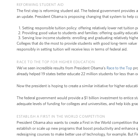
REFORMING STUDENT AID
The first step is reforming student aid. The federal government provides 
an update. President Obama is proposing changing that system to help col
Setting responsible tuition policy: offering relatively lower net tuition 
Providing good value to students and families: offering quality educat
Serving low-income students: enrolling and graduating relatively highe
Colleges that do the most to provide students with good long-term value wi
responsibly in setting tuition will receive less in terms of federal aid.
RACE TO THE TOP FOR HIGHER EDUCATION
We’ve seen incredible results from President Obama’s
Race to the Top
pro
already helped 19 states better educate 22 million students for less than 
Now the president is hoping to create a similar initiative for higher educat
The federal government would provide a $1 billion investment to entice st
adequate levels of funding for colleges and universities, and help kids gra
ESTABLISH A FIRST IN THE WORLD COMPETITION
President Obama also wants to create a First in the World competition that
establish or scale up new programs that boost productivity and enhance
redesigning courses to make better use of technology, for example. But Firs