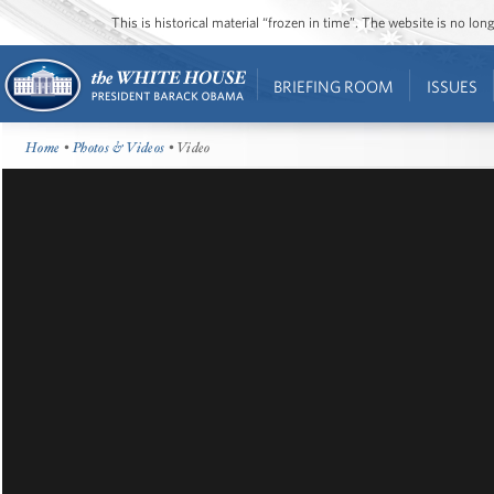
This is historical material “frozen in time”. The website is no l
BRIEFING ROOM
ISSUES
Home
•
Photos & Videos
• Video