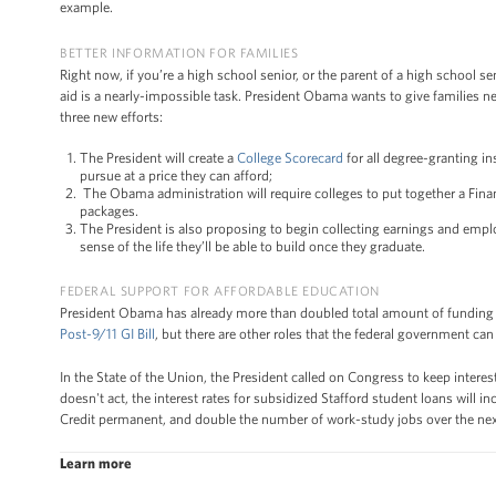
example.
BETTER INFORMATION FOR FAMILIES
Right now, if you’re a high school senior, or the parent of a high school se
aid is a nearly-impossible task. President Obama wants to give families 
three new efforts:
The President will create a
College Scorecard
for all degree-granting in
pursue at a price they can afford;
The Obama administration will require colleges to put together a Finan
packages.
The President is also proposing to begin collecting earnings and emplo
sense of the life they’ll be able to build once they graduate.
FEDERAL SUPPORT FOR AFFORDABLE EDUCATION
President Obama has already more than doubled total amount of funding 
Post-9/11 GI Bill
, but there are other roles that the federal government c
In the State of the Union, the President called on Congress to keep intere
doesn't act, the interest rates for subsidized Stafford student loans will 
Credit permanent, and double the number of work-study jobs over the next 
Learn more