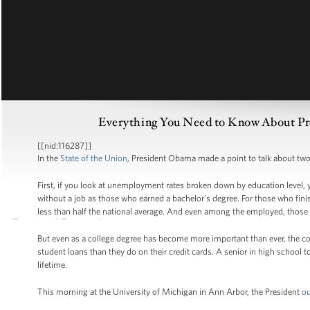
Everything You Need to Know About Pres
[[nid:116287]]
In the
State of the Union
, President Obama made a point to talk about two 
First, if you look at unemployment rates broken down by education level, y
without a job as those who earned a bachelor’s degree. For those who fini
less than half the national average. And even among the employed, those 
But even as a college degree has become more important than ever, the cos
student loans than they do on their credit cards. A senior in high school t
lifetime.
This morning at the University of Michigan in Ann Arbor, the President
ou