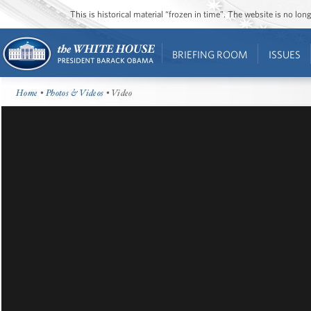
This is historical material “frozen in time”. The website is no l
BRIEFING ROOM
ISSUES
Home
•
Photos & Videos
• Video