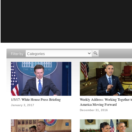
Filter by
1/3/17: White House Press Briefing
Weekly Address: Working Together 
America Moving Forward
January 3, 2017
December 31, 2016