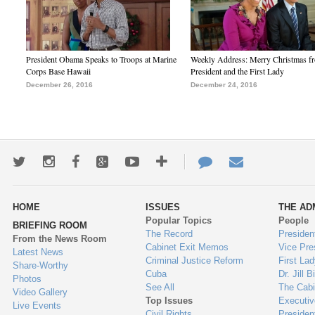
President Obama Speaks to Troops at Marine
Weekly Address: Merry Christmas fr
Corps Base Hawaii
President and the First Lady
December 26, 2016
December 24, 2016