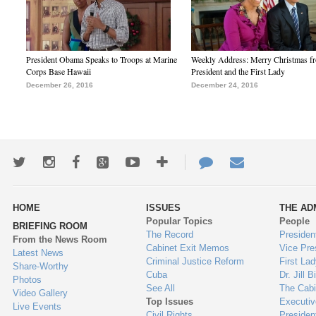
President Obama Speaks to Troops at Marine
Weekly Address: Merry Christmas fr
Corps Base Hawaii
President and the First Lady
December 26, 2016
December 24, 2016