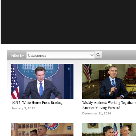
Filter by
1/3/17: White House Press Briefing
Weekly Address: Working Together 
America Moving Forward
January 3, 2017
December 31, 2016