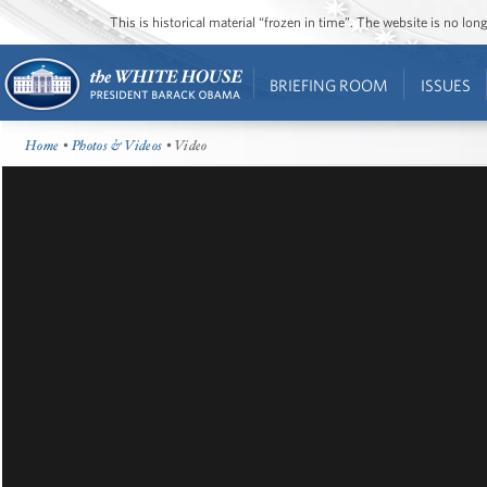
This is historical material “frozen in time”. The website is no l
BRIEFING ROOM
ISSUES
Home
•
Photos & Videos
• Video