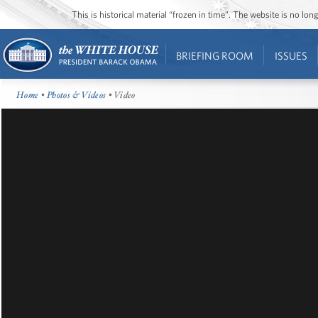
This is historical material “frozen in time”. The website is no l
BRIEFING ROOM
ISSUES
Home
•
Photos & Videos
• Video