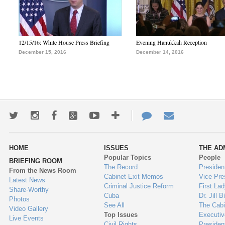
12/15/16: White House Press Briefing
Evening Hanukkah Reception
December 15, 2016
December 14, 2016