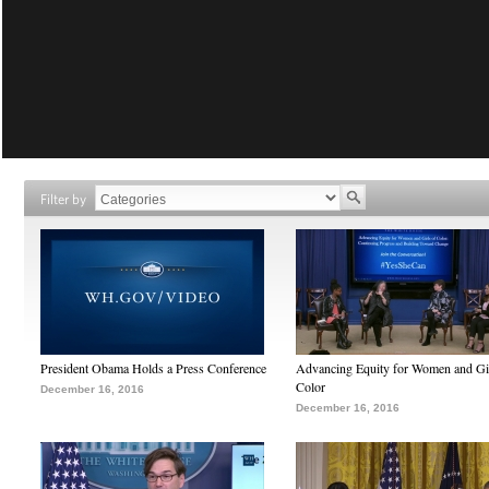
Filter by
President Obama Holds a Press Conference
Advancing Equity for Women and Gir
Color
December 16, 2016
December 16, 2016