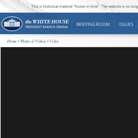
This is historical material “frozen in time”. The website is no l
BRIEFING ROOM
ISSUES
Home
•
Photos & Videos
• Video