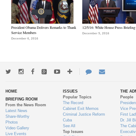
President Obama Delivers Remarks to Thank
12/5/16: White House Press Briefing
Service Members
December 5, 2016
December 6, 2016