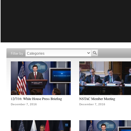
Filter by
12/7/16: White House Press Briefing
NSTAC Member Meeting
December 7, 2016
December 7, 2016