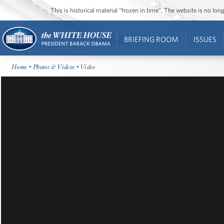
This is historical material “frozen in time”. The website is no l
BRIEFING ROOM
ISSUES
Home
•
Photos & Videos
• Video