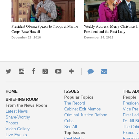
President Obama Speaks to Troops at Marine
Weekly Address: Merry Christmas fr
Corps Base Hawaii
President and the First Lady
December 26, 2016
December 24, 2016