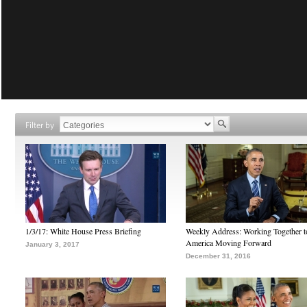
Filter by
1/3/17: White House Press Briefing
Weekly Address: Working Together 
America Moving Forward
January 3, 2017
December 31, 2016