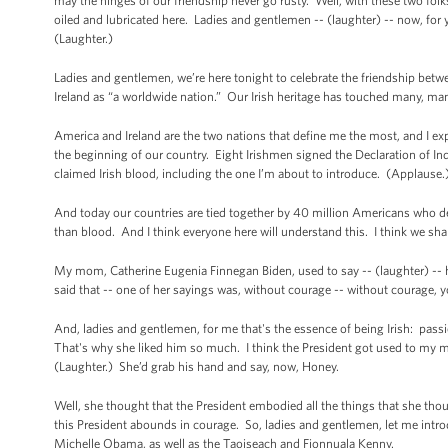
may the hinges of our friendship never go rusty. Well, with these two folk
oiled and lubricated here. Ladies and gentlemen -- (laughter) -- now, for yo
(Laughter.)
Ladies and gentlemen, we’re here tonight to celebrate the friendship betwe
Ireland as “a worldwide nation.” Our Irish heritage has touched many, man
America and Ireland are the two nations that define me the most, and I ex
the beginning of our country. Eight Irishmen signed the Declaration of In
claimed Irish blood, including the one I’m about to introduce. (Applause.
And today our countries are tied together by 40 million Americans who des
than blood. And I think everyone here will understand this. I think we shar
My mom, Catherine Eugenia Finnegan Biden, used to say -- (laughter) -- hon
said that -- one of her sayings was, without courage -- without courage, 
And, ladies and gentlemen, for me that's the essence of being Irish: pas
That's why she liked him so much. I think the President got used to my 
(Laughter.) She’d grab his hand and say, now, Honey.
Well, she thought that the President embodied all the things that she thou
this President abounds in courage. So, ladies and gentlemen, let me intro
Michelle Obama, as well as the Taoiseach and Fionnuala Kenny.