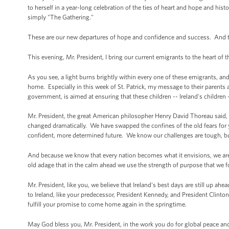
to herself in a year-long celebration of the ties of heart and hope and histo
simply "The Gathering."
These are our new departures of hope and confidence and success. And th
This evening, Mr. President, I bring our current emigrants to the heart of 
As you see, a light burns brightly within every one of these emigrants, and t
home. Especially in this week of St. Patrick, my message to their parents
government, is aimed at ensuring that these children -- Ireland's children --
Mr. President, the great American philosopher Henry David Thoreau said, 
changed dramatically. We have swapped the confines of the old fears for 
confident, more determined future. We know our challenges are tough, b
And because we know that every nation becomes what it envisions, we are 
old adage that in the calm ahead we use the strength of purpose that we f
Mr. President, like you, we believe that Ireland's best days are still up a
to Ireland, like your predecessor, President Kennedy, and President Clinto
fulfill your promise to come home again in the springtime.
May God bless you, Mr. President, in the work you do for global peace and 