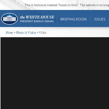
This is historical material “frozen in time”. The website is no l
BRIEFING ROOM
ISSUES
Home
•
Photos & Videos
• Video