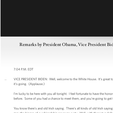
Remarks by President Obama, Vice President Bide
7:04 P.M. EDT
VICE PRESIDENT BIDEN: Well, welcome to the White House. It’s great to see
it’s going. (Applause.)
I’m lucky to be here with you all tonight. I feel fortunate to have the h
before. Some of you had a chance to meet them, and you’re going to get 
You know there’s and old Irish saying. There’s all kinds of old Irish sayi