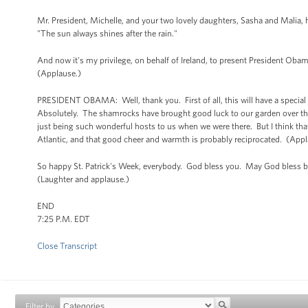
Mr. President, Michelle, and your two lovely daughters, Sasha and Malia,
"The sun always shines after the rain."
And now it's my privilege, on behalf of Ireland, to present President Oba
(Applause.)
PRESIDENT OBAMA: Well, thank you. First of all, this will have a special 
Absolutely. The shamrocks have brought good luck to our garden over the 
just being such wonderful hosts to us when we were there. But I think tha
Atlantic, and that good cheer and warmth is probably reciprocated. (Appl
So happy St. Patrick's Week, everybody. God bless you. May God bless bo
(Laughter and applause.)
END
7:25 P.M. EDT
Close Transcript
Filter by