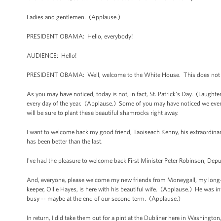
Ladies and gentlemen. (Applause.)
PRESIDENT OBAMA: Hello, everybody!
AUDIENCE: Hello!
PRESIDENT OBAMA: Well, welcome to the White House. This does not so
As you may have noticed, today is not, in fact, St. Patrick's Day. (Laught
every day of the year. (Applause.) Some of you may have noticed we even 
will be sure to plant these beautiful shamrocks right away.
I want to welcome back my good friend, Taoiseach Kenny, his extraordinary 
has been better than the last.
I've had the pleasure to welcome back First Minister Peter Robinson, Depu
And, everyone, please welcome my new friends from Moneygall, my long-l
keeper, Ollie Hayes, is here with his beautiful wife. (Applause.) He was in
busy -- maybe at the end of our second term. (Applause.)
In return, I did take them out for a pint at the Dubliner here in Washington