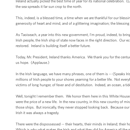
Ireland actually picked the best time of year for its national celebration. 
the sea spreads it far sun crop to the north.
This, indeed, is a blessed time, a time when we are thankful for our blessi
generosity of heart and mind, and of a glittering imagination; the blessing o
As Taoiseach, a year into this new government, I’m proud, indeed, to bri
Irish people, the Irish ship of state now faces in the right direction. Our 
restored. Ireland is building itself a better future.
Today, Mr. President, Ireland thanks America. We thank you for the centu
us hope. (Applause.)
In the Irish language, we have many phrases, one of them is -- (Speaks Ir
millions of Irish people to your shores yearning for a better life. Not every
victims of long hunger, of fever and of destitution. Indeed, an ocean, a tide
Well, tonight I remember them. We honor them here in this White House --
were the price of a new life. In the new country, in this new country of m
those ships. But ironically, they never stopped looking back. Because our 
Irish it was always a tragedy.
There were the dispossessed -- their hearts, their minds in Ireland; their h
Which is why what makes the Irish and what they did for America all the m