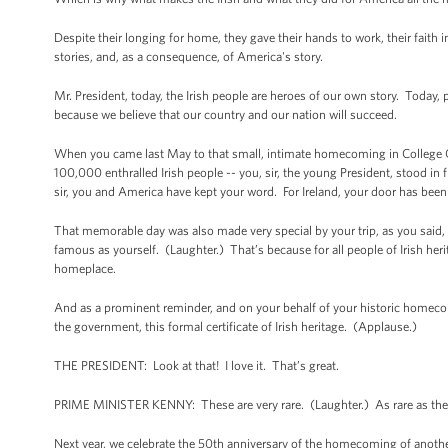
Despite their longing for home, they gave their hands to work, their faith
stories, and, as a consequence, of America's story.
Mr. President, today, the Irish people are heroes of our own story. Today,
because we believe that our country and our nation will succeed.
When you came last May to that small, intimate homecoming in College Gree
100,000 enthralled Irish people -- you, sir, the young President, stood in
sir, you and America have kept your word. For Ireland, your door has bee
That memorable day was also made very special by your trip, as you said, t
famous as yourself. (Laughter.) That’s because for all people of Irish herit
homeplace.
And as a prominent reminder, and on your behalf of your historic homecomi
the government, this formal certificate of Irish heritage. (Applause.)
THE PRESIDENT: Look at that! I love it. That’s great.
PRIME MINISTER KENNY: These are very rare. (Laughter.) As rare as th
Next year, we celebrate the 50th anniversary of the homecoming of another