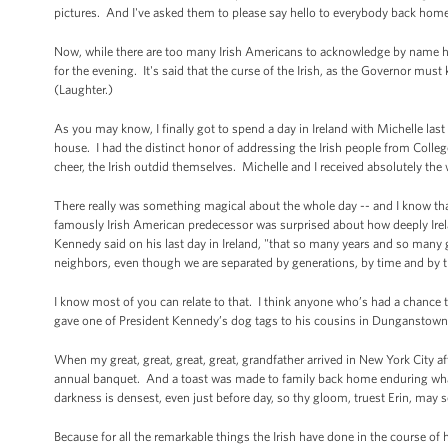
pictures. And I've asked them to please say hello to everybody back home
Now, while there are too many Irish Americans to acknowledge by name he
for the evening. It's said that the curse of the Irish, as the Governor must
(Laughter.)
As you may know, I finally got to spend a day in Ireland with Michelle last
house. I had the distinct honor of addressing the Irish people from Colle
cheer, the Irish outdid themselves. Michelle and I received absolutely the 
There really was something magical about the whole day -- and I know tha
famously Irish American predecessor was surprised about how deeply Ireland
Kennedy said on his last day in Ireland, "that so many years and so many 
neighbors, even though we are separated by generations, by time and by 
I know most of you can relate to that. I think anyone who’s had a chance to
gave one of President Kennedy’s dog tags to his cousins in Dunganstown.
When my great, great, great, great, grandfather arrived in New York City afte
annual banquet. And a toast was made to family back home enduring wha
darkness is densest, even just before day, so thy gloom, truest Erin, may
Because for all the remarkable things the Irish have done in the course of 