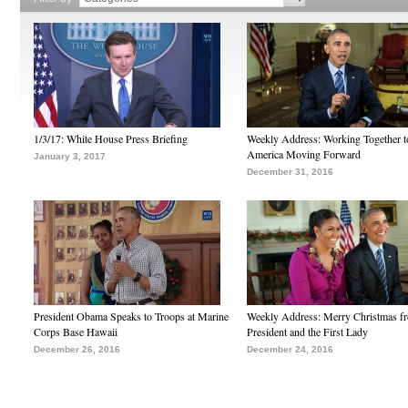
1/3/17: White House Press Briefing
Weekly Address: Working Together 
America Moving Forward
January 3, 2017
December 31, 2016
President Obama Speaks to Troops at Marine
Weekly Address: Merry Christmas fr
Corps Base Hawaii
President and the First Lady
December 26, 2016
December 24, 2016