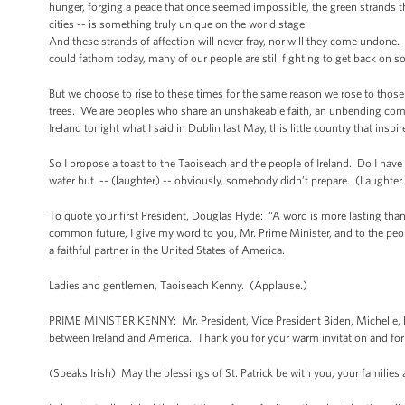
hunger, forging a peace that once seemed impossible, the green strands th
cities -- is something truly unique on the world stage.
And these strands of affection will never fray, nor will they come undone.
could fathom today, many of our people are still fighting to get back on so
But we choose to rise to these times for the same reason we rose to thos
trees. We are peoples who share an unshakeable faith, an unbending comm
Ireland tonight what I said in Dublin last May, this little country that inspir
So I propose a toast to the Taoiseach and the people of Ireland. Do I have a
water but -- (laughter) -- obviously, somebody didn’t prepare. (Laughter.
To quote your first President, Douglas Hyde: “A word is more lasting than 
common future, I give my word to you, Mr. Prime Minister, and to the people
a faithful partner in the United States of America.
Ladies and gentlemen, Taoiseach Kenny. (Applause.)
PRIME MINISTER KENNY: Mr. President, Vice President Biden, Michelle, la
between Ireland and America. Thank you for your warm invitation and fo
(Speaks Irish) May the blessings of St. Patrick be with you, your familie