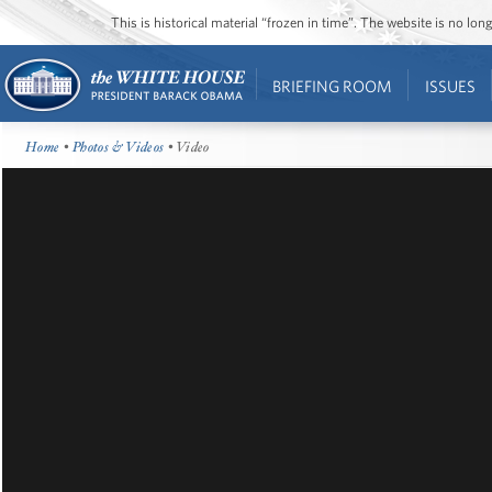
This is historical material “frozen in time”. The website is no l
BRIEFING ROOM
ISSUES
Home
•
Photos & Videos
• Video