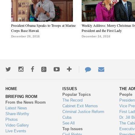
President Obama Speaks to Troops at Marine
Weekly Address: Merry Christmas fr
Corps Base Hawaii
President and the First Lady
December 26, 2016
December 24, 2016