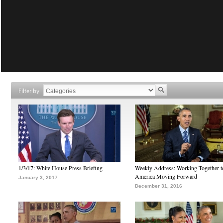
Filter by
1/3/17: White House Press Briefing
Weekly Address: Working Together 
America Moving Forward
January 3, 2017
December 31, 2016