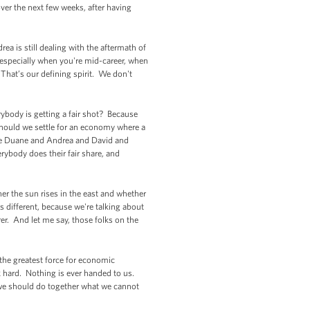
ver the next few weeks, after having
ea is still dealing with the aftermath of
especially when you're mid-career, when
That’s our defining spirit. We don't
rybody is getting a fair shot? Because
 Should we settle for an economy where a
ike Duane and Andrea and David and
rybody does their fair share, and
er the sun rises in the east and whether
s different, because we're talking about
er. And let me say, those folks on the
.
 the greatest force for economic
k hard. Nothing is ever handed to us.
 we should do together what we cannot