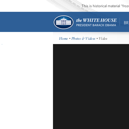
This is historical material “fr
BR
Home
•
Photos & Videos
• Video