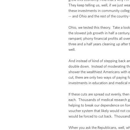
They keep telling us, well, if we just w
these investments in community colleges
-- and Ohio and the rest of the country w
Ohio, we tested this theory. Take a loo
the slowest job growth in half a centur
rampant; phony financial profits all ov
three and a half years cleaning up after
well.
And instead of kind of stepping back an
double down. Instead of moderating the
shower the wealthiest Americans with e
cut, there are only two ways of paying fo
investments in education and medical re
If these cuts are spread out evenly, the
each. Thousands of medical research gr
helping to break our dependence on forei
voucher system that likely would not co
would be forced to cut back. Thousands
When you ask the Republicans, well, wh