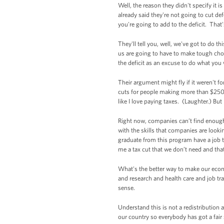
Well, the reason they didn't specify it 
already said they're not going to cut def
you're going to add to the deficit. That
They'll tell you, well, we've got to do t
us are going to have to make tough choice
the deficit as an excuse to do what yo
Their argument might fly if it weren't fo
cuts for people making more than $250,00
like I love paying taxes. (Laughter.) But 
Right now, companies can’t find enough 
with the skills that companies are look
graduate from this program have a job t
me a tax cut that we don’t need and that
What's the better way to make our econo
and research and health care and job t
sense.
Understand this is not a redistribution
our country so everybody has got a fair 