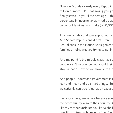
Now, on Monday, nearly every Republican
million or more -- I'm not saying you go
finally saved up your little nest egg --
percentage in income tax as middle class
percent of families who make $250,000 
This was an idea that was supported by 
And Senate Republicans didn’t listen. Th
Republicans in the House just signaled t
families or folks who are trying to get i
And my point is the middle class has sa
people aren’t just concerned about the
stays ahead? How do we make sure that 
And people understand government is n
lean and mean and do smart things. But t
we certainly can't do it just as an excu
Everybody here, we’re here because somebo
their community, also to their country
like my mother understood, like Michell
now it’s our turn to be responsible. No