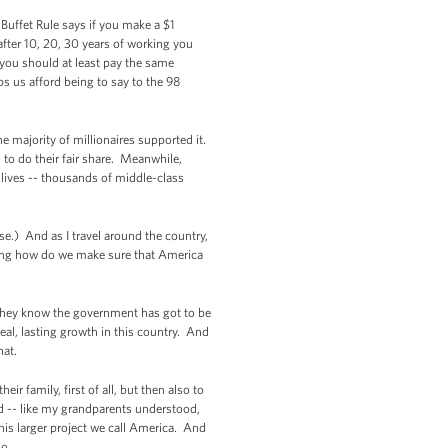
Buffet Rule says if you make a $1
after 10, 20, 30 years of working you
d you should at least pay the same
ps us afford being to say to the 98
e majority of millionaires supported it.
 to do their fair share. Meanwhile,
s lives -- thousands of middle-class
e.) And as I travel around the country,
king how do we make sure that America
They know the government has got to be
eal, lasting growth in this country. And
hat.
r family, first of all, but then also to
d -- like my grandparents understood,
his larger project we call America. And
do.