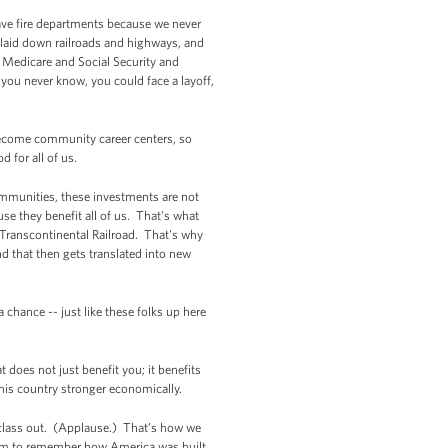
ave fire departments because we never
 laid down railroads and highways, and
e Medicare and Social Security and
you never know, you could face a layoff,
become community career centers, so
 for all of us.
communities, these investments are not
e they benefit all of us. That's what
ranscontinental Railroad. That's why
nd that then gets translated into new
hance -- just like these folks up here
 does not just benefit you; it benefits
this country stronger economically.
 class out. (Applause.) That’s how we
em to remember how America was built.