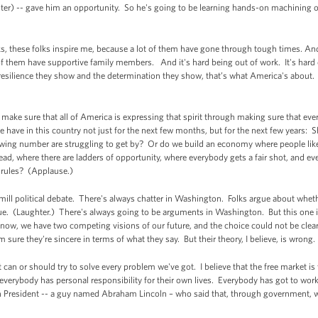
hter) -- gave him an opportunity. So he's going to be learning hands-on machining o
lks, these folks inspire me, because a lot of them have gone through tough times. Andr
f them have supportive family members. And it's hard being out of work. It's hard 
esilience they show and the determination they show, that’s what America's about. 
ake sure that all of America is expressing that spirit through making sure that eve
we have in this country not just for the next few months, but for the next few years:
rowing number are struggling to get by? Or do we build an economy where people l
ad, where there are ladders of opportunity, where everybody gets a fair shot, and eve
f rules? (Applause.)
-mill political debate. There's always chatter in Washington. Folks argue about wheth
blue. (Laughter.) There's always going to be arguments in Washington. But this one i
t now, we have two competing visions of our future, and the choice could not be clear
I'm sure they're sincere in terms of what they say. But their theory, I believe, is wrong
 can or should try to solve every problem we've got. I believe that the free market is
 everybody has personal responsibility for their own lives. Everybody has got to wor
ican President -- a guy named Abraham Lincoln – who said that, through government,