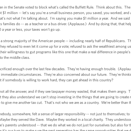
 in the Senate voted to block what’s called the Buffett Rule. Think about this. The 
t $1 million -- let's say you're a small business person, you saved, you worked, and 
 that’s not what I'm talking about. I'm saying you make $1 million a year. And we sai
 families do -- as a teacher or a bus driver. (Applause.) And by doing that, that hel
a year or less, your taxes won't go up.
a strong majority of the American people -- including nearly half of Republicans. Th
ey refused to even let it come up for a vote; refused to ask the wealthiest among us
heir willingness to gut programs like this one that make a real difference in people’
nto the middle class.
crificed enough over the last few decades. They're having enough trouble. (Applaus
ir immediate circumstances. They're also concerned about our future. They're thin
if somebody is willing to work hard, they can get ahead in this country?
ot all the answer, and if they see taxpayer money wasted, that makes them angry. 
hey also understand we can't stop investing in the things that are going to create r
se to give me another tax cut. That’s not who we are as a country. We’re better than t
dy, somewhere, felt a sense of larger responsibility -- not just to themselves; to thei
. Maybe they served like Dave. Maybe they worked in a local charity. They understoo
e’s parents understood -- that we do what we do not just for ourselves but also for t
w it’s our turn to make sure the next generation has the same opportunities that we 