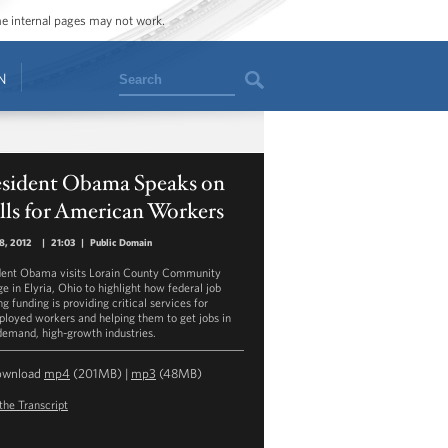
ome internal pages may not work.
Search
N
esident Obama Speaks on
lls for American Workers
18, 2012
|
21:03
|
Public Domain
dent Obama visits Lorain County Community
e in Elyria, Ohio to highlight how federal job
ng funding is providing critical services for
loyed workers and helping them to get jobs in
demand, high-growth industries.
ownload
mp4
(201MB) |
mp3
(48MB)
the Transcript