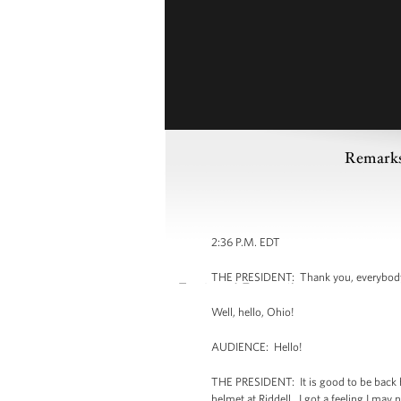
Remarks
2:36 P.M. EDT
THE PRESIDENT: Thank you, everybody.
Well, hello, Ohio!
AUDIENCE: Hello!
THE PRESIDENT: It is good to be back he
helmet at Riddell. I got a feeling I ma