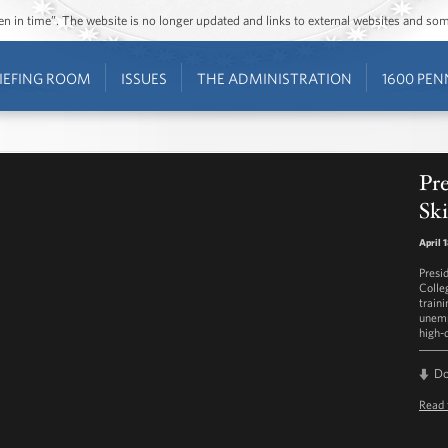
ozen in time”. The website is no longer updated and links to external websites and s
IEFING ROOM
ISSUES
THE ADMINISTRATION
1600 PEN
Pr
Ski
April 
Presi
Colleg
traini
unemp
high-
D
Read 