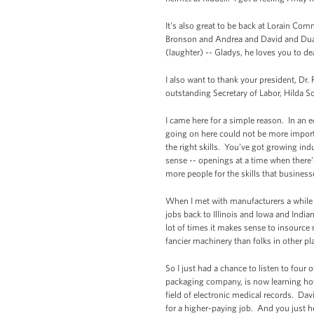
It's also great to be back at Lorain Co
Bronson and Andrea and David and Duane.
(laughter) -- Gladys, he loves you to de
I also want to thank your president, Dr
outstanding Secretary of Labor, Hilda S
I came here for a simple reason. In an e
going on here could not be more importa
the right skills. You've got growing i
sense -- openings at a time when there's
more people for the skills that business
When I met with manufacturers a while b
jobs back to Illinois and Iowa and India
lot of times it makes sense to insource
fancier machinery than folks in other pl
So I just had a chance to listen to four 
packaging company, is now learning how 
field of electronic medical records. Dav
for a higher-paying job. And you just h