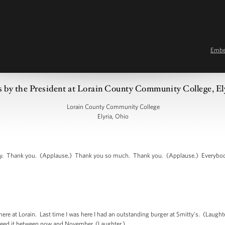
Emb
 by the President at Lorain County Community College, E
Lorain County Community College
Elyria, Ohio
 Thank you. (Applause.) Thank you so much. Thank you. (Applause.) Everybody,
re at Lorain. Last time I was here I had an outstanding burger at Smitty's. (Laughte
y need it between now and November. (Laughter.)