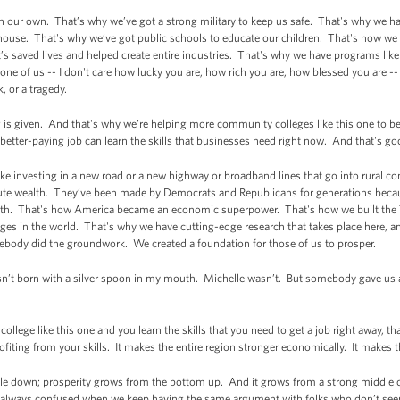
n our own. That’s why we’ve got a strong military to keep us safe. That's why we h
house. That's why we’ve got public schools to educate our children. That's how we
s saved lives and helped create entire industries. That's why we have programs lik
 of us -- I don't care how lucky you are, how rich you are, how blessed you are -- 
k, or a tragedy.
 is given. And that's why we’re helping more community colleges like this one to 
 better-paying job can learn the skills that businesses need right now. And that's good
like investing in a new road or a new highway or broadband lines that go into rural 
ute wealth. They’ve been made by Democrats and Republicans for generations becaus
wth. That's how America became an economic superpower. That's how we built the T
eges in the world. That's why we have cutting-edge research that takes place here, a
body did the groundwork. We created a foundation for those of us to prosper.
t born with a silver spoon in my mouth. Michelle wasn’t. But somebody gave us a c
lege like this one and you learn the skills that you need to get a job right away, that
fiting from your skills. It makes the entire region stronger economically. It makes 
rickle down; prosperity grows from the bottom up. And it grows from a strong middle
m always confused when we keep having the same argument with folks who don’t se