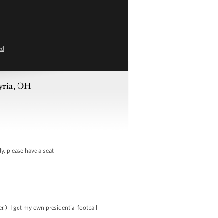
ed
lyria, OH
 please have a seat.
r.) I got my own presidential football