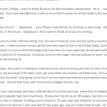
mmunity College. I want to thank Bronson for that wonderful introduction. He is -- (a
 And I just want Bronson's wife to know that he gives her all the credit in the worl
ath.
. Roy Church -- (applause) -- your Mayor, Holly Brinda, for hosting us here today. (
olis, in the house. (Applause.) And I want to thank all of you for coming.
conomy that’s still recovering from the worst financial crisis and the worst economic c
nt. I meet business owners all the time who want to hire in the United States, but t
ndustries in science and technology that have twice as many openings as we have wo
 still a lot of Americans, including some on this stage, who are looking for work. So
es are looking for.
ack, they said it's starting to make economic sense to bring jobs back to Ohio, to b
na, because even if the labor costs are lower there, the workers are better here. And 
 now, but that's only going to be true if we can make sure that we've got workers wh
aces. And all that starts with community colleges like this one.
of your classmates and hear a little bit about how they got here, where they’re headed
to operate high-tech machinery. Andrea lost her job as an HR analyst, but she's now
id, who in addition to being a truck driver for 23 years was also a Marine, so we know 
eard from Bronson, who was laid off two years ago, and you heard what he said. He wa