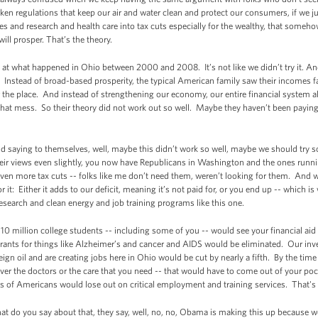
eaken regulations that keep our air and water clean and protect our consumers, if we 
 and research and health care into tax cuts especially for the wealthy, that someh
ill prosper. That’s the theory.
k at what happened in Ohio between 2000 and 2008. It’s not like we didn’t try it. An
y. Instead of broad-based prosperity, the typical American family saw their incomes f
er the place. And instead of strengthening our economy, our entire financial system 
 that mess. So their theory did not work out so well. Maybe they haven’t been paying 
d saying to themselves, well, maybe this didn’t work so well, maybe we should try s
ir views even slightly, you now have Republicans in Washington and the ones runni
ven more tax cuts -- folks like me don’t need them, weren’t looking for them. And
r it: Either it adds to our deficit, meaning it’s not paid for, or you end up -- which 
search and clean energy and job training programs like this one.
n 10 million college students -- including some of you -- would see your financial a
ants for things like Alzheimer’s and cancer and AIDS would be eliminated. Our inve
gn oil and are creating jobs here in Ohio would be cut by nearly a fifth. By the time
ver the doctors or the care that you need -- that would have to come out of your poc
 of Americans would lose out on critical employment and training services. That's t
at do you say about that, they say, well, no, no, Obama is making this up because w