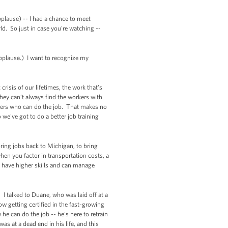
pplause) -- I had a chance to meet
d. So just in case you're watching --
Applause.) I want to recognize my
risis of our lifetimes, the work that's
hey can’t always find the workers with
rkers who can do the job. That makes no
 we've got to do a better job training
ring jobs back to Michigan, to bring
when you factor in transportation costs, a
o have higher skills and can manage
. I talked to Duane, who was laid off at a
 getting certified in the fast-growing
he can do the job -- he's here to retrain
s at a dead end in his life, and this