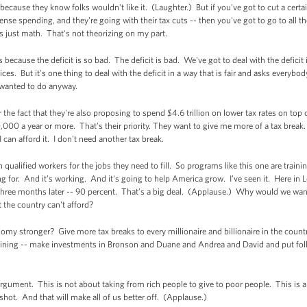
is because they know folks wouldn't like it. (Laughter.) But if you've got to cut a ce
ense spending, and they're going with their tax cuts -- then you've got to go to all the 
's just math. That's not theorizing on my part.
his because the deficit is so bad. The deficit is bad. We've got to deal with the deficit
s. But it's one thing to deal with the deficit in a way that is fair and asks everybody
u wanted to do anyway.
r the fact that they're also proposing to spend $4.6 trillion on lower tax rates on top 
0 a year or more. That’s their priority. They want to give me more of a tax break. No
I can afford it. I don't need another tax break.
qualified workers for the jobs they need to fill. So programs like this one are trai
ing for. And it’s working. And it's going to help America grow. I’ve seen it. Here in
hree months later -- 90 percent. That’s a big deal. (Applause.) Why would we want t
 the country can't afford?
my stronger? Give more tax breaks to every millionaire and billionaire in the count
raining -- make investments in Bronson and Duane and Andrea and David and put fo
 argument. This is not about taking from rich people to give to poor people. This is
shot. And that will make all of us better off. (Applause.)