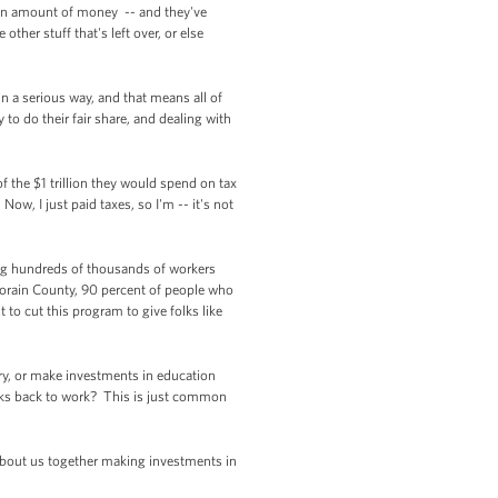
rtain amount of money -- and they've
other stuff that's left over, or else
 in a serious way, and that means all of
 to do their fair share, and dealing with
of the $1 trillion they would spend on tax
w, I just paid taxes, so I'm -- it's not
ning hundreds of thousands of workers
 Lorain County, 90 percent of people who
o cut this program to give folks like
ry, or make investments in education
lks back to work? This is just common
 about us together making investments in