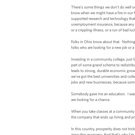
There’s some things we don't do well o
know when we might have a fire in our 
supported research and technology that’
unemployment insurance, because any one
or a crippling illness, or a run of bad luc
Folks in Ohio know about that. Nothing
folks who are looking for a new job or a
Investing in a community college, just 
part of some grand scheme to redistrib
leads to strong, durable economic gro
we’ve got the best universities and coll
jobs and new businesses, because some
Somebody gave me an education. I wasn’
are looking for a chance.
When you take classes at a community col
the company that ends up hiring and pro
In this country, prosperity does not t
grow this economy. And that’s why I’