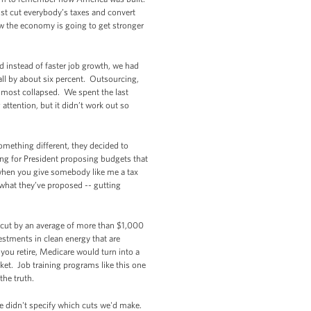
just cut everybody’s taxes and convert
ow the economy is going to get stronger
d instead of faster job growth, we had
all by about six percent. Outsourcing,
almost collapsed. We spent the last
attention, but it didn’t work out so
omething different, they decided to
ng for President proposing budgets that
 when you give somebody like me a tax
is what they’ve proposed -- gutting
id cut by an average of more than $1,000
stments in clean energy that are
 you retire, Medicare would turn into a
ket. Job training programs like this one
he truth.
e didn't specify which cuts we'd make.