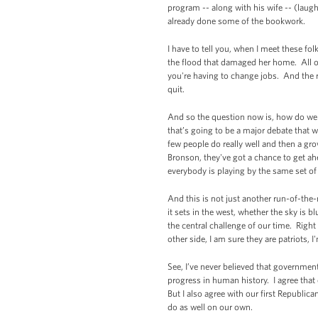
program -- along with his wife -- (laug
already done some of the bookwork.
I have to tell you, when I meet these fo
the flood that damaged her home. All o
you're having to change jobs. And the r
quit.
And so the question now is, how do we m
that’s going to be a major debate that 
few people do really well and then a g
Bronson, they've got a chance to get ahe
everybody is playing by the same set o
And this is not just another run-of-the
it sets in the west, whether the sky is 
the central challenge of our time. Righ
other side, I am sure they are patriots, 
See, I’ve never believed that government
progress in human history. I agree that
But I also agree with our first Republ
do as well on our own.