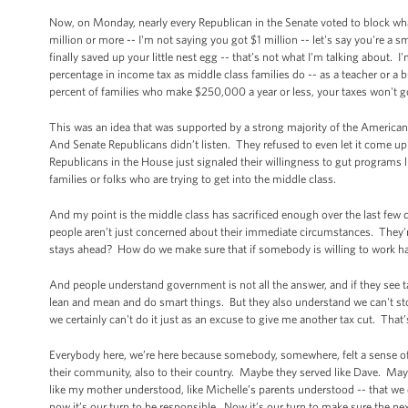
Now, on Monday, nearly every Republican in the Senate voted to block what
million or more -- I'm not saying you got $1 million -- let's say you're a
finally saved up your little nest egg -- that’s not what I'm talking about.
percentage in income tax as middle class families do -- as a teacher or a b
percent of families who make $250,000 a year or less, your taxes won't 
This was an idea that was supported by a strong majority of the American 
And Senate Republicans didn’t listen. They refused to even let it come up 
Republicans in the House just signaled their willingness to gut programs li
families or folks who are trying to get into the middle class.
And my point is the middle class has sacrificed enough over the last few
people aren’t just concerned about their immediate circumstances. They'
stays ahead? How do we make sure that if somebody is willing to work har
And people understand government is not all the answer, and if they se
lean and mean and do smart things. But they also understand we can't stop 
we certainly can't do it just as an excuse to give me another tax cut. That
Everybody here, we’re here because somebody, somewhere, felt a sense of larg
their community, also to their country. Maybe they served like Dave. May
like my mother understood, like Michelle’s parents understood -- that we d
now it’s our turn to be responsible. Now it’s our turn to make sure the n