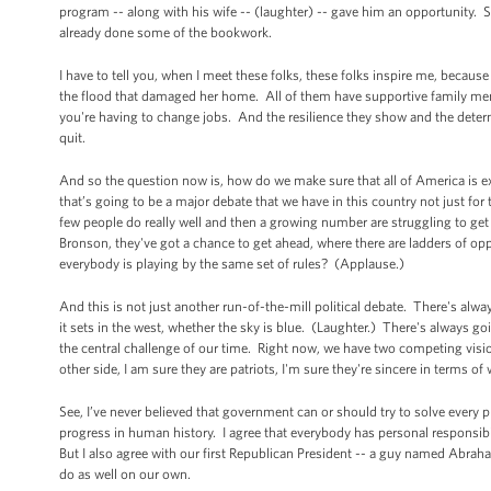
program -- along with his wife -- (laughter) -- gave him an opportunity. 
already done some of the bookwork.
I have to tell you, when I meet these folks, these folks inspire me, becaus
the flood that damaged her home. All of them have supportive family mem
you're having to change jobs. And the resilience they show and the deter
quit.
And so the question now is, how do we make sure that all of America is ex
that’s going to be a major debate that we have in this country not just fo
few people do really well and then a growing number are struggling to 
Bronson, they've got a chance to get ahead, where there are ladders of opp
everybody is playing by the same set of rules? (Applause.)
And this is not just another run-of-the-mill political debate. There's alw
it sets in the west, whether the sky is blue. (Laughter.) There's always g
the central challenge of our time. Right now, we have two competing vision
other side, I am sure they are patriots, I'm sure they're sincere in terms of
See, I’ve never believed that government can or should try to solve every p
progress in human history. I agree that everybody has personal responsibi
But I also agree with our first Republican President -- a guy named Abr
do as well on our own.