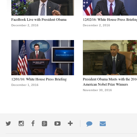
FaceBook Live with President Obama
12/02/16: White House Press Briefin
December 2, 2016
December 2, 2016
12/01/16: White House Press Briefing
President Obama Meets with the 201
American Nobel Prize Winners
December 1, 2016
November 30, 2016