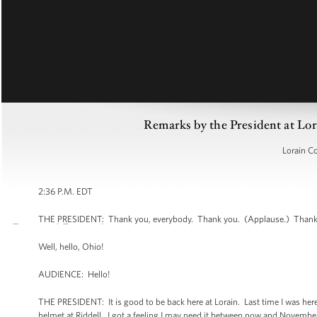
Remarks by the President at Lo
Lorain C
2:36 P.M. EDT
THE PRESIDENT: Thank you, everybody. Thank you. (Applause.) Thank y
Well, hello, Ohio!
AUDIENCE: Hello!
THE PRESIDENT: It is good to be back here at Lorain. Last time I was here
helmet at Riddell. I got a feeling I may need it between now and November