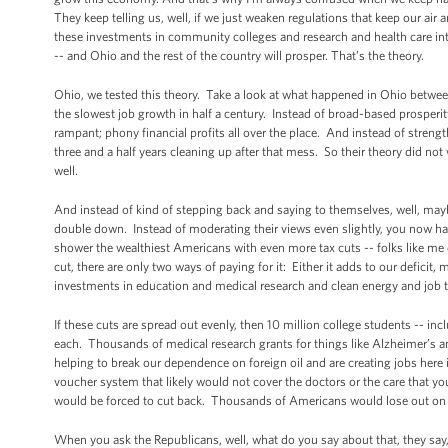
They keep telling us, well, if we just weaken regulations that keep our air
these investments in community colleges and research and health care int
-- and Ohio and the rest of the country will prosper. That’s the theory.
Ohio, we tested this theory. Take a look at what happened in Ohio between
the slowest job growth in half a century. Instead of broad-based prosperit
rampant; phony financial profits all over the place. And instead of stren
three and a half years cleaning up after that mess. So their theory did no
well.
And instead of kind of stepping back and saying to themselves, well, mayb
double down. Instead of moderating their views even slightly, you now h
shower the wealthiest Americans with even more tax cuts -- folks like m
cut, there are only two ways of paying for it: Either it adds to our deficit,
investments in education and medical research and clean energy and job t
If these cuts are spread out evenly, then 10 million college students -- i
each. Thousands of medical research grants for things like Alzheimer’s 
helping to break our dependence on foreign oil and are creating jobs here i
voucher system that likely would not cover the doctors or the care that y
would be forced to cut back. Thousands of Americans would lose out on cr
When you ask the Republicans, well, what do you say about that, they say