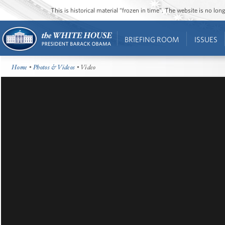
This is historical material “frozen in time”. The website is no l
BRIEFING ROOM
ISSUES
Home
•
Photos & Videos
• Video