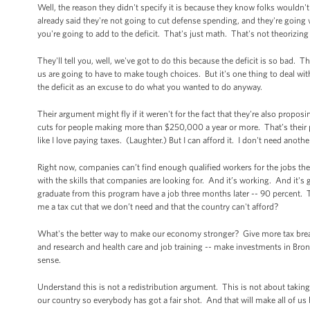
Well, the reason they didn't specify it is because they know folks wouldn't
already said they're not going to cut defense spending, and they're going with
you're going to add to the deficit. That's just math. That's not theorizin
They'll tell you, well, we've got to do this because the deficit is so bad. T
us are going to have to make tough choices. But it's one thing to deal with 
the deficit as an excuse to do what you wanted to do anyway.
Their argument might fly if it weren't for the fact that they're also proposi
cuts for people making more than $250,000 a year or more. That’s their pri
like I love paying taxes. (Laughter.) But I can afford it. I don't need anothe
Right now, companies can’t find enough qualified workers for the jobs the
with the skills that companies are looking for. And it’s working. And it's
graduate from this program have a job three months later -- 90 percent. 
me a tax cut that we don’t need and that the country can't afford?
What's the better way to make our economy stronger? Give more tax breaks
and research and health care and job training -- make investments in B
sense.
Understand this is not a redistribution argument. This is not about takin
our country so everybody has got a fair shot. And that will make all of us