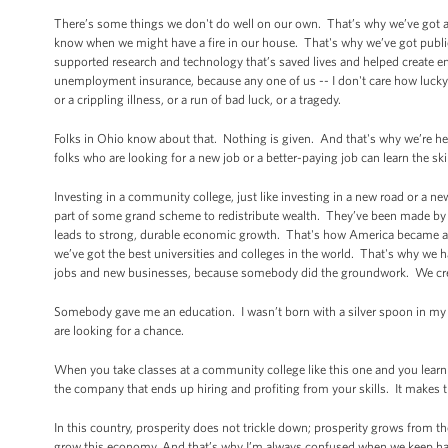
There’s some things we don't do well on our own. That’s why we’ve got a
know when we might have a fire in our house. That's why we’ve got publi
supported research and technology that’s saved lives and helped create e
unemployment insurance, because any one of us -- I don't care how lucky y
or a crippling illness, or a run of bad luck, or a tragedy.
Folks in Ohio know about that. Nothing is given. And that's why we’re h
folks who are looking for a new job or a better-paying job can learn the sk
Investing in a community college, just like investing in a new road or a 
part of some grand scheme to redistribute wealth. They’ve been made by 
leads to strong, durable economic growth. That's how America became a
we’ve got the best universities and colleges in the world. That's why we h
jobs and new businesses, because somebody did the groundwork. We creat
Somebody gave me an education. I wasn’t born with a silver spoon in my 
are looking for a chance.
When you take classes at a community college like this one and you learn th
the company that ends up hiring and profiting from your skills. It makes 
In this country, prosperity does not trickle down; prosperity grows from
grow this economy. And that’s why I’m always confused when we keep h