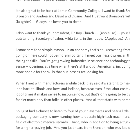
It's also great to be back at Lorain Community College. I want to thank Br
Bronson and Andrea and David and Duane. And I just want Bronson's wife to
(laughter) -- Gladys, he loves you to death.
I also want to thank your president, Dr. Roy Church -- (applause) -- your
outstanding Secretary of Labor, Hilda Solis, in the house. (Applause.) And
I came here for a simple reason. In an economy that’s still recovering from
going on here could not be more important. I meet business owners all the
the right skills. You've got growing industries in science and technolog
sense -- openings at a time when there's still a lot of Americans, includin
more people for the skills that businesses are looking for.
When I met with manufacturers a while back, they said it's starting to ma
jobs back to Illinois and Iowa and Indiana, because even if the labor costs
lot of times it makes sense to insource now, but that's only going to be 
fancier machinery than folks in other places. And all that starts with comm
So I just had a chance to listen to four of your classmates and hear a littl
packaging company, is now learning how to operate high-tech machinery. A
field of electronic medical records. David, who in addition to being a truc
for a higher-paying job. And you just heard from Bronson, who was laid of