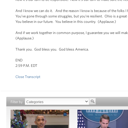
And I know we can do it. And the reason I know is because of the folks I
You’ve gone through some struggles, but you’re resilient. Ohio is a grea
You believe in our future. You believe in this country. (Applause.)
And if we work together in common purpose, I guarantee you we will make
(Applause.)
Thank you. God bless you. God bless America.
END
2:59 P.M. EDT
Close Transcript
Filter by