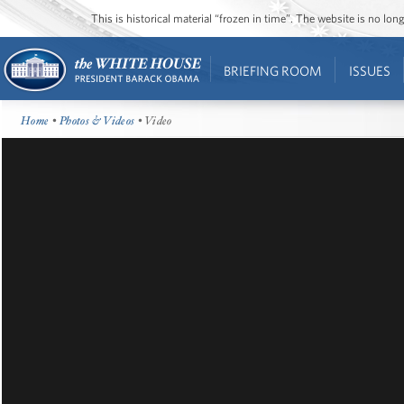
This is historical material “frozen in time”. The website is no l
BRIEFING ROOM
ISSUES
Home
•
Photos & Videos
• Video