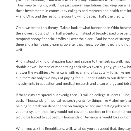
They keep telling us, well, if we just weaken regulations that keep our air
these investments in community colleges and research and health care int
-- and Ohio and the rest of the country will prosper. That’s the theory.
Ohio, we tested this theory. Take a look at what happened in Ohio between
the slowest job growth in half a century. Instead of broad-based prosperit
rampant; phony financial profits all over the place. And instead of stren
three and a half years cleaning up after that mess. So their theory did no
well.
And instead of kind of stepping back and saying to themselves, well, mayb
double down. Instead of moderating their views even slightly, you now h
shower the wealthiest Americans with even more tax cuts -- folks like m
cut, there are only two ways of paying for it: Either it adds to our deficit,
investments in education and medical research and clean energy and job t
If these cuts are spread out evenly, then 10 million college students -- i
each. Thousands of medical research grants for things like Alzheimer’s 
helping to break our dependence on foreign oil and are creating jobs here i
voucher system that likely would not cover the doctors or the care that y
would be forced to cut back. Thousands of Americans would lose out on cr
When you ask the Republicans, well, what do you say about that, they say