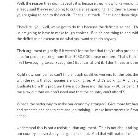
Well, the reason they didn't specify it is because they know folks wouldn't
already said they're not going to cut defense spending, and they're going with
you're going to add to the deficit. That's just math. That's not theorizin
They'll tell you, well, we've got to do this because the deficit is so bad. T
us are going to have to make tough choices. But it's one thing to deal with 
the deficit as an excuse to do what you wanted to do anyway.
Their argument might fly if it weren't for the fact that they're also proposi
cuts for people making more than $250,000 a year or more. That’s their pri
like I love paying taxes. (Laughter.) But I can afford it. I don't need anothe
Right now, companies can’t find enough qualified workers for the jobs the
with the skills that companies are looking for. And it’s working. And it's
graduate from this program have a job three months later -- 90 percent. 
me a tax cut that we don’t need and that the country can't afford?
What's the better way to make our economy stronger? Give more tax breaks
and research and health care and job training -- make investments in B
sense.
Understand this is not a redistribution argument. This is not about takin
our country so everybody has got a fair shot. And that will make all of us