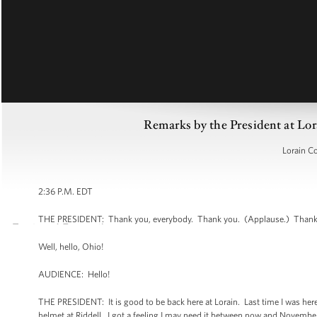
Remarks by the President at Lo
Lorain C
2:36 P.M. EDT
THE PRESIDENT: Thank you, everybody. Thank you. (Applause.) Thank y
Well, hello, Ohio!
AUDIENCE: Hello!
THE PRESIDENT: It is good to be back here at Lorain. Last time I was here
helmet at Riddell. I got a feeling I may need it between now and November