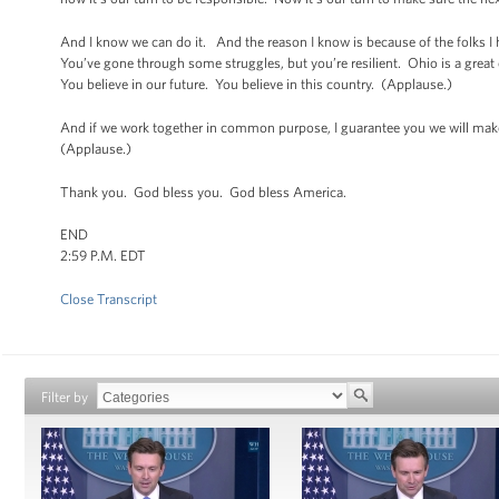
And I know we can do it. And the reason I know is because of the folks I
You’ve gone through some struggles, but you’re resilient. Ohio is a grea
You believe in our future. You believe in this country. (Applause.)
And if we work together in common purpose, I guarantee you we will make
(Applause.)
Thank you. God bless you. God bless America.
END
2:59 P.M. EDT
Close Transcript
Filter by