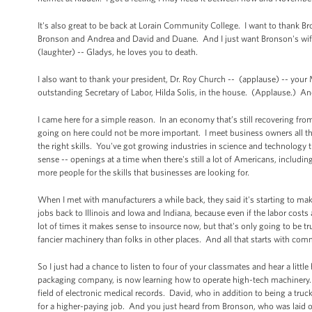
It's also great to be back at Lorain Community College. I want to thank Br
Bronson and Andrea and David and Duane. And I just want Bronson's wife to
(laughter) -- Gladys, he loves you to death.
I also want to thank your president, Dr. Roy Church -- (applause) -- your
outstanding Secretary of Labor, Hilda Solis, in the house. (Applause.) And
I came here for a simple reason. In an economy that’s still recovering from
going on here could not be more important. I meet business owners all the
the right skills. You've got growing industries in science and technolog
sense -- openings at a time when there's still a lot of Americans, includin
more people for the skills that businesses are looking for.
When I met with manufacturers a while back, they said it's starting to ma
jobs back to Illinois and Iowa and Indiana, because even if the labor costs
lot of times it makes sense to insource now, but that's only going to be 
fancier machinery than folks in other places. And all that starts with comm
So I just had a chance to listen to four of your classmates and hear a littl
packaging company, is now learning how to operate high-tech machinery. A
field of electronic medical records. David, who in addition to being a truc
for a higher-paying job. And you just heard from Bronson, who was laid of