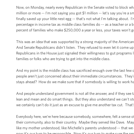
Now, on Monday, nearly every Republican in the Senate voted to block what
million or more -- I'm not saying you got $1 million -- let's say you're a
finally saved up your little nest egg -- that’s not what I'm talking about.
percentage in income tax as middle class families do -- as a teacher or a b
percent of families who make $250,000 a year or less, your taxes won't 
This was an idea that was supported by a strong majority of the American 
And Senate Republicans didn’t listen. They refused to even let it come up 
Republicans in the House just signaled their willingness to gut programs li
families or folks who are trying to get into the middle class.
And my point is the middle class has sacrificed enough over the last few
people aren’t just concerned about their immediate circumstances. They'
stays ahead? How do we make sure that if somebody is willing to work har
And people understand government is not all the answer, and if they se
lean and mean and do smart things. But they also understand we can't stop 
we certainly can't do it just as an excuse to give me another tax cut. That
Everybody here, we’re here because somebody, somewhere, felt a sense of larg
their community, also to their country. Maybe they served like Dave. May
like my mother understood, like Michelle’s parents understood -- that we d
now it’s our turn to be responsible. Now it’s our turn to make sure the n