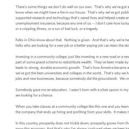
There’s some things we don't do well on our own. That’s why we’ve got a
know when we might have a fire in our house. That's why we’ve got publi
supported research and technology that’s saved lives and helped create e
unemployment insurance, because any one of us -- I don't care how lucky y
or a crippling illness, or a run of bad luck, or a tragedy.
Folks in Ohio know about that. Nothing is given. And that's why we’re h
folks who are looking for a new job or a better-paying job can learn the sk
Investing in a community college, just like investing in a new road or a 
part of some grand scheme to redistribute wealth. They’ve been made by 
leads to strong, durable economic growth. That's how America became a
we’ve got the best universities and colleges in the world. That's why we h
jobs and new businesses, because somebody did the groundwork. We creat
Somebody gave me an education. I wasn’t born with a silver spoon in my 
are looking for a chance.
When you take classes at a community college like this one and you learn th
the company that ends up hiring and profiting from your skills. It makes 
In this country, prosperity does not trickle down; prosperity grows from
grow this economy. And that’s why I’m always confused when we keep h