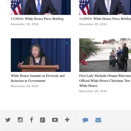
11/30/16: White House Press Briefing
11/29/16: White House Press Briefin
November 30, 2016
November 29, 2016
White House Summit on Diversity and
First Lady Michelle Obama Welcome
Inclusion in Government
Official White House Christmas Tree 
White House
November 28, 2016
November 25, 2016