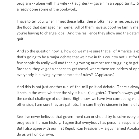
program -- along with his wife -- (laughter) -- gave him an opportunity. 
already done some of the bookwork.
I have to tell you, when I meet these folks, these folks inspire me, becaus
the flood that damaged her home. All of them have supportive family mem
you're having to change jobs. And the resilience they show and the deter
quit.
And so the question now is, how do we make sure that all of America is ex
that’s going to be a major debate that we have in this country not just fo
few people do really well and then a growing number are struggling to 
Bronson, they've got a chance to get ahead, where there are ladders of opp
everybody is playing by the same set of rules? (Applause.)
And this is not just another run-of-the-mill political debate. There's alw
it sets in the west, whether the sky is blue. (Laughter.) There's always g
the central challenge of our time. Right now, we have two competing vision
other side, I am sure they are patriots, I'm sure they're sincere in terms of
See, I’ve never believed that government can or should try to solve every p
progress in human history. I agree that everybody has personal responsibi
But I also agree with our first Republican President -- a guy named Abr
do as well on our own.