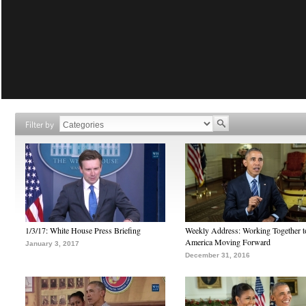
Filter by
1/3/17: White House Press Briefing
Weekly Address: Working Together 
America Moving Forward
January 3, 2017
December 31, 2016