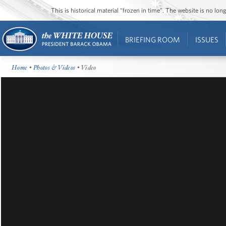
This is historical material “frozen in time”. The website is no l
BRIEFING ROOM
ISSUES
Home
•
Photos & Videos
• Video