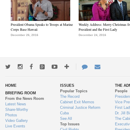
President Obama Speaks to Troops at Marine
Weekly Address: Merry Christmas fr
Corps Base Hawaii
President and the First Lady
December 26, 2016
December 24, 2016