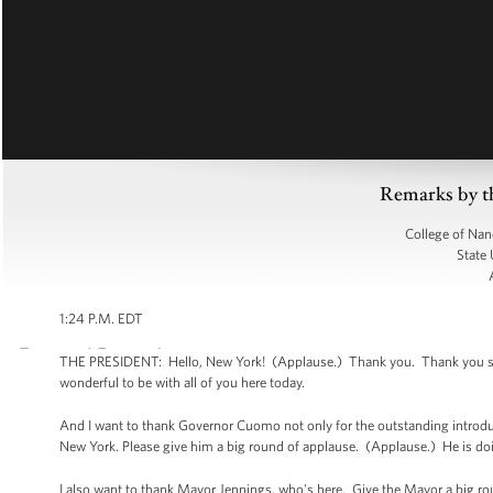
Remarks by t
College of Nan
State 
1:24 P.M. EDT
THE PRESIDENT: Hello, New York! (Applause.) Thank you. Thank you so mu
wonderful to be with all of you here today.
And I want to thank Governor Cuomo not only for the outstanding introducti
New York. Please give him a big round of applause. (Applause.) He is do
I also want to thank Mayor Jennings, who's here. Give the Mayor a big r