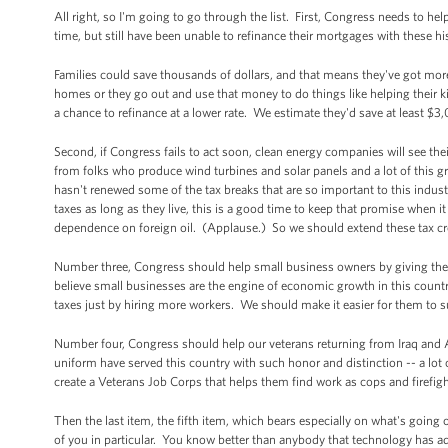
All right, so I'm going to go through the list. First, Congress needs to
time, but still have been unable to refinance their mortgages with these 
Families could save thousands of dollars, and that means they've got more
homes or they go out and use that money to do things like helping their
a chance to refinance at a lower rate. We estimate they'd save at least $3
Second, if Congress fails to act soon, clean energy companies will see thei
from folks who produce wind turbines and solar panels and a lot of this g
hasn't renewed some of the tax breaks that are so important to this indust
taxes as long as they live, this is a good time to keep that promise when
dependence on foreign oil. (Applause.) So we should extend these tax cre
Number three, Congress should help small business owners by giving th
believe small businesses are the engine of economic growth in this count
taxes just by hiring more workers. We should make it easier for them to s
Number four, Congress should help our veterans returning from Iraq a
uniform have served this country with such honor and distinction -- a lo
create a Veterans Job Corps that helps them find work as cops and firefigh
Then the last item, the fifth item, which bears especially on what's going o
of you in particular. You know better than anybody that technology has a