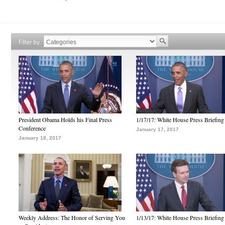
Filter by
President Obama Holds his Final Press
1/17/17: White House Press Briefing
Conference
January 17, 2017
January 18, 2017
Weekly Address: The Honor of Serving You
1/13/17: White House Press Briefing