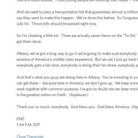
And we need to pass a transportation bill that guarantees almost a milli
say they want to make this happen. We’ve done this before. So Congress ju
July 1st. Those bills should be passed right now.
So I'm cheating a little bit. There are actually seven items on the "To-Do"
get them done.
Albany, we’ve got a long way to go if we’re going to make sure everybody w
essence of America's middle-class experience. But we can't just go back
everybody gets a fair shot, everybody is doing their fair share, everybody p
And that's what you guys are doing here in Albany. You're investing in y
can get there -- because here in America, we don’t give up. We keep mov
work together with common purpose, I've got no doubt we can keep moving
is the greatest nation on Earth. (Applause.)
Thank you so much, everybody. God bless you. God bless America. (Ap
END
1:44 P.M. EDT
Close Transcript