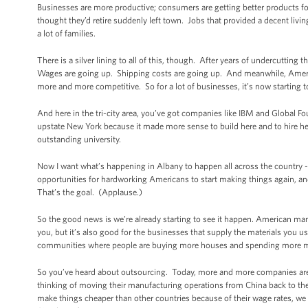
Businesses are more productive; consumers are getting better products fo
thought they’d retire suddenly left town. Jobs that provided a decent livi
a lot of families.
There is a silver lining to all of this, though. After years of undercutting
Wages are going up. Shipping costs are going up. And meanwhile, Ameri
more and more competitive. So for a lot of businesses, it’s now starting
And here in the tri-city area, you’ve got companies like IBM and Global F
upstate New York because it made more sense to build here and to hire her
outstanding university.
Now I want what’s happening in Albany to happen all across the country --
opportunities for hardworking Americans to start making things again, a
That’s the goal. (Applause.)
So the good news is we’re already starting to see it happen. American manu
you, but it’s also good for the businesses that supply the materials you us
communities where people are buying more houses and spending more mo
So you’ve heard about outsourcing. Today, more and more companies are 
thinking of moving their manufacturing operations from China back to t
make things cheaper than other countries because of their wage rates, we