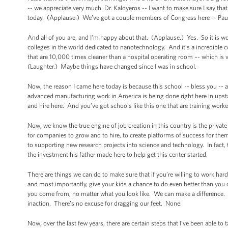
-- we appreciate very much. Dr. Kaloyeros -- I want to make sure I say that
today. (Applause.) We’ve got a couple members of Congress here -- Paul
And all of you are, and I'm happy about that. (Applause.) Yes. So it is wo
colleges in the world dedicated to nanotechnology. And it’s a incredible 
that are 10,000 times cleaner than a hospital operating room –- which is v
(Laughter.) Maybe things have changed since I was in school.
Now, the reason I came here today is because this school -- bless you -
advanced manufacturing work in America is being done right here in upsta
and hire here. And you’ve got schools like this one that are training worke
Now, we know the true engine of job creation in this country is the private
for companies to grow and to hire, to create platforms of success for the
to supporting new research projects into science and technology. In fact
the investment his father made here to help get this center started.
There are things we can do to make sure that if you’re willing to work har
and most importantly, give your kids a chance to do even better than you 
you come from, no matter what you look like. We can make a difference. 
inaction. There’s no excuse for dragging our feet. None.
Now, over the last few years, there are certain steps that I’ve been able to