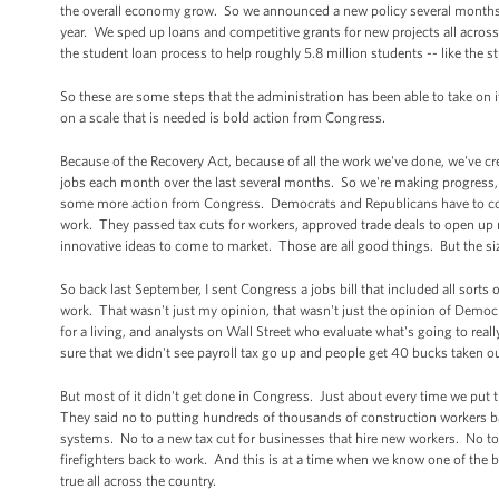
the overall economy grow. So we announced a new policy several months ba
year. We sped up loans and competitive grants for new projects all acros
the student loan process to help roughly 5.8 million students -- like th
So these are some steps that the administration has been able to take on it
on a scale that is needed is bold action from Congress.
Because of the Recovery Act, because of all the work we've done, we've cr
jobs each month over the last several months. So we're making progress,
some more action from Congress. Democrats and Republicans have to com
work. They passed tax cuts for workers, approved trade deals to open up
innovative ideas to come to market. Those are all good things. But the si
So back last September, I sent Congress a jobs bill that included all so
work. That wasn't just my opinion, that wasn't just the opinion of Democ
for a living, and analysts on Wall Street who evaluate what's going to r
sure that we didn't see payroll tax go up and people get 40 bucks taken o
But most of it didn't get done in Congress. Just about every time we put t
They said no to putting hundreds of thousands of construction workers ba
systems. No to a new tax cut for businesses that hire new workers. No t
firefighters back to work. And this is at a time when we know one of the 
true all across the country.