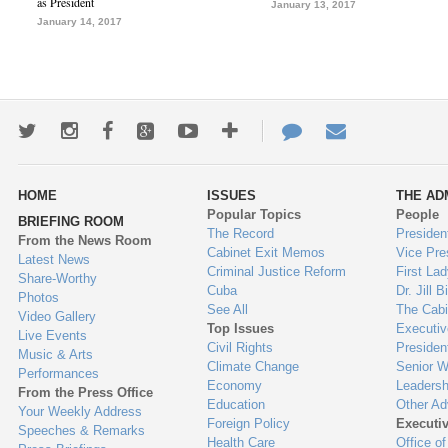
as President
January 13, 2017
January 14, 2017