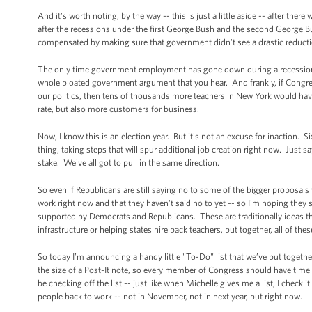
And it's worth noting, by the way -- this is just a little aside -- after 
after the recessions under the first George Bush and the second George 
compensated by making sure that government didn't see a drastic reduc
The only time government employment has gone down during a recession h
whole bloated government argument that you hear. And frankly, if Congre
our politics, then tens of thousands more teachers in New York would ha
rate, but also more customers for business.
Now, I know this is an election year. But it's not an excuse for inaction.
thing, taking steps that will spur additional job creation right now. Just
stake. We've all got to pull in the same direction.
So even if Republicans are still saying no to some of the bigger proposals
work right now and that they haven't said no to yet -- so I'm hoping they 
supported by Democrats and Republicans. These are traditionally ideas th
infrastructure or helping states hire back teachers, but together, all of th
So today I’m announcing a handy little "To-Do" list that we’ve put togethe
the size of a Post-It note, so every member of Congress should have time to
be checking off the list -- just like when Michelle gives me a list, I check 
people back to work -- not in November, not in next year, but right now.