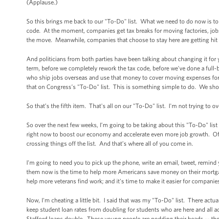
(Applause.)
So this brings me back to our "To-Do" list. What we need to do now is to m
code. At the moment, companies get tax breaks for moving factories, jobs
the move. Meanwhile, companies that choose to stay here are getting hit 
And politicians from both parties have been talking about changing it for y
term, before we completely rework the tax code, before we've done a full-
who ship jobs overseas and use that money to cover moving expenses for
that on Congress’s "To-Do" list. This is something simple to do. We sho
So that’s the fifth item. That's all on our "To-Do" list. I'm not trying to
So over the next few weeks, I’m going to be taking about this "To-Do" list
right now to boost our economy and accelerate even more job growth. Of cou
crossing things off the list. And that’s where all of you come in.
I'm going to need you to pick up the phone, write an email, tweet, remind
them now is the time to help more Americans save money on their mortgage
help more veterans find work; and it's time to make it easier for companies
Now, I'm cheating a little bit. I said that was my "To-Do" list. There actu
keep student loan rates from doubling for students who are here and all a
Stafford loans double. These young people are nodding their heads -- they