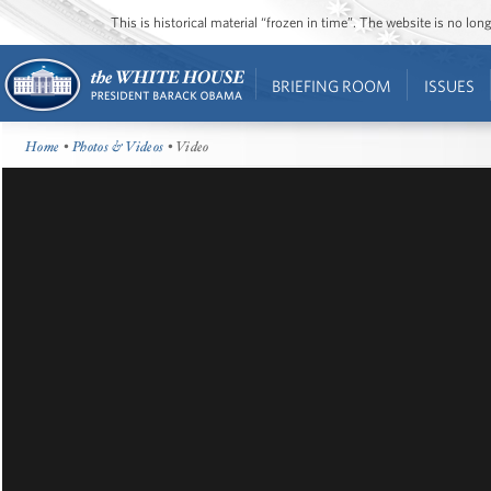
This is historical material “frozen in time”. The website is no l
BRIEFING ROOM
ISSUES
Home
•
Photos & Videos
• Video