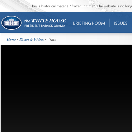
This is historical material “frozen in time”. The website is no l
BRIEFING ROOM
ISSUES
Home
•
Photos & Videos
• Video