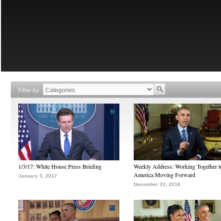
Filter by
1/3/17: White House Press Briefing
Weekly Address: Working Together 
America Moving Forward
January 3, 2017
December 31, 2016