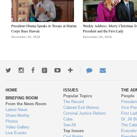
President Obama Speaks to Troops at Marine
Weekly Address: Merry Christmas fr
Corps Base Hawaii
President and the First Lady
December 26, 2016
December 24, 2016