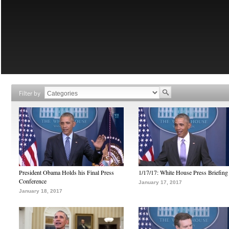
Filter by
President Obama Holds his Final Press
1/17/17: White House Press Briefing
Conference
January 17, 2017
January 18, 2017