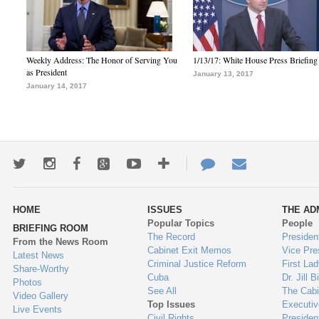
Weekly Address: The Honor of Serving You
1/13/17: White House Press Briefing
as President
January 13, 2017
January 14, 2017