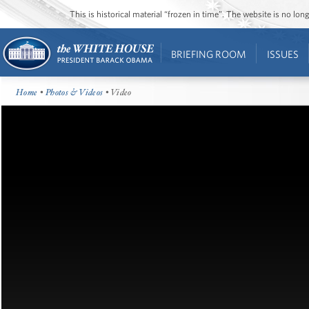
This is historical material “frozen in time”. The website is no l
BRIEFING ROOM
ISSUES
Home
•
Photos & Videos
• Video