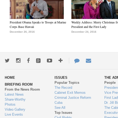
President Obama Speaks to Troops at Marine
Weekly Address: Merry Christmas fr
Corps Base Hawaii
President and the First Lady
December 26, 2016
December 24, 2016