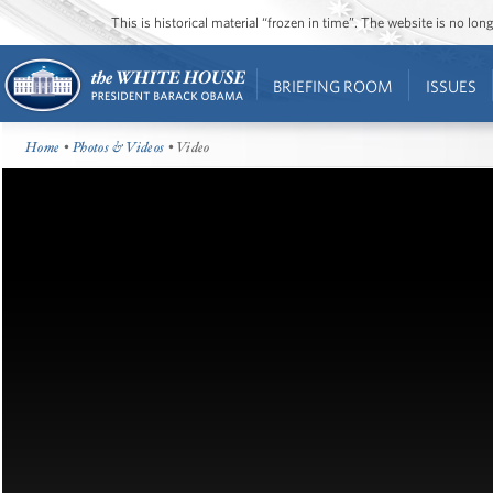
This is historical material “frozen in time”. The website is no l
BRIEFING ROOM
ISSUES
Home
•
Photos & Videos
• Video