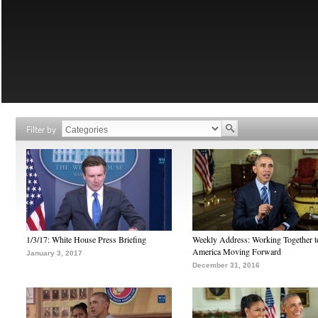
Filter by
1/3/17: White House Press Briefing
Weekly Address: Working Together 
America Moving Forward
January 3, 2017
December 31, 2016