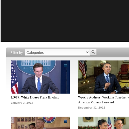
Filter by
1/3/17: White House Press Briefing
Weekly Address: Working Together 
America Moving Forward
January 3, 2017
December 31, 2016