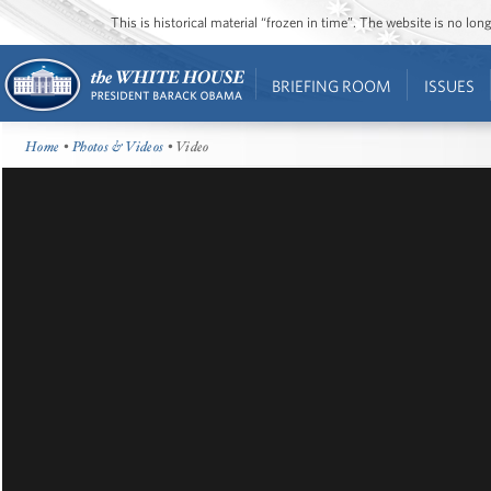
This is historical material “frozen in time”. The website is no l
BRIEFING ROOM
ISSUES
Home
•
Photos & Videos
• Video