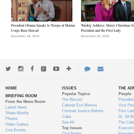
President Obama Speaks to Troops at Marine
Weekly Address: Merry Christmas fr
Corps Base Hawaii
President and the First Lady
December 26, 2016
December 24, 2016