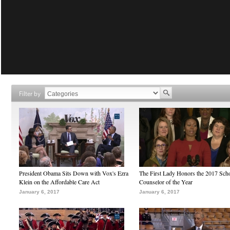
Filter by
President Obama Sits Down with Vox's Ezra
The First Lady Honors the 2017 Sch
Klein on the Affordable Care Act
Counselor of the Year
January 6, 2017
January 6, 2017