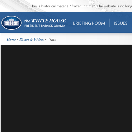
This is historical material “frozen in time”. The website is no l
BRIEFING ROOM
ISSUES
Home
•
Photos & Videos
• Video