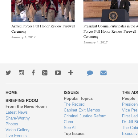
Armed Forces Full Honor Review Farewell
President Obama Participates in the
Ceremony
Forces Full Honor Review Farewell
Ceremony
January 4, 2017
January 4, 2017