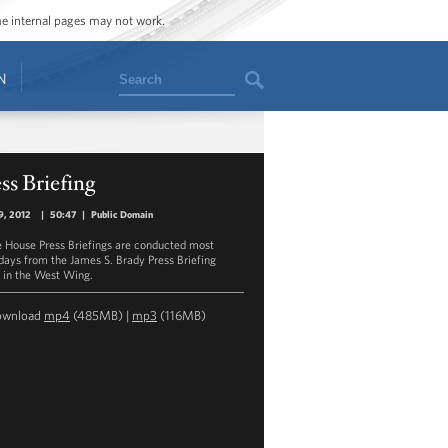
ome internal pages may not work.
Search
N
ss Briefing
9, 2012
|
50:47
|
Public Domain
 House Press Briefings are conducted most
ays from the James S. Brady Press Briefing
in the West Wing.
ownload
mp4
(485MB) |
mp3
(116MB)