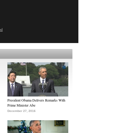
ed
President Obama Delivers Remarks With
Prime Minister Abe
December 27, 2016