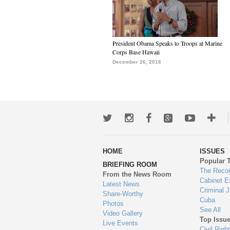
President Obama Speaks to Troops at Marine
Corps Base Hawaii
December 26, 2016