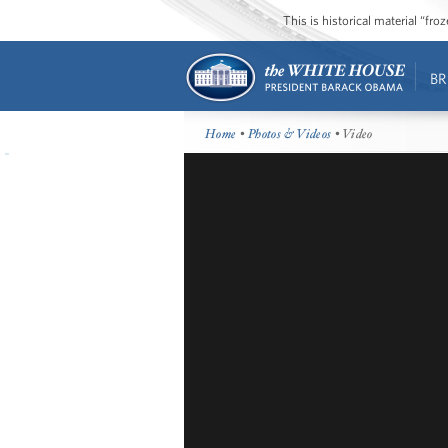
This is historical material “fr
BR
Home
•
Photos & Videos
• Video