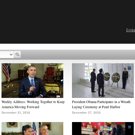
Emb
Weekly Address: Working Together to Keep
President Obama Participates in a Wreath
America Moving Forward
Laying Ceremony at Pearl Harbor
December 31, 2016
December 27, 2016