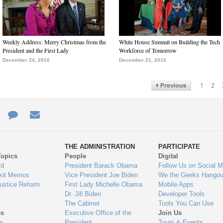
Weekly Address: Merry Christmas from the
White House Summit on Building the Tech
President and the First Lady
Workforce of Tomorrow
December 24, 2016
December 21, 2016
1
2