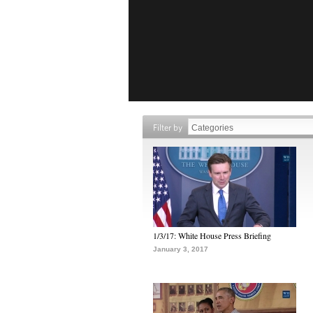
Filter by
1/3/17: White House Press Briefing
January 3, 2017