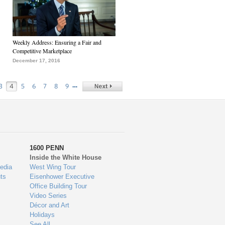
Weekly Address: Ensuring a Fair and
Competitive Marketplace
December 17, 2016
…
3
4
5
6
7
8
9