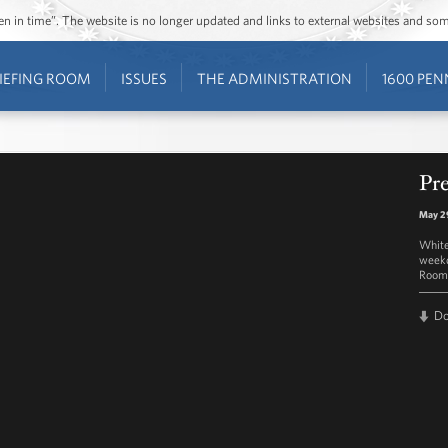
ozen in time”. The website is no longer updated and links to external websites and s
IEFING ROOM
ISSUES
THE ADMINISTRATION
1600 PEN
Pre
May 2
White
weekd
Room 
D