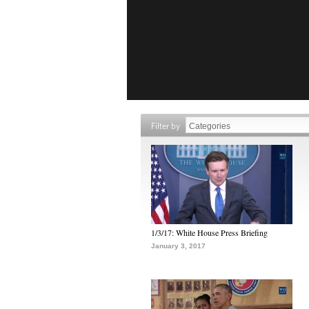
Filter by
1/3/17: White House Press Briefing
January 3, 2017