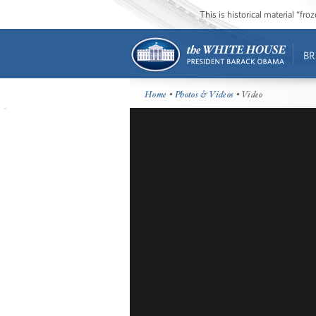
This is historical material “fr
BR
Home
•
Photos & Videos
• Video