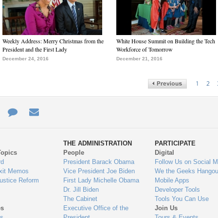
Weekly Address: Merry Christmas from the
White House Summit on Building the Tech
President and the First Lady
Workforce of Tomorrow
December 24, 2016
December 21, 2016
1
2