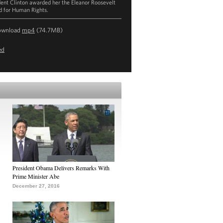
dent Clinton awarded her the Eleanor Roosevelt
 for Human Rights.
ownload
mp4
(74.7MB)
ed
President Obama Delivers Remarks With
Prime Minister Abe
December 27, 2016