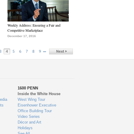
Weekly Address: Ensuring a Fair and
Competitive Marketplace
December 17, 2016
…
3
4
5
6
7
8
9