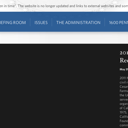
ozen in time”. The website is no longer updated and links to external websites and s
IEFING ROOM
ISSUES
THE ADMINISTRATION
1600 PEN
20
Re
May 31
2011 
civil
Cesar
Farmw
the U
serve
organ
of Cal
1975,
Calif
Found
commu