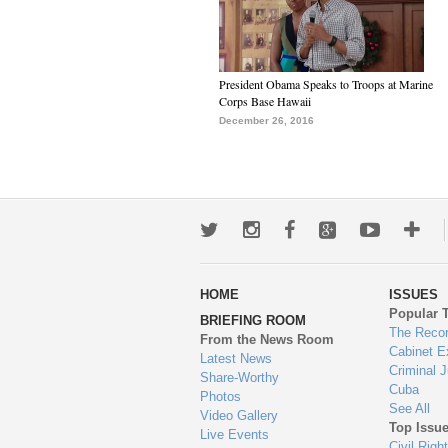
President Obama Speaks to Troops at Marine
Corps Base Hawaii
December 26, 2016