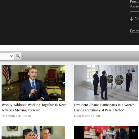
Presi
Award
D
Emb
Weekly Address: Working Together to Keep
President Obama Participates in a Wreath
America Moving Forward
Laying Ceremony at Pearl Harbor
December 31, 2016
December 27, 2016