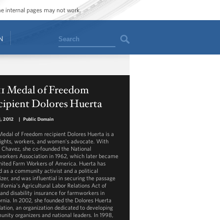
ome internal pages may not work.
Search
N
11 Medal of Freedom
cipient Dolores Huerta
, 2012
|
Public Domain
Medal of Freedom recipient Dolores Huerta is a
 rights, workers, and women's advocate. With
 Chavez, she co-founded the National
orkers Association in 1962, which later became
nited Farm Workers of America. Huerta has
d as a community activist and a political
izer, and was influential in securing the passage
ifornia's Agricultural Labor Relations Act of
 and disability insurance for farmworkers in
ornia. In 2002, she founded the Dolores Huerta
ation, an organization dedicated to developing
nity organizers and national leaders. In 1998,