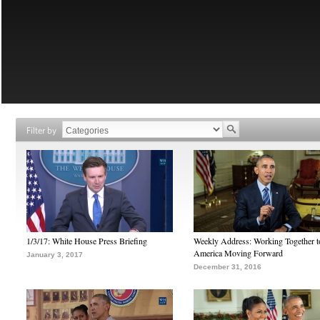
Filter by
1/3/17: White House Press Briefing
Weekly Address: Working Together 
America Moving Forward
January 3, 2017
December 31, 2016