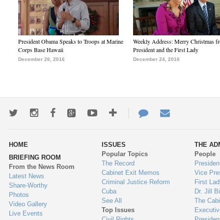
President Obama Speaks to Troops at Marine
Weekly Address: Merry Christmas fr
Corps Base Hawaii
President and the First Lady
December 26, 2016
December 24, 2016