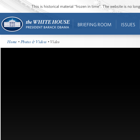
This is historical material “frozen in time”. The website is no l
BRIEFING ROOM
ISSUES
Home
•
Photos & Videos
• Video