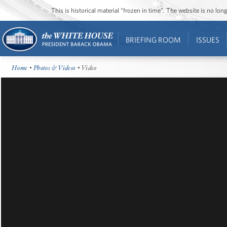
This is historical material “frozen in time”. The website is no l
BRIEFING ROOM
ISSUES
Home
•
Photos & Videos
• Video