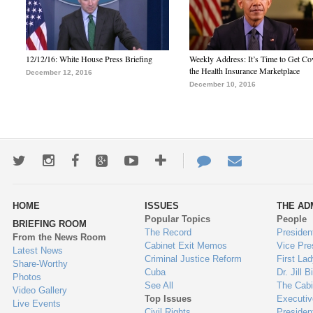
12/12/16: White House Press Briefing
Weekly Address: It’s Time to Get Co
the Health Insurance Marketplace
December 12, 2016
December 10, 2016