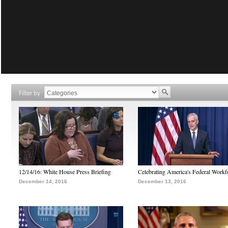
Filter by
12/14/16: White House Press Briefing
Celebrating America's Federal Workf
December 14, 2016
December 13, 2016