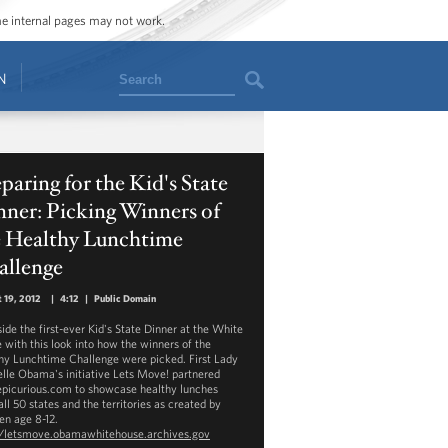
ome internal pages may not work.
Search
N
paring for the Kid's State
ner: Picking Winners of
e Healthy Lunchtime
allenge
 19, 2012
|
4:12
|
Public Domain
side the first-ever Kid's State Dinner at the White
 with this look into how the winners of the
hy Lunchtime Challenge were picked. First Lady
lle Obama's initiative Lets Move! partnered
epicurious.com to showcase healthy lunches
ll 50 states and the territories as created by
en age 8-12.
//letsmove.obamawhitehouse.archives.gov