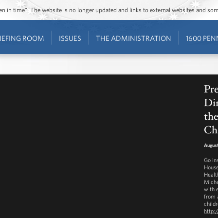
ozen in time”. The website is no longer updated and links to external websites and s
IEFING ROOM
ISSUES
THE ADMINISTRATION
1600 PEN
Pre
Din
th
Ch
August
Go in
House
Healt
Miche
with 
from a
childr
http: