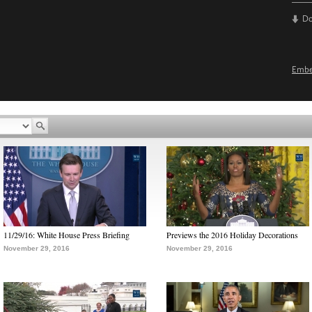
D
Emb
11/29/16: White House Press Briefing
Previews the 2016 Holiday Decorations
November 29, 2016
November 29, 2016