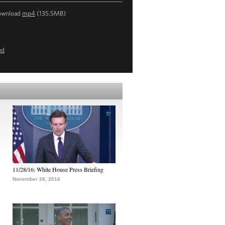
ownload
mp4
(135.5MB)
ed
11/28/16: White House Press Briefing
November 28, 2016