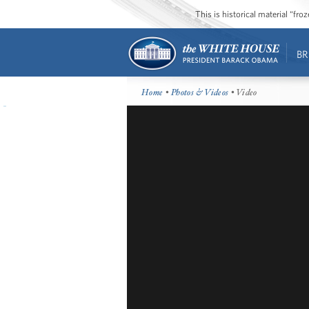
This is historical material “fr
BR
Home
•
Photos & Videos
• Video