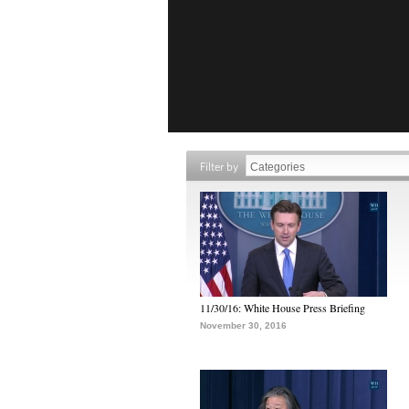
Filter by
11/30/16: White House Press Briefing
November 30, 2016