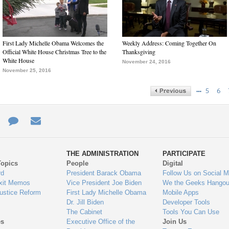
First Lady Michelle Obama Welcomes the
Weekly Address: Coming Together On
Official White House Christmas Tree to the
Thanksgiving
White House
November 24, 2016
November 25, 2016
…
5
6