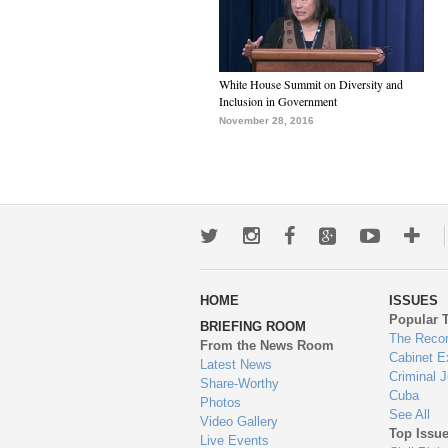
White House Summit on Diversity and
Inclusion in Government
November 28, 2016