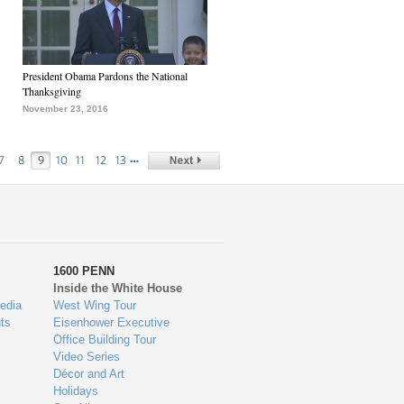
President Obama Pardons the National
Thanksgiving
November 23, 2016
…
7
8
9
10
11
12
13