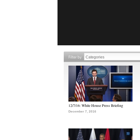
Filter by
12/7/16: White House Press Briefing
December 7, 2016