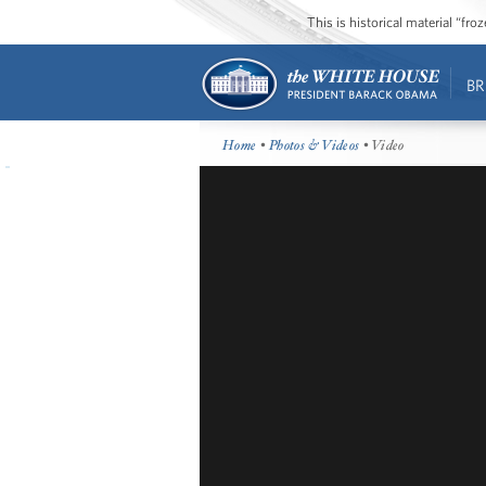
This is historical material “fr
BR
Home
•
Photos & Videos
• Video