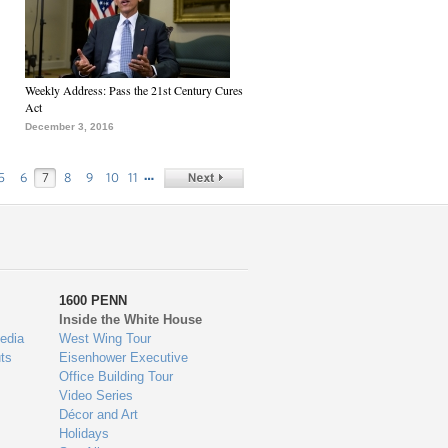
Weekly Address: Pass the 21st Century Cures
Act
December 3, 2016
…
5
6
7
8
9
10
11