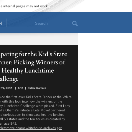
ome internal pages may not work.
Search
N
paring for the Kid's State
ner: Picking Winners of
e Healthy Lunchtime
allenge
 19, 2012
|
4:12
|
Public Domain
side the first-ever Kid's State Dinner at the White
 with this look into how the winners of the
hy Lunchtime Challenge were picked. First Lady
lle Obama's initiative Lets Move! partnered
epicurious.com to showcase healthy lunches
ll 50 states and the territories as created by
en age 8-12.
//letsmove.obamawhitehouse.archives.gov