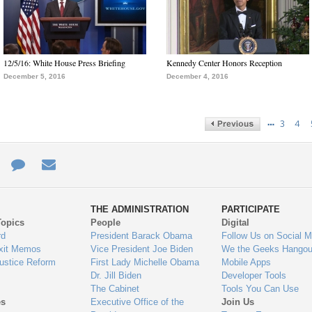
12/5/16: White House Press Briefing
Kennedy Center Honors Reception
December 5, 2016
December 4, 2016
…
3
4