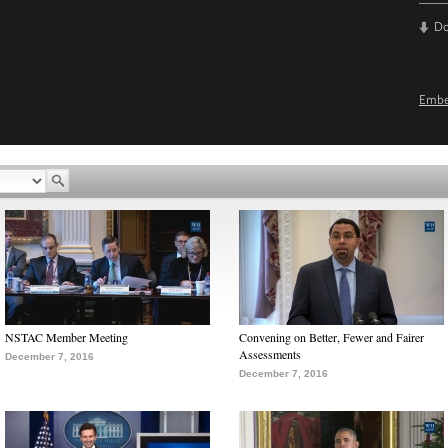
D
Emb
NSTAC Member Meeting
Convening on Better, Fewer and Fairer
Assessments
December 7, 2016
December 7, 2016