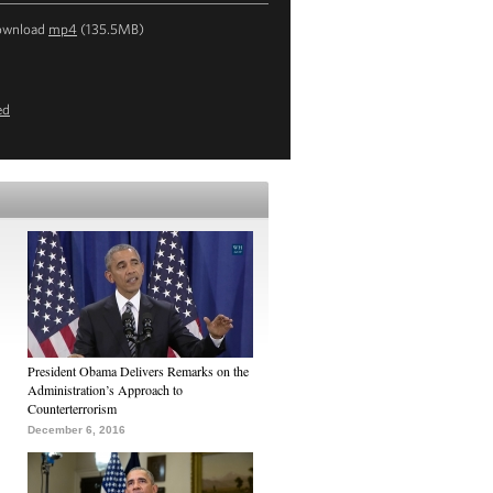
ownload
mp4
(135.5MB)
ed
President Obama Delivers Remarks on the
Administration’s Approach to
Counterterrorism
December 6, 2016