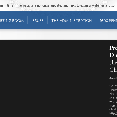
ozen in time”. The website is no longer updated and links to external websites and s
IEFING ROOM
ISSUES
THE ADMINISTRATION
1600 PEN
Pre
Din
th
Ch
August
Go in
House
Healt
Miche
with 
from a
childr
http: