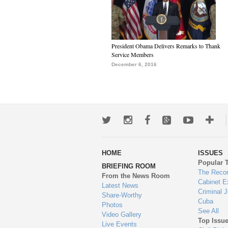
President Obama Delivers Remarks to Thank
Service Members
December 6, 2016