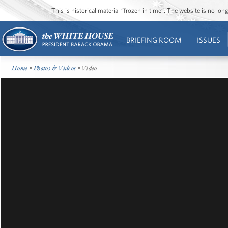
This is historical material “frozen in time”. The website is no l
BRIEFING ROOM
ISSUES
Home
•
Photos & Videos
• Video