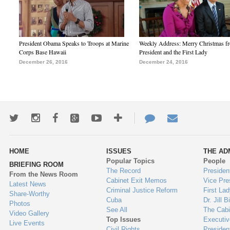
President Obama Speaks to Troops at Marine
Weekly Address: Merry Christmas fr
Corps Base Hawaii
President and the First Lady
December 26, 2016
December 24, 2016