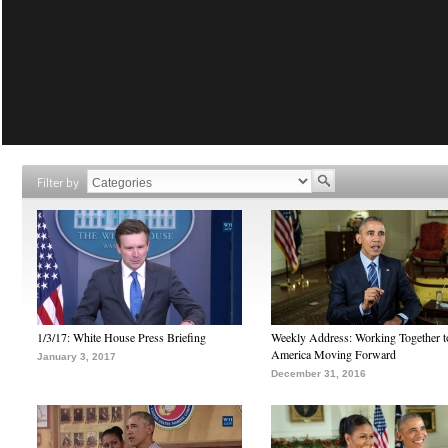
Filter by
1/3/17: White House Press Briefing
Weekly Address: Working Together 
America Moving Forward
January 3, 2017
December 31, 2016