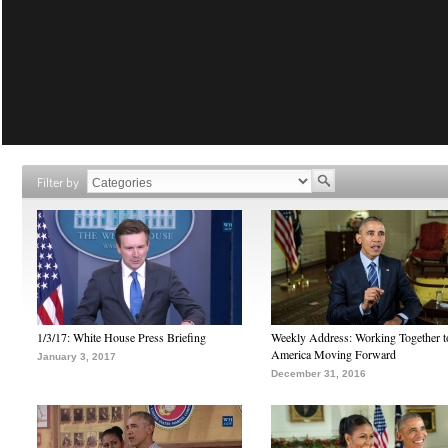
Filter by
1/3/17: White House Press Briefing
Weekly Address: Working Together 
America Moving Forward
January 3, 2017
December 31, 2016