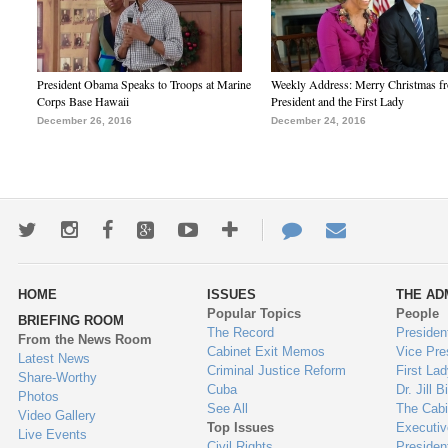
President Obama Speaks to Troops at Marine
Weekly Address: Merry Christmas fr
Corps Base Hawaii
President and the First Lady
December 26, 2016
December 24, 2016