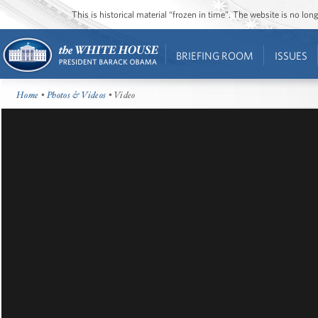
This is historical material “frozen in time”. The website is no l
BRIEFING ROOM
ISSUES
Home
•
Photos & Videos
• Video