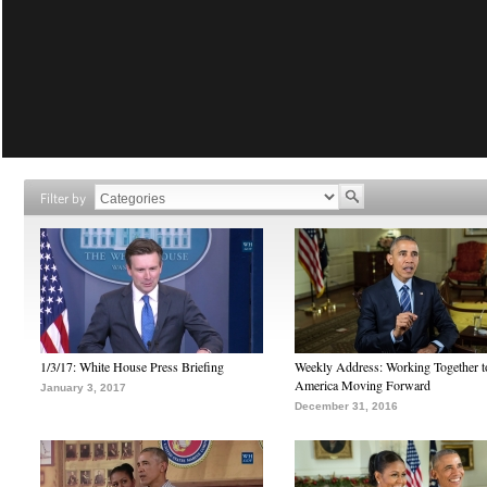
Filter by
1/3/17: White House Press Briefing
Weekly Address: Working Together 
America Moving Forward
January 3, 2017
December 31, 2016