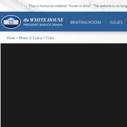
This is historical material “frozen in time”. The website is no l
BRIEFING ROOM
ISSUES
Home
•
Photos & Videos
• Video