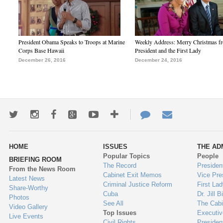
President Obama Speaks to Troops at Marine
Weekly Address: Merry Christmas fr
Corps Base Hawaii
President and the First Lady
December 26, 2016
December 24, 2016