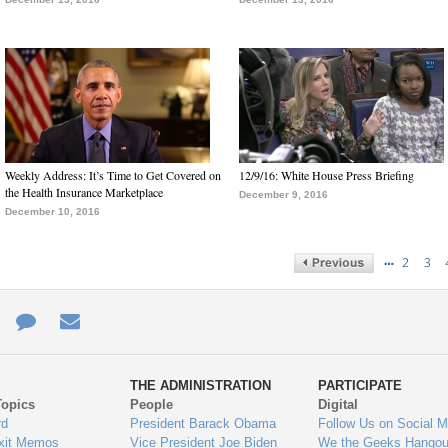
Weekly Address: It’s Time to Get Covered on
12/9/16: White House Press Briefing
the Health Insurance Marketplace
December 9, 2016
December 10, 2016
…
2
3