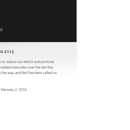
ed
n 2013
to reduce our deficit and promote
created more jobs over the last few
the way, and the President called on
 February 2, 2013.