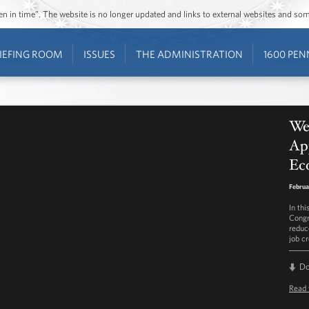
ozen in time”. The website is no longer updated and links to external websites and s
IEFING ROOM
ISSUES
THE ADMINISTRATION
1600 PEN
We
Ap
Ec
Februa
In th
Congr
reduc
job cr
D
Read 