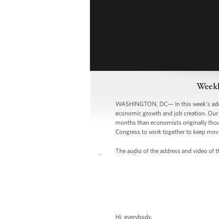
Weekl
WASHINGTON, DC— In this week’s addres
economic growth and job creation. Our b
months than economists originally thou
Congress to work together to keep mov
The audio of the address and video of th
Hi, everybody.