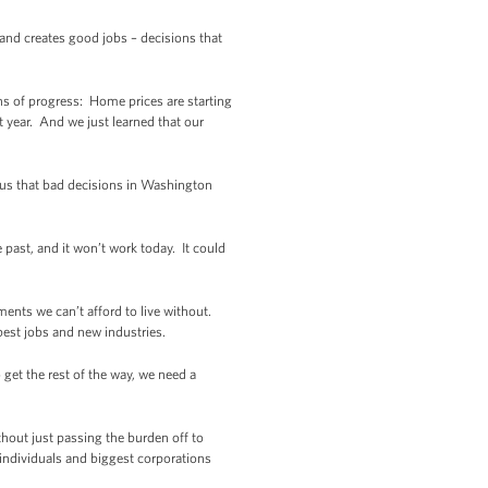
nd creates good jobs – decisions that
ns of progress: Home prices are starting
t year. And we just learned that our
 us that bad decisions in Washington
e past, and it won’t work today. It could
ments we can’t afford to live without.
best jobs and new industries.
 get the rest of the way, we need a
thout just passing the burden off to
individuals and biggest corporations