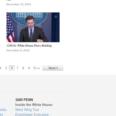
December 13, 2016
12/8/16: White House Press Briefing
December 8, 2016
…
4
5
6
7
8
9
10