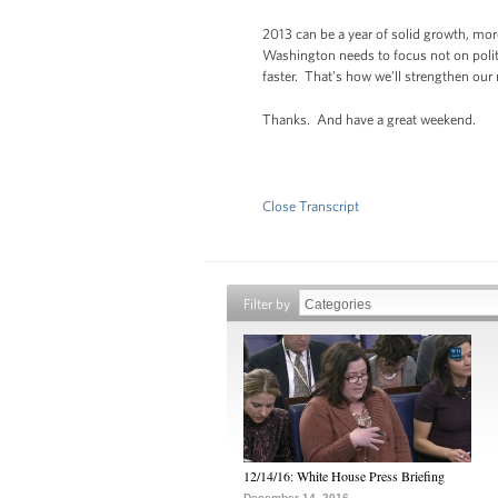
2013 can be a year of solid growth, mor
Washington needs to focus not on politi
faster. That’s how we’ll strengthen our
Thanks. And have a great weekend.
Close Transcript
Filter by
12/14/16: White House Press Briefing
December 14, 2016