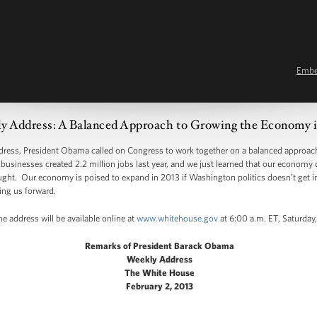
Emb
y Address: A Balanced Approach to Growing the Economy i
s, President Obama called on Congress to work together on a balanced approach 
usinesses created 2.2 million jobs last year, and we just learned that our economy 
ght. Our economy is poised to expand in 2013 if Washington politics doesn’t get in 
ing us forward.
e address will be available online at
www.whitehouse.gov
at 6:00 a.m. ET, Saturday,
Remarks of President Barack Obama
Weekly Address
The White House
February 2, 2013