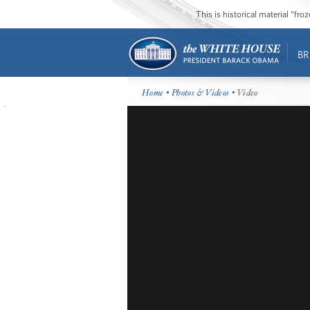
This is historical material “fr
BR
Home
•
Photos & Videos
• Video