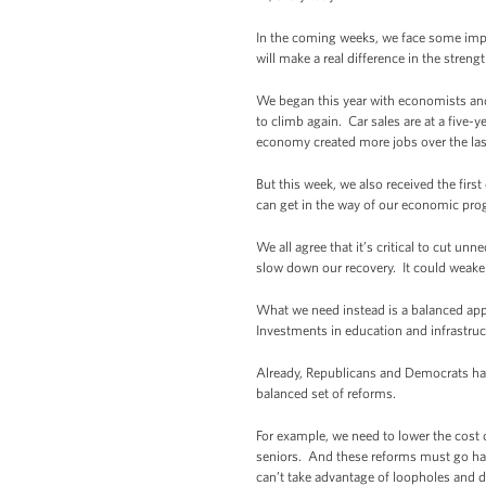
In the coming weeks, we face some impo
will make a real difference in the stren
We began this year with economists and 
to climb again. Car sales are at a five-
economy created more jobs over the la
But this week, we also received the fi
can get in the way of our economic pr
We all agree that it’s critical to cut un
slow down our recovery. It could weake
What we need instead is a balanced appr
Investments in education and infrastruc
Already, Republicans and Democrats have 
balanced set of reforms.
For example, we need to lower the cost o
seniors. And these reforms must go han
can’t take advantage of loopholes and d