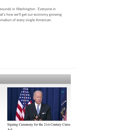
ed wounds in Washington. Everyone in
That’s how we’ll get our economy growing
rmination of every single American.
Signing Ceremony for the 21st Century Cures
Act