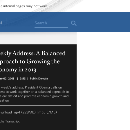
ome internal pages may not work.
Search
N
ekly Address: A Balanced
proach to Growing the
onomy in 2013
ry 02, 2013
|
2:53
|
Public Domain
is week’s address, President Obama calls on
ess to work together on a balanced approach to
e our deficit and promote economic growth and
eation.
ownload
mp4
(228MB) |
mp3
(7MB)
the Transcript