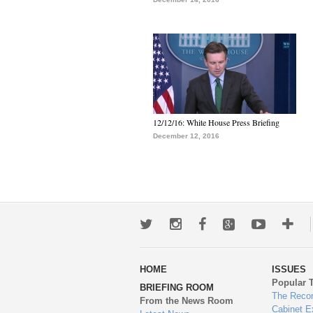
12/12/16: White House Press Briefing
December 12, 2016