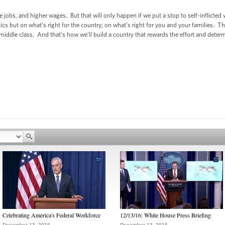
e jobs, and higher wages. But that will only happen if we put a stop to self-inflict
cs but on what’s right for the country; on what’s right for you and your families. 
 middle class. And that’s how we’ll build a country that rewards the effort and dete
Celebrating America's Federal Workforce
12/13/16: White House Press Briefing
December 13, 2016
December 13, 2016