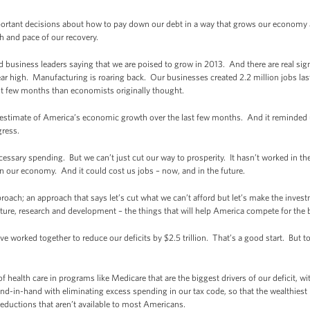
rtant decisions about how to pay down our debt in a way that grows our economy a
gth and pace of our recovery.
business leaders saying that we are poised to grow in 2013. And there are real sig
year high. Manufacturing is roaring back. Our businesses created 2.2 million jobs las
st few months than economists originally thought.
rst estimate of America’s economic growth over the last few months. And it reminded
ogress.
necessary spending. But we can’t just cut our way to prosperity. It hasn’t worked in th
n our economy. And it could cost us jobs – now, and in the future.
oach; an approach that says let’s cut what we can’t afford but let’s make the invest
ture, research and development – the things that will help America compete for the 
worked together to reduce our deficits by $2.5 trillion. That’s a good start. But to
f health care in programs like Medicare that are the biggest drivers of our deficit, wi
d-in-hand with eliminating excess spending in our tax code, so that the wealthiest 
eductions that aren’t available to most Americans.