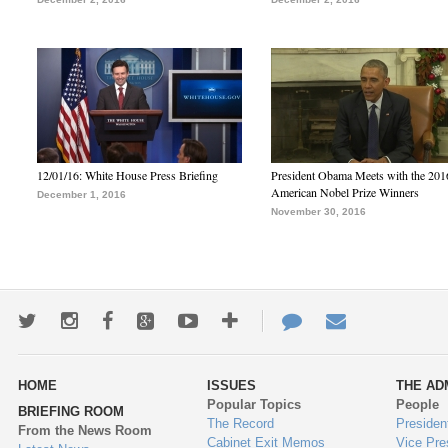
12/01/16: White House Press Briefing
President Obama Meets with the 201
American Nobel Prize Winners
December 1, 2016
November 30, 2016