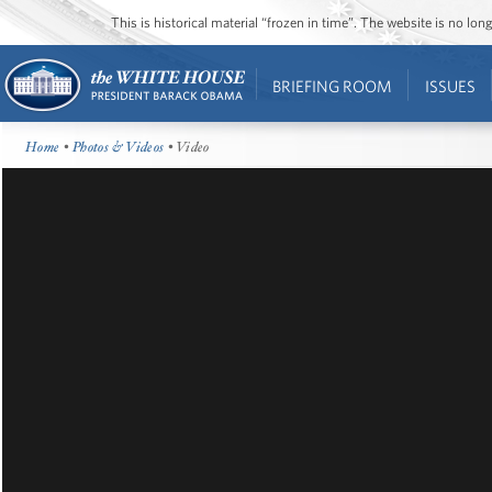
This is historical material “frozen in time”. The website is no l
BRIEFING ROOM
ISSUES
Home
•
Photos & Videos
• Video