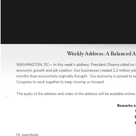
Weekly Address: A Balanced 
WASHINGTON, DC— In this week’s address, President Obama called on Co
economic growth and job creation. Our businesses created 2.2 million jobs
months than economists originally thought. Our economy is poised to expa
Congress to work together to keep moving us forward.
The audio of the address and video of the address will be available online
Remarks o
Hi, everybody.