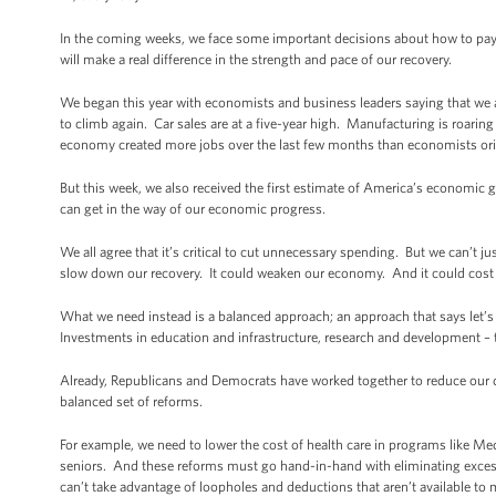
In the coming weeks, we face some important decisions about how to pay
will make a real difference in the strength and pace of our recovery.
We began this year with economists and business leaders saying that we a
to climb again. Car sales are at a five-year high. Manufacturing is roarin
economy created more jobs over the last few months than economists ori
But this week, we also received the first estimate of America’s economic
can get in the way of our economic progress.
We all agree that it’s critical to cut unnecessary spending. But we can’t ju
slow down our recovery. It could weaken our economy. And it could cost u
What we need instead is a balanced approach; an approach that says let’s c
Investments in education and infrastructure, research and development – 
Already, Republicans and Democrats have worked together to reduce our defi
balanced set of reforms.
For example, we need to lower the cost of health care in programs like Medi
seniors. And these reforms must go hand-in-hand with eliminating excess 
can’t take advantage of loopholes and deductions that aren’t available t