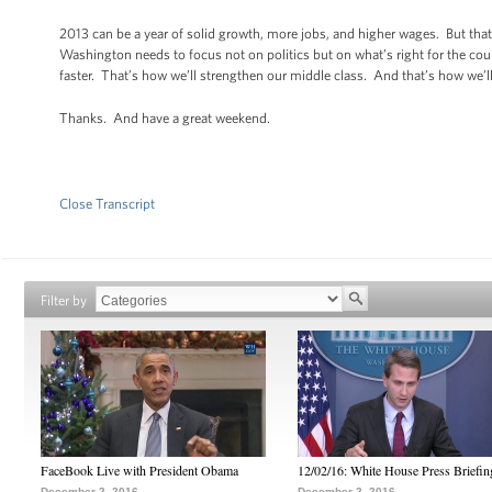
2013 can be a year of solid growth, more jobs, and higher wages. But that
Washington needs to focus not on politics but on what’s right for the cou
faster. That’s how we’ll strengthen our middle class. And that’s how we’ll
Thanks. And have a great weekend.
Close Transcript
Filter by
FaceBook Live with President Obama
12/02/16: White House Press Briefin
December 2, 2016
December 2, 2016