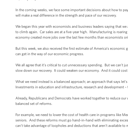
In the coming weeks, we face some important decisions about how to pay
will make a real difference in the strength and pace of our recovery.
We began this year with economists and business leaders saying that we a
to climb again. Car sales are at a five-year high. Manufacturing is roarin
economy created more jobs over the last few months than economists ori
But this week, we also received the first estimate of America’s economic
can get in the way of our economic progress.
We all agree that it’s critical to cut unnecessary spending. But we can’t ju
slow down our recovery. It could weaken our economy. And it could cost u
What we need instead is a balanced approach; an approach that says let’s c
Investments in education and infrastructure, research and development – 
Already, Republicans and Democrats have worked together to reduce our defi
balanced set of reforms.
For example, we need to lower the cost of health care in programs like Medi
seniors. And these reforms must go hand-in-hand with eliminating excess 
can’t take advantage of loopholes and deductions that aren’t available t