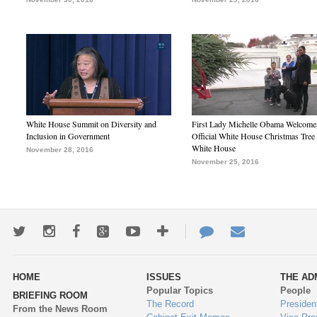
White House Summit on Diversity and
First Lady Michelle Obama Welcome
Inclusion in Government
Official White House Christmas Tree 
White House
November 28, 2016
November 25, 2016