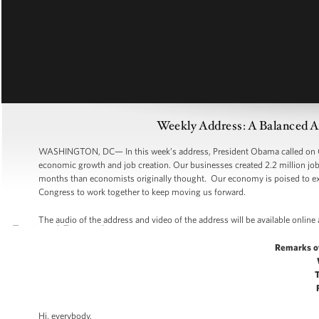
Weekly Address: A Balanced 
WASHINGTON, DC— In this week’s address, President Obama called on Co
economic growth and job creation. Our businesses created 2.2 million jobs
months than economists originally thought. Our economy is poised to expa
Congress to work together to keep moving us forward.
The audio of the address and video of the address will be available online
Remarks o
Hi, everybody.