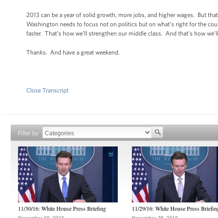
2013 can be a year of solid growth, more jobs, and higher wages. But that
Washington needs to focus not on politics but on what’s right for the cou
faster. That’s how we’ll strengthen our middle class. And that’s how we’ll
Thanks. And have a great weekend.
Close Transcript
Filter by
11/30/16: White House Press Briefing
11/29/16: White House Press Briefin
November 30, 2016
November 29, 2016