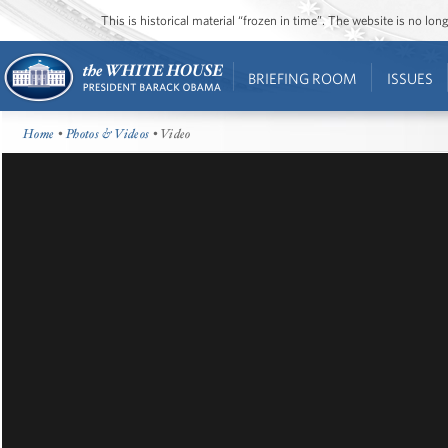
This is historical material “frozen in time”. The website is no l
BRIEFING ROOM
ISSUES
Home
•
Photos & Videos
• Video