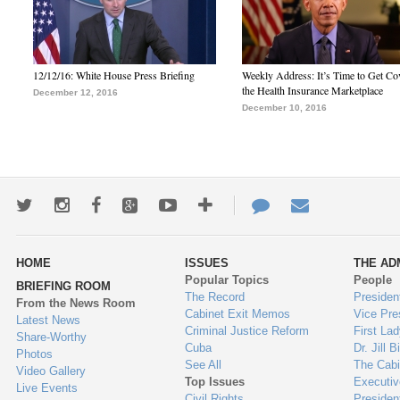
12/12/16: White House Press Briefing
Weekly Address: It’s Time to Get Co
the Health Insurance Marketplace
December 12, 2016
December 10, 2016