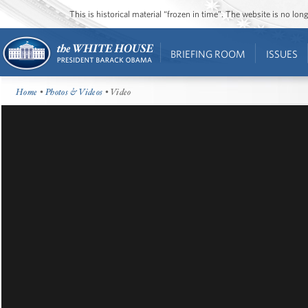
This is historical material “frozen in time”. The website is no l
BRIEFING ROOM
ISSUES
Home
•
Photos & Videos
• Video