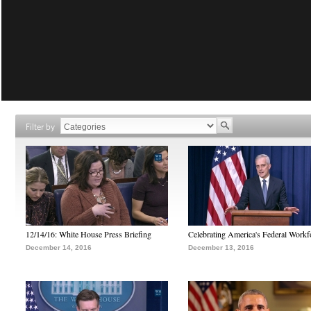
Filter by
12/14/16: White House Press Briefing
Celebrating America's Federal Workf
December 14, 2016
December 13, 2016