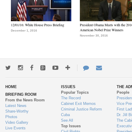
12/01/16: White House Press Briefing
President Obama Meets with the 201
American Nobel Prize Winners
December 1, 2016
November 30, 2016