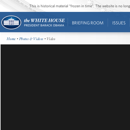
This is historical material “frozen in time”. The website is no l
BRIEFING ROOM
ISSUES
Home
•
Photos & Videos
• Video