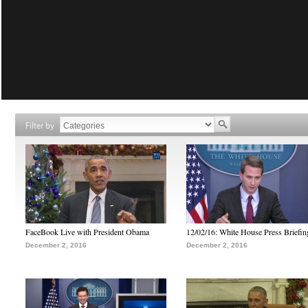
Filter by
FaceBook Live with President Obama
12/02/16: White House Press Briefin
December 2, 2016
December 2, 2016