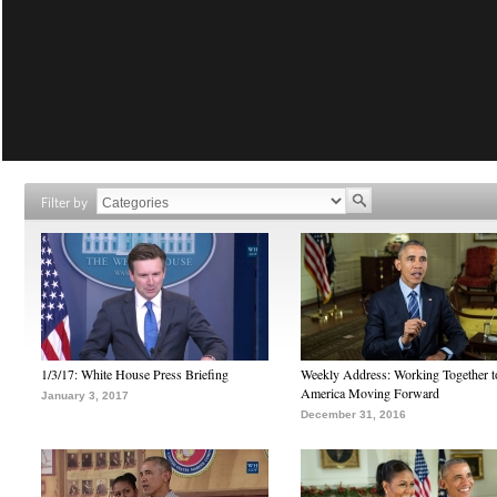
Filter by
1/3/17: White House Press Briefing
Weekly Address: Working Together 
America Moving Forward
January 3, 2017
December 31, 2016