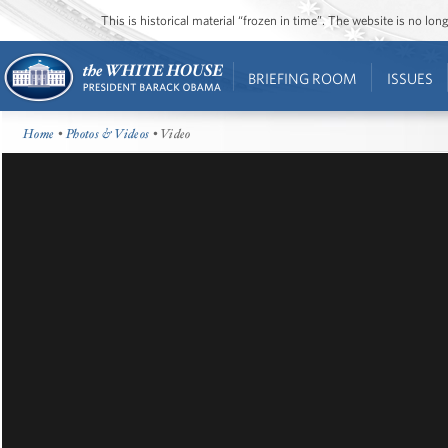
This is historical material “frozen in time”. The website is no l
BRIEFING ROOM
ISSUES
Home
•
Photos & Videos
• Video