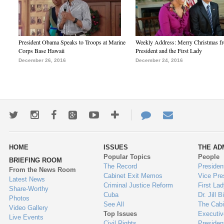
President Obama Speaks to Troops at Marine
Weekly Address: Merry Christmas fr
Corps Base Hawaii
President and the First Lady
December 26, 2016
December 24, 2016