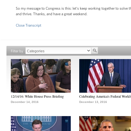
So my message to Congress is this: let’s keep working together to solve 
and thrive. Thanks, and have a great weekend.
Close Transcript
Filter by
12/14/16: White House Press Briefing
Celebrating America's Federal Workf
December 14, 2016
December 13, 2016