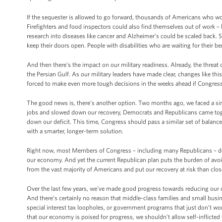
If the sequester is allowed to go forward, thousands of Americans who work i
Firefighters and food inspectors could also find themselves out of work –
research into diseases like cancer and Alzheimer’s could be scaled back.
keep their doors open. People with disabilities who are waiting for their b
And then there’s the impact on our military readiness. Already, the threat 
the Persian Gulf. As our military leaders have made clear, changes like this
forced to make even more tough decisions in the weeks ahead if Congress f
The good news is, there’s another option. Two months ago, we faced a sim
jobs and slowed down our recovery, Democrats and Republicans came toge
down our deficit. This time, Congress should pass a similar set of balance
with a smarter, longer-term solution.
Right now, most Members of Congress – including many Republicans – don’
our economy. And yet the current Republican plan puts the burden of avoi
from the vast majority of Americans and put our recovery at risk than close
Over the last few years, we’ve made good progress towards reducing our d
And there’s certainly no reason that middle-class families and small bus
special interest tax loopholes, or government programs that just don’t w
that our economy is poised for progress, we shouldn’t allow self-inflicted