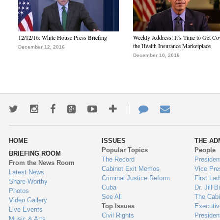
12/12/16: White House Press Briefing
Weekly Address: It’s Time to Get Co
the Health Insurance Marketplace
December 12, 2016
December 10, 2016