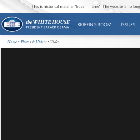
This is historical material “frozen in time”. The website is no l
BRIEFING ROOM
ISSUES
Home
•
Photos & Videos
• Video