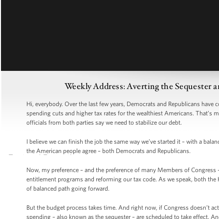
Weekly Address: Averting the Sequester a
Hi, everybody. Over the last few years, Democrats and Republicans have co
spending cuts and higher tax rates for the wealthiest Americans. That’s mo
officials from both parties say we need to stabilize our debt.
I believe we can finish the job the same way we’ve started it – with a ba
the American people agree – both Democrats and Republicans.
Now, my preference – and the preference of many Members of Congress – 
entitlement programs and reforming our tax code. As we speak, both the H
of balanced path going forward.
But the budget process takes time. And right now, if Congress doesn’t act
spending – also known as the sequester – are scheduled to take effect. A