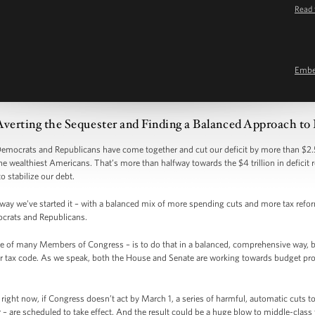
Read 
Emb
Averting the Sequester and Finding a Balanced Approach to
 Democrats and Republicans have come together and cut our deficit by more than $2.5
the wealthiest Americans. That’s more than halfway towards the $4 trillion in deficit
to stabilize our debt.
e way we’ve started it – with a balanced mix of more spending cuts and more tax ref
crats and Republicans.
e of many Members of Congress – is to do that in a balanced, comprehensive way, 
 tax code. As we speak, both the House and Senate are working towards budget propos
right now, if Congress doesn’t act by March 1, a series of harmful, automatic cuts 
– are scheduled to take effect. And the result could be a huge blow to middle-class