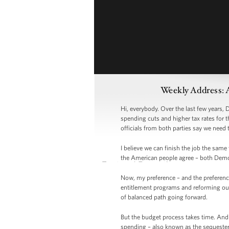
Weekly Address: 
Hi, everybody. Over the last few years,
spending cuts and higher tax rates for 
officials from both parties say we need 
I believe we can finish the job the sam
the American people agree – both Demo
Now, my preference – and the preferenc
entitlement programs and reforming our
of balanced path going forward.
But the budget process takes time. And 
spending – also known as the sequester 