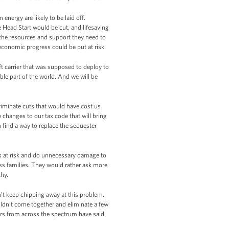
energy are likely to be laid off.
 Head Start would be cut, and lifesaving
 the resources and support they need to
 economic progress could be put at risk.
ft carrier that was supposed to deploy to
able part of the world. And we will be
riminate cuts that would have cost us
hanges to our tax code that will bring
 find a way to replace the sequester
s at risk and do unnecessary damage to
ss families. They would rather ask more
thy.
’t keep chipping away at this problem.
ldn’t come together and eliminate a few
ers from across the spectrum have said