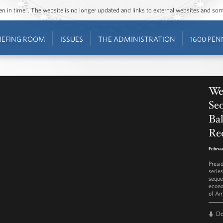
ozen in time”. The website is no longer updated and links to external websites and s
IEFING ROOM
ISSUES
THE ADMINISTRATION
1600 PEN
Wee
Seq
Ba
Re
Februa
Presi
serie
seque
econo
of Am
D