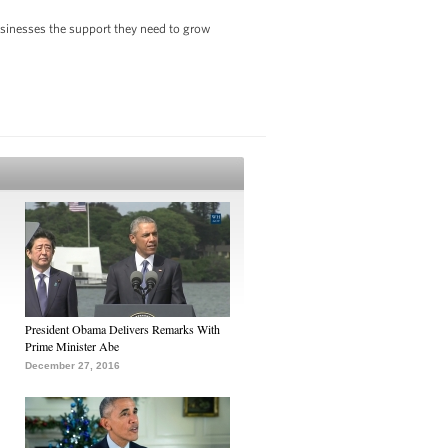
usinesses the support they need to grow
President Obama Delivers Remarks With
Prime Minister Abe
December 27, 2016