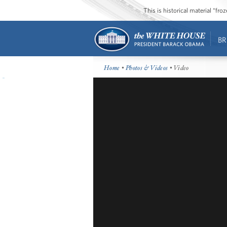
This is historical material “fr
BR
Home
•
Photos & Videos
• Video