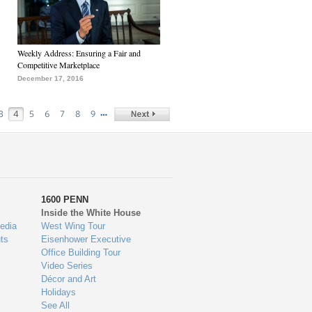
Weekly Address: Ensuring a Fair and
Competitive Marketplace
December 17, 2016
…
3
4
5
6
7
8
9