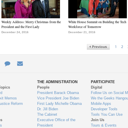
Weekly Address: Merry Christmas from the
White House Summit on Building the Tech
President and the First Lady
Workforce of Tomorrow
December 24, 2016
December 21, 2016
1
2