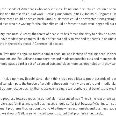
, thousands of Americans who work in fields like national security, education or clean 
also find themselves out of work – leaving our communities vulnerable. Programs like
Alzheimer’s could be scaled back. Small businesses could be prevented from getting
ilities who are waiting for their benefits could be forced to wait even longer. All our
ary readiness. Already, the threat of deep cuts has forced the Navy to delay an aircra
 have made clear, changes like this affect our ability to respond to threats in an unst
s in the weeks ahead if Congress fails to act.
n. Two months ago, we faced a similar deadline, and instead of making deep, indisc
mocrats and Republicans came together and made responsible cuts and manageable c
hould pass a similar set of balanced cuts and close more tax loopholes until they can
including many Republicans – don’t think it’s a good idea to put thousands of job
lican plan puts the burden of avoiding those cuts mainly on seniors and middle-cla
put our recovery at risk than close even a single tax loophole that benefits the weal
d progress towards reducing our deficit in a balanced way. There’s no reason we can
iddle-class families and small businesses should suffer just because Washington cou
ernment programs that just don’t work. At a time when economists and business lead
 we shouldn’t allow self-inflicted wounds to put that progress in jeopardy.