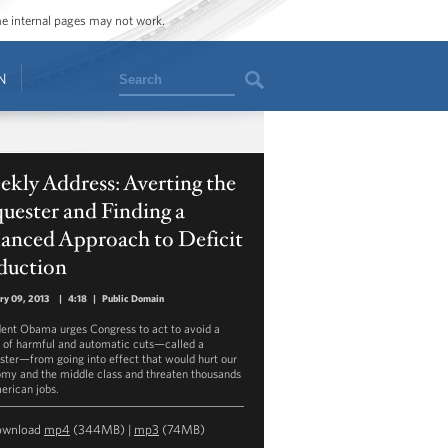
ome internal pages may not work.
Search
N
kly Address: Averting the
uester and Finding a
lanced Approach to Deficit
duction
ry 09, 2013
|
4:18
|
Public Domain
dent Obama urges Congress to act to avoid a
s of harmful and automatic cuts—called a
ster—from going into effect that would hurt our
my and the middle class and threaten thousands
erican jobs.
ownload
mp4
(344MB) |
mp3
(74MB)