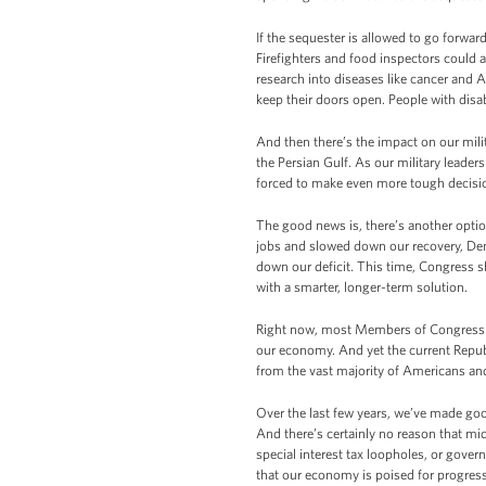
If the sequester is allowed to go forward
Firefighters and food inspectors could 
research into diseases like cancer and 
keep their doors open. People with disab
And then there’s the impact on our milit
the Persian Gulf. As our military leaders
forced to make even more tough decision
The good news is, there’s another optio
jobs and slowed down our recovery, De
down our deficit. This time, Congress s
with a smarter, longer-term solution.
Right now, most Members of Congress – 
our economy. And yet the current Repub
from the vast majority of Americans and 
Over the last few years, we’ve made goo
And there’s certainly no reason that m
special interest tax loopholes, or gov
that our economy is poised for progress,