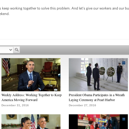
s keep working together to solve this problem. And let’s give our workers and our b
eekend.
Weekly Address: Working Together to Keep
President Obama Participates in a Wreath
America Moving Forward
Laying Ceremony at Pearl Harbor
December 31, 2016
December 27, 2016