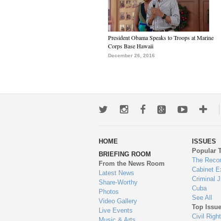
President Obama Speaks to Troops at Marine
Corps Base Hawaii
December 26, 2016