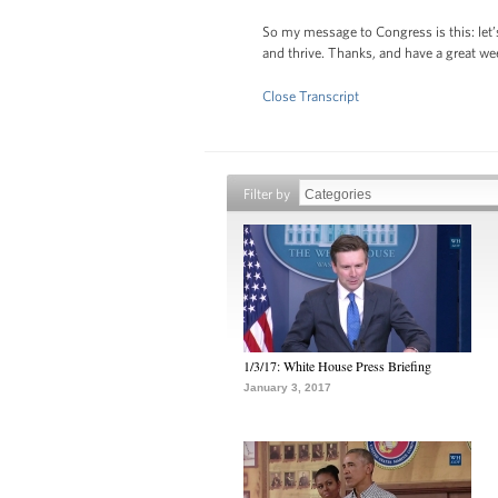
So my message to Congress is this: let’
and thrive. Thanks, and have a great w
Close Transcript
Filter by
1/3/17: White House Press Briefing
January 3, 2017