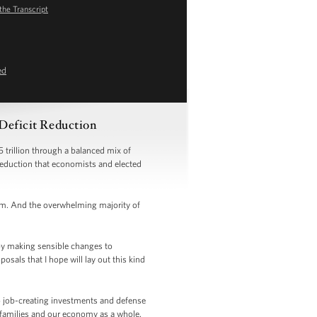
the Transcript
ed
 Deficit Reduction
 trillion through a balanced mix of
 reduction that economists and elected
orm. And the overwhelming majority of
by making sensible changes to
als that I hope will lay out this kind
to job-creating investments and defense
 families and our economy as a whole.