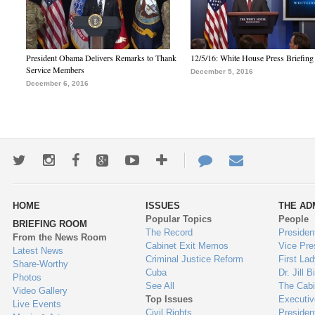
President Obama Delivers Remarks to Thank
12/5/16: White House Press Briefing
Service Members
December 5, 2016
December 6, 2016