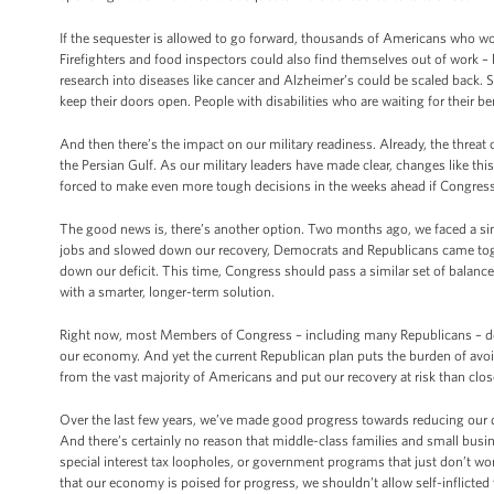
If the sequester is allowed to go forward, thousands of Americans who work i
Firefighters and food inspectors could also find themselves out of work –
research into diseases like cancer and Alzheimer’s could be scaled back.
keep their doors open. People with disabilities who are waiting for their b
And then there’s the impact on our military readiness. Already, the threat 
the Persian Gulf. As our military leaders have made clear, changes like this
forced to make even more tough decisions in the weeks ahead if Congress f
The good news is, there’s another option. Two months ago, we faced a sim
jobs and slowed down our recovery, Democrats and Republicans came toge
down our deficit. This time, Congress should pass a similar set of balance
with a smarter, longer-term solution.
Right now, most Members of Congress – including many Republicans – don’
our economy. And yet the current Republican plan puts the burden of avoi
from the vast majority of Americans and put our recovery at risk than close
Over the last few years, we’ve made good progress towards reducing our d
And there’s certainly no reason that middle-class families and small bus
special interest tax loopholes, or government programs that just don’t w
that our economy is poised for progress, we shouldn’t allow self-inflicted