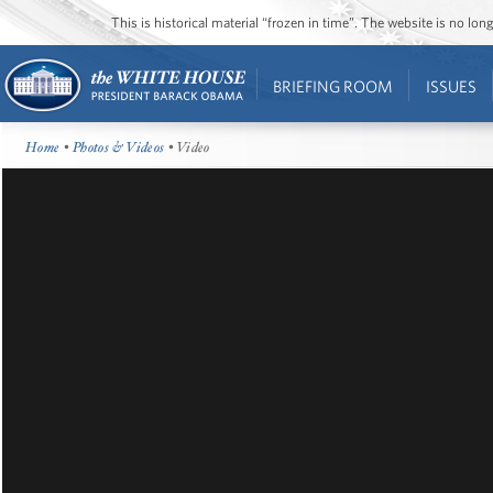
This is historical material “frozen in time”. The website is no l
BRIEFING ROOM
ISSUES
Home
•
Photos & Videos
• Video