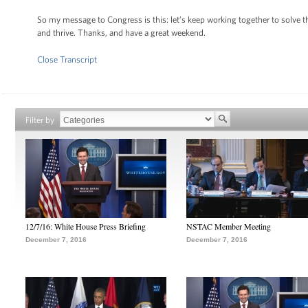
So my message to Congress is this: let’s keep working together to solve 
and thrive. Thanks, and have a great weekend.
Close Transcript
Filter by
12/7/16: White House Press Briefing
NSTAC Member Meeting
December 7, 2016
December 7, 2016