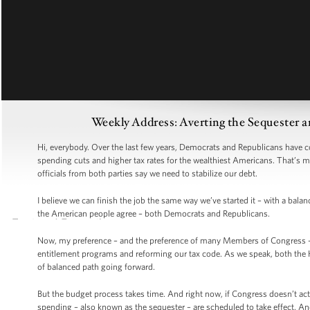
Weekly Address: Averting the Sequester a
Hi, everybody. Over the last few years, Democrats and Republicans have co
spending cuts and higher tax rates for the wealthiest Americans. That’s mo
officials from both parties say we need to stabilize our debt.
I believe we can finish the job the same way we’ve started it – with a ba
the American people agree – both Democrats and Republicans.
Now, my preference – and the preference of many Members of Congress – 
entitlement programs and reforming our tax code. As we speak, both the H
of balanced path going forward.
But the budget process takes time. And right now, if Congress doesn’t act
spending – also known as the sequester – are scheduled to take effect. A