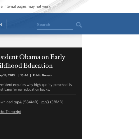
ome internal pages may not work.
Search
N
esident Obama on Early
ildhood Education
ry 14, 2013
|
15:46
|
Public Domain
resident explains why high-quality preschool is
est bang for our education bucks.
ownload
mp4
(584MB) |
mp3
(38MB)
the Transcript