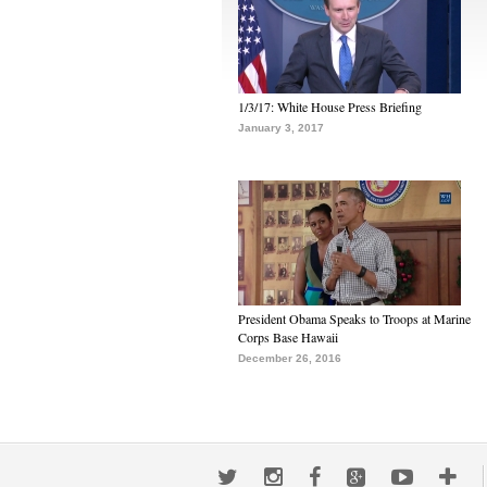
1/3/17: White House Press Briefing
January 3, 2017
President Obama Speaks to Troops at Marine
Corps Base Hawaii
December 26, 2016