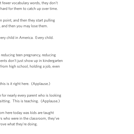
ot fewer vocabulary words, they don’t
y hard for them to catch up over time.
in point, and then they start pulling
uld, and then you may lose them.
very child in America. Every child.
s, reducing teen pregnancy, reducing
udents don’t just show up in kindergarten
 from high school, holding a job, even
is is it right here. (Applause.)
 for nearly every parent who is looking
bysitting. This is teaching. (Applause.)
room here today was kids are taught
rs who were in the classroom, they’ve
rove what they’re doing.