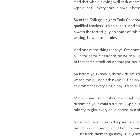
And that whole playing well with others
(applause) -- every once in a while hav
So at the College Heights Early Childhood
qualified teachers. (Applause.) And so 
always the fastest guy on some of this s
writing, how to tell stories.
And one of the things that you’ve done h
all in the same classroom, so we’re all 
of that same stratification that you see
So before you know it, these kids are g
what’s more, I don’t think you’ll find a
environment every single day. (Applaus
Michelle and I remember how tough it c
determine your child’s future. (Applause.
priority to give every child access to a 
Now, I do have to warn the parents who ar
basically don’t have a lot of time for y
-- just leads them to go away. (Laughte