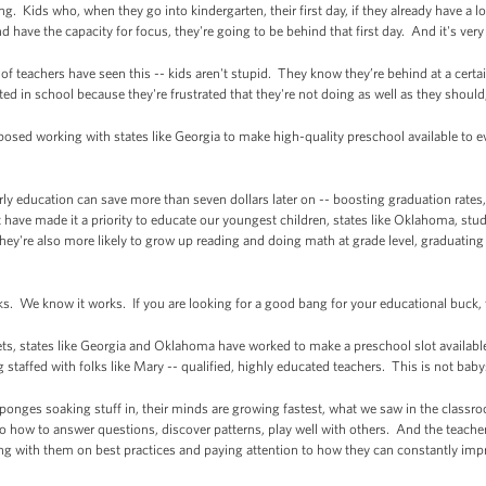
g. Kids who, when they go into kindergarten, their first day, if they already have a l
have the capacity for focus, they're going to be behind that first day. And it's ver
ot of teachers have seen this -- kids aren't stupid. They know they’re behind at a certa
ested in school because they're frustrated that they're not doing as well as they sho
posed working with states like Georgia to make high-quality preschool available to e
arly education can save more than seven dollars later on -- boosting graduation rate
at have made it a priority to educate our youngest children, states like Oklahoma, st
they're also more likely to grow up reading and doing math at grade level, graduating
. We know it works. If you are looking for a good bang for your educational buck, th
ets, states like Georgia and Oklahoma have worked to make a preschool slot available
ng staffed with folks like Mary -- qualified, highly educated teachers. This is not ba
 sponges soaking stuff in, their minds are growing fastest, what we saw in the class
o how to answer questions, discover patterns, play well with others. And the teache
g with them on best practices and paying attention to how they can constantly imp