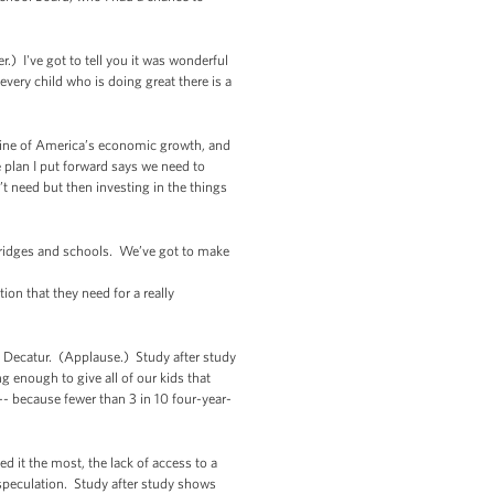
.) I've got to tell you it was wonderful
every child who is doing great there is a
engine of America’s economic growth, and
e plan I put forward says we need to
t need but then investing in the things
bridges and schools. We’ve got to make
on that they need for a really
in Decatur. (Applause.) Study after study
g enough to give all of our kids that
- because fewer than 3 in 10 four-year-
 it the most, the lack of access to a
t speculation. Study after study shows