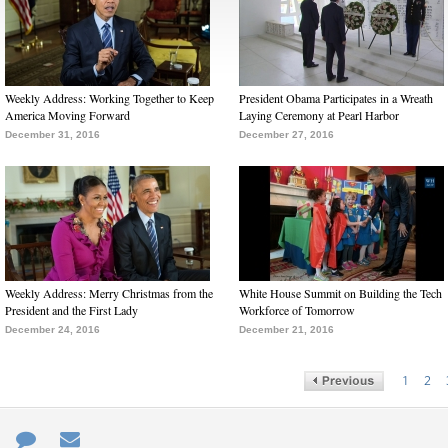
Weekly Address: Working Together to Keep
President Obama Participates in a Wreath
America Moving Forward
Laying Ceremony at Pearl Harbor
December 31, 2016
December 27, 2016
Weekly Address: Merry Christmas from the
White House Summit on Building the Tech
President and the First Lady
Workforce of Tomorrow
December 24, 2016
December 21, 2016
1
2