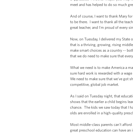
meet and has helped to do so much grea
And of course, I want to thank Mary for 
to be there. I want to thank all the tea
great teacher, and I’m proud of every si
Now, on Tuesday, I delivered my State of
that is a thriving, growing, rising midd
make smart choices as a country -- both
that we do need to make sure that every
What we need is to make America a magn
sure hard work is rewarded with a wage t
We need to make sure that we've got shar
competitive, global job market.
As I said on Tuesday night, that educati
shows that the earlier a child begins le
chance. The kids we saw today that I ha
olds are enrolled in a high-quality pre
Most middle-class parents can’t afford 
great preschool education can have an im