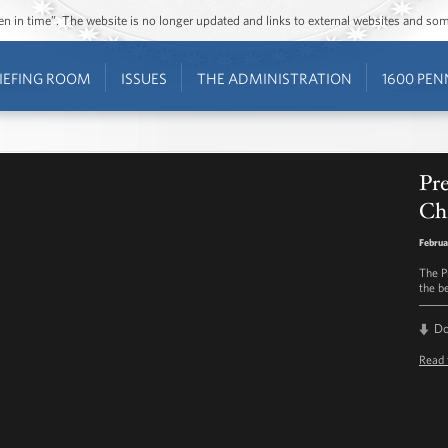
ozen in time”. The website is no longer updated and links to external websites and s
IEFING ROOM
ISSUES
THE ADMINISTRATION
1600 PEN
Pr
Ch
Februa
The P
the b
D
Read 