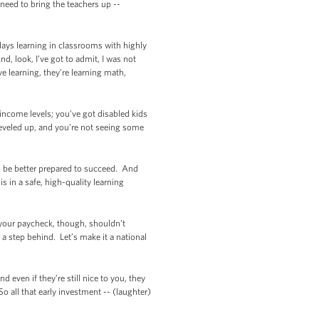
need to bring the teachers up --
 days learning in classrooms with highly
, look, I’ve got to admit, I was not
e learning, they’re learning math,
 income levels; you’ve got disabled kids
 leveled up, and you’re not seeing some
to be better prepared to succeed. And
s in a safe, high-quality learning
 your paycheck, though, shouldn’t
y a step behind. Let’s make it a national
 even if they’re still nice to you, they
o all that early investment -- (laughter)