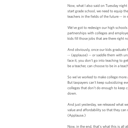
Now, what I also said on Tuesday night 
start grade school, we need to equip t
teachers in the fields of the future -- 
We’ve got to redesign our high schools
partnerships with colleges and employer
kids fill those jobs that are there right 
And obviously, once our kids graduate f
-- (applause) -- or saddle them with uns
face it, you don't go into teaching to g
be a teacher, can choose to be in a tea
So we’ve worked to make college more af
But taxpayers can’t keep subsidizing ev
colleges that don’t do enough to keep co
down.
And just yesterday, we released what we
value and affordability so that they ca
(Applause.)
Now, in the end, that's what this is all 