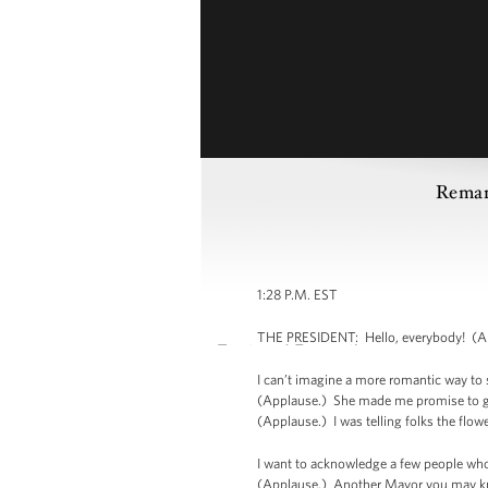
Remar
1:28 P.M. EST
THE PRESIDENT: Hello, everybody! (Appl
I can’t imagine a more romantic way to s
(Applause.) She made me promise to get 
(Applause.) I was telling folks the flow
I want to acknowledge a few people who
(Applause.) Another Mayor you may kno