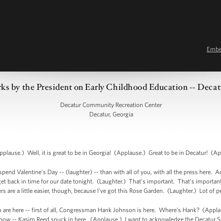
Emb
ks by the President on Early Childhood Education -- Deca
Decatur Community Recreation Center
Decatur, Georgia
ause.) Well, it is great to be in Georgia! (Applause.) Great to be in Decatur! (Ap
pend Valentine’s Day -- (laughter) -- than with all of you, with all the press here. Ac
back in time for our date tonight. (Laughter.) That's important. That's important. I
ers are a little easier, though, because I've got this Rose Garden. (Laughter.) Lot of
 are here -- first of all, Congressman Hank Johnson is here. Where’s Hank? (Applau
w -- Kasim Reed snuck in here. (Applause.) I want to acknowledge the Decatur Sc