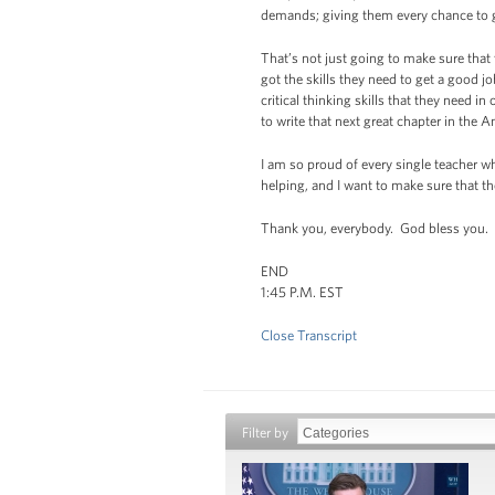
demands; giving them every chance to go
That’s not just going to make sure that 
got the skills they need to get a good j
critical thinking skills that they need 
to write that next great chapter in the 
I am so proud of every single teacher wh
helping, and I want to make sure that th
Thank you, everybody. God bless you.
END
1:45 P.M. EST
Close Transcript
Filter by