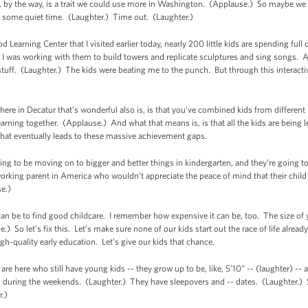
, by the way, is a trait we could use more in Washington. (Applause.) So maybe we 
e some quiet time. (Laughter.) Time out. (Laughter.)
 Learning Center that I visited earlier today, nearly 200 little kids are spending full
I was working with them to build towers and replicate sculptures and sing songs. And
tuff. (Laughter.) The kids were beating me to the punch. But through this interactiv
ere in Decatur that’s wonderful also is, is that you’ve combined kids from different
learning together. (Applause.) And what that means is, is that all the kids are being
 that eventually leads to these massive achievement gaps.
oing to be moving on to bigger and better things in kindergarten, and they’re going 
 working parent in America who wouldn’t appreciate the peace of mind that their child i
e.)
an be to find good childcare. I remember how expensive it can be, too. The size of
) So let’s fix this. Let’s make sure none of our kids start out the race of life alread
high-quality early education. Let’s give our kids that chance.
e here who still have young kids -- they grow up to be, like, 5’10” -- (laughter) -- and
ou during the weekends. (Laughter.) They have sleepovers and -- dates. (Laughter.) S
r.)