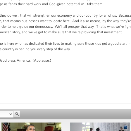
 as far as their hard work and God-given potential will take them.
they do well; that will strengthen our economy and our country for all of us. Because 
ob, that means businesses want to locate here. And it also means, by the way, they’re
in order to help guide our democracy. We’ll all prosper that way. That’s what we’re fi
American story, and we’ve got to make sure that we’re providing that investment.
o is here who has dedicated their lives to making sure those kids get a good start in 
e country is behind you every step of the way.
 God bless America. (Applause.)