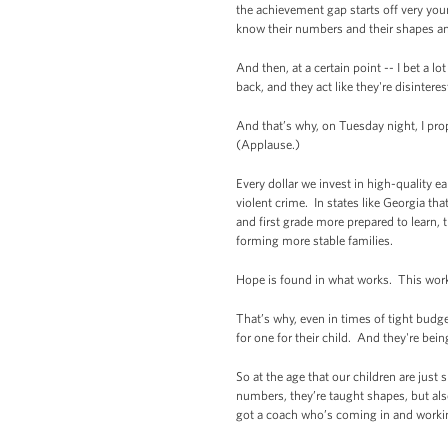
the achievement gap starts off very youn
know their numbers and their shapes and 
And then, at a certain point -- I bet a l
back, and they act like they're disinter
And that’s why, on Tuesday night, I pro
(Applause.)
Every dollar we invest in high-quality e
violent crime. In states like Georgia th
and first grade more prepared to learn, 
forming more stable families.
Hope is found in what works. This works
That’s why, even in times of tight budg
for one for their child. And they're bei
So at the age that our children are just
numbers, they’re taught shapes, but als
got a coach who’s coming in and workin