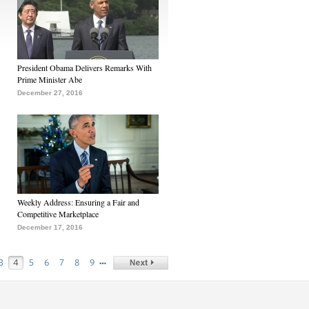
President Obama Delivers Remarks With
Prime Minister Abe
December 27, 2016
Weekly Address: Ensuring a Fair and
Competitive Marketplace
December 17, 2016
…
3
4
5
6
7
8
9