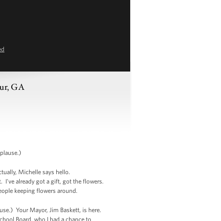
ed
tur, GA
plause.)
tually, Michelle says hello.
've already got a gift, got the flowers.
 people keeping flowers around.
se.) Your Mayor, Jim Baskett, is here.
hool Board, who I had a chance to