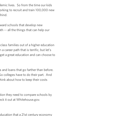
demic lives. So from the time our kids
orking to recruit and train 100,000 new
ehind.
eward schools that develop new
 -- all the things that can help our
class families out of a higher education
areer path that is terrific, but let’s
o get a great education and can choose to
s and loans that go farther than before.
So colleges have to do their part. And
think about how to keep their costs
mation they need to compare schools by
heck it out at Whitehouse.gov.
, education that a 21st century economy