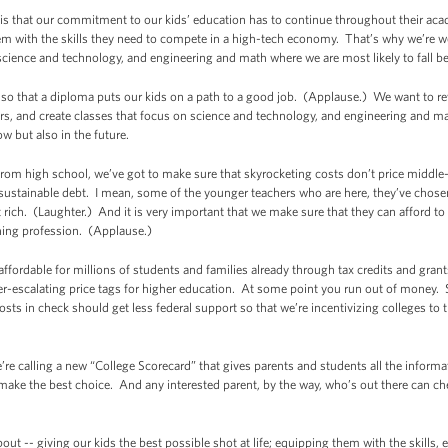
is that our commitment to our kids’ education has to continue throughout their aca
hem with the skills they need to compete in a high-tech economy. That’s why we’re w
in science and technology, and engineering and math where we are most likely to fall b
 so that a diploma puts our kids on a path to a good job. (Applause.) We want to r
s, and create classes that focus on science and technology, and engineering and math
now but also in the future.
rom high school, we’ve got to make sure that skyrocketing costs don’t price middle-
ustainable debt. I mean, some of the younger teachers who are here, they’ve chosen a c
et rich. (Laughter.) And it is very important that we make sure that they can afford t
ching profession. (Applause.)
fordable for millions of students and families already through tax credits and grant
er-escalating price tags for higher education. At some point you run out of money. 
sts in check should get less federal support so that we’re incentivizing colleges to 
’re calling a new “College Scorecard” that gives parents and students all the infor
n make the best choice. And any interested parent, by the way, who’s out there can c
about -- giving our kids the best possible shot at life; equipping them with the skills