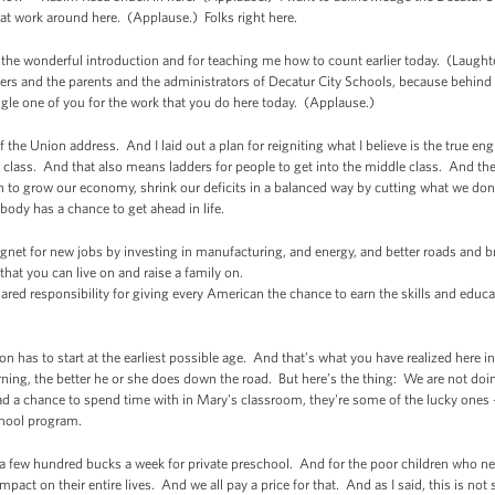
t work around here. (Applause.) Folks right here.
the wonderful introduction and for teaching me how to count earlier today. (Laughter
chers and the parents and the administrators of Decatur City Schools, because behind 
ngle one of you for the work that you do here today. (Applause.)
 the Union address. And I laid out a plan for reigniting what I believe is the true 
le class. And that also means ladders for people to get into the middle class. And th
 to grow our economy, shrink our deficits in a balanced way by cutting what we don’
body has a chance to get ahead in life.
et for new jobs by investing in manufacturing, and energy, and better roads and 
hat you can live on and raise a family on.
ed responsibility for giving every American the chance to earn the skills and educati
on has to start at the earliest possible age. And that’s what you have realized here 
arning, the better he or she does down the road. But here’s the thing: We are not doin
d a chance to spend time with in Mary's classroom, they're some of the lucky ones -
school program.
a few hundred bucks a week for private preschool. And for the poor children who need
pact on their entire lives. And we all pay a price for that. And as I said, this is no