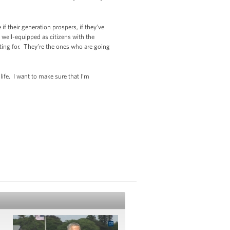
if their generation prospers, if they’ve
 well-equipped as citizens with the
ghting for. They’re the ones who are going
life. I want to make sure that I’m