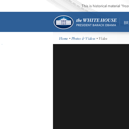
This is historical material “fr
BR
Home
•
Photos & Videos
• Video