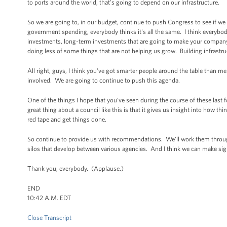
to ports around the world, that's going to depend on our infrastructure.
So we are going to, in our budget, continue to push Congress to see if w
government spending, everybody thinks it's all the same. I think everybod
investments, long-term investments that are going to make your compan
doing less of some things that are not helping us grow. Building infrastr
All right, guys, I think you've got smarter people around the table than me
involved. We are going to continue to push this agenda.
One of the things I hope that you've seen during the course of these last 
great thing about a council like this is that it gives us insight into how t
red tape and get things done.
So continue to provide us with recommendations. We'll work them through
silos that develop between various agencies. And I think we can make sig
Thank you, everybody. (Applause.)
END
10:42 A.M. EDT
Close Transcript