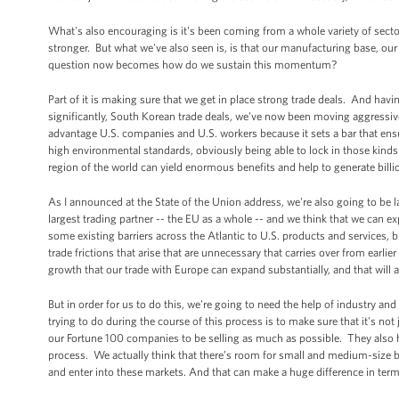
What's also encouraging is it's been coming from a whole variety of secto
stronger. But what we've also seen is, is that our manufacturing base, our
question now becomes how do we sustain this momentum?
Part of it is making sure that we get in place strong trade deals. And hav
significantly, South Korean trade deals, we've now been moving aggressive
advantage U.S. companies and U.S. workers because it sets a bar that ensu
high environmental standards, obviously being able to lock in those kind
region of the world can yield enormous benefits and help to generate billio
As I announced at the State of the Union address, we're also going to be la
largest trading partner -- the EU as a whole -- and we think that we can 
some existing barriers across the Atlantic to U.S. products and services, 
trade frictions that arise that are unnecessary that carries over from earl
growth that our trade with Europe can expand substantially, and that wil
But in order for us to do this, we're going to need the help of industry and
trying to do during the course of this process is to make sure that it's n
our Fortune 100 companies to be selling as much as possible. They also h
process. We actually think that there’s room for small and medium-size bu
and enter into these markets. And that can make a huge difference in ter