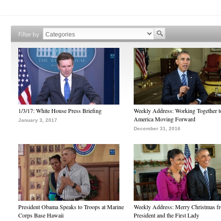
Filter by
1/3/17: White House Press Briefing
Weekly Address: Working Together 
America Moving Forward
January 3, 2017
December 31, 2016
President Obama Speaks to Troops at Marine
Weekly Address: Merry Christmas fr
Corps Base Hawaii
President and the First Lady