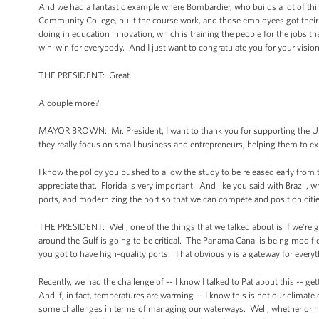
And we had a fantastic example where Bombardier, who builds a lot of th
Community College, built the course work, and those employees got their tr
doing in education innovation, which is training the people for the jobs tha
win-win for everybody. And I just want to congratulate you for your vision
THE PRESIDENT: Great.
A couple more?
MAYOR BROWN: Mr. President, I want to thank you for supporting the U.S.
they really focus on small business and entrepreneurs, helping them to exp
I know the policy you pushed to allow the study to be released early from 
appreciate that. Florida is very important. And like you said with Brazil, 
ports, and modernizing the port so that we can compete and position cities
THE PRESIDENT: Well, one of the things that we talked about is if we’re goi
around the Gulf is going to be critical. The Panama Canal is being modif
you got to have high-quality ports. That obviously is a gateway for ever
Recently, we had the challenge of -- I know I talked to Pat about this -
And if, in fact, temperatures are warming -- I know this is not our climat
some challenges in terms of managing our waterways. Well, whether or no