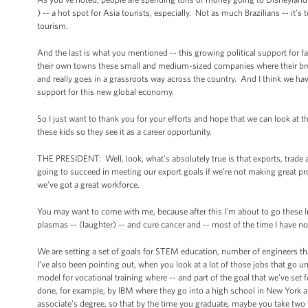
) -- a hot spot for Asia tourists, especially. Not as much Brazilians -- it’
tourism.
And the last is what you mentioned -- this growing political support for 
their own towns these small and medium-sized companies where their broth
and really goes in a grassroots way across the country. And I think we hav
support for this new global economy.
So I just want to thank you for your efforts and hope that we can look at th
these kids so they see it as a career opportunity.
THE PRESIDENT: Well, look, what’s absolutely true is that exports, trade a
going to succeed in meeting our export goals if we’re not making great pr
we’ve got a great workforce.
You may want to come with me, because after this I’m about to go these 
plasmas -- (laughter) -- and cure cancer and -- most of the time I have no 
We are setting a set of goals for STEM education, number of engineers tha
I’ve also been pointing out, when you look at a lot of those jobs that go un
model for vocational training where -- and part of the goal that we’ve set 
done, for example, by IBM where they go into a high school in New York and
associate’s degree, so that by the time you graduate, maybe you take two 