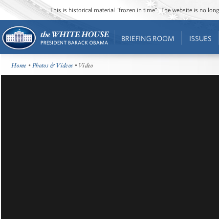
This is historical material “frozen in time”. The website is no l
BRIEFING ROOM
ISSUES
Home
•
Photos & Videos
• Video