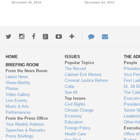
December 26, 2016
December 24, 2016