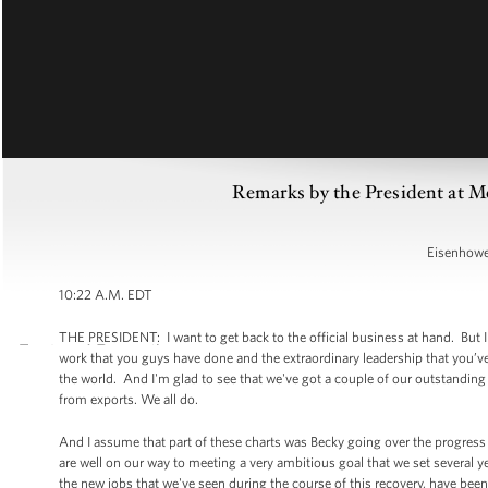
Remarks by the President at Me
Eisenhower
10:22 A.M. EDT
THE PRESIDENT: I want to get back to the official business at hand. But I d
work that you guys have done and the extraordinary leadership that you’ve
the world. And I'm glad to see that we've got a couple of our outstanding
from exports. We all do.
And I assume that part of these charts was Becky going over the progress t
are well on our way to meeting a very ambitious goal that we set several ye
the new jobs that we've seen during the course of this recovery, have bee