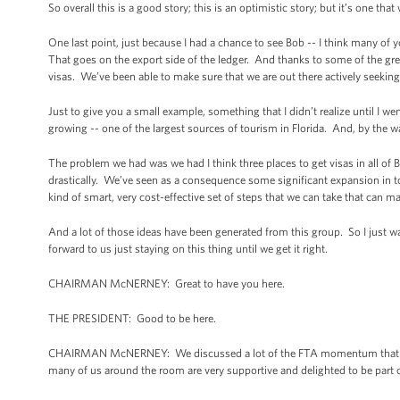
So overall this is a good story; this is an optimistic story; but it’s one tha
One last point, just because I had a chance to see Bob -- I think many of
That goes on the export side of the ledger. And thanks to some of the grea
visas. We’ve been able to make sure that we are out there actively seeking
Just to give you a small example, something that I didn’t realize until I wen
growing -- one of the largest sources of tourism in Florida. And, by the 
The problem we had was we had I think three places to get visas in all of 
drastically. We’ve seen as a consequence some significant expansion in t
kind of smart, very cost-effective set of steps that we can take that can m
And a lot of those ideas have been generated from this group. So I just wa
forward to us just staying on this thing until we get it right.
CHAIRMAN McNERNEY: Great to have you here.
THE PRESIDENT: Good to be here.
CHAIRMAN McNERNEY: We discussed a lot of the FTA momentum that was 
many of us around the room are very supportive and delighted to be part o