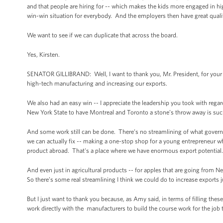
and that people are hiring for -- which makes the kids more engaged in hi
win-win situation for everybody. And the employers then have great quality
We want to see if we can duplicate that across the board.
Yes, Kirsten.
SENATOR GILLIBRAND: Well, I want to thank you, Mr. President, for your v
high-tech manufacturing and increasing our exports.
We also had an easy win -- I appreciate the leadership you took with rega
New York State to have Montreal and Toronto a stone’s throw away is suc
And some work still can be done. There’s no streamlining of what governm
we can actually fix -- making a one-stop shop for a young entrepreneur wh
product abroad. That's a place where we have enormous export potential
And even just in agricultural products -- for apples that are going from 
So there’s some real streamlining I think we could do to increase exports 
But I just want to thank you because, as Amy said, in terms of filling these
work directly with the manufacturers to build the course work for the jo