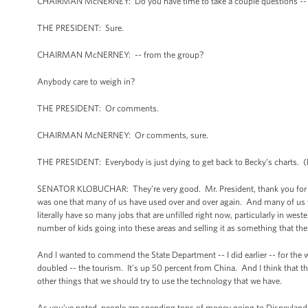
CHAIRMAN McNERNEY: Do you have time to take a couple questions --
THE PRESIDENT: Sure.
CHAIRMAN McNERNEY: -- from the group?
Anybody care to weigh in?
THE PRESIDENT: Or comments.
CHAIRMAN McNERNEY: Or comments, sure.
THE PRESIDENT: Everybody is just dying to get back to Becky’s charts. (L
SENATOR KLOBUCHAR: They’re very good. Mr. President, thank you for your
was one that many of us have used over and over again. And many of us w
literally have so many jobs that are unfilled right now, particularly in wes
number of kids going into these areas and selling it as something that th
And I wanted to commend the State Department -- I did earlier -- for the 
doubled -- the tourism. It’s up 50 percent from China. And I think that t
other things that we should try to use the technology that we have.
As you’ve noted, people are spending tons of money going to Disneyland 