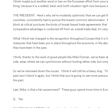
I think maybe just another word or two on the European effort from your po
thing, because it is a stalled, back-and-forth situation right now because
THE PRESIDENT: Here’s why we’re modestly optimistic that we can get thi
countries, consistently had to pursue the lowest common denominator. And
block at critical junctures the kinds of broad-based trade agreements that
comparative advantage is cordoned off from an overall trade deal, it’s ve
What I think has changed is the recognition throughout Europe that it is har
measures that have been put in place throughout the eurozone, in the abse
they have been in the past.
I think, thanks to the work of good people like Mike Froman, we’ve been a
side, areas where we can synchronize without hurting either side, but sim
So we’ve narrowed down the issues. I think it will still be a heavy slog. T
past won’t block it again, but I think that you’re going to see more pressu
the past.
Lael, Mike, is that a fair assessment? These guys spend more time in Euro
Q Yes.