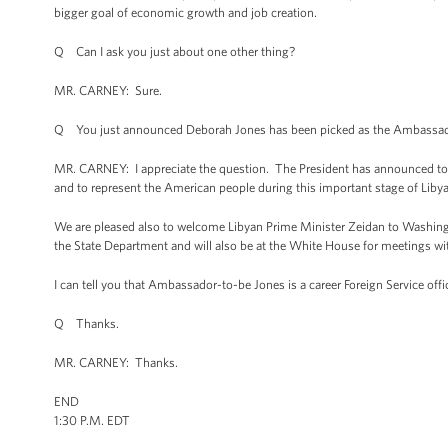
bigger goal of economic growth and job creation.
Q Can I ask you just about one other thing?
MR. CARNEY: Sure.
Q You just announced Deborah Jones has been picked as the Ambassador to
MR. CARNEY: I appreciate the question. The President has announced tod
and to represent the American people during this important stage of Lib
We are pleased also to welcome Libyan Prime Minister Zeidan to Washington 
the State Department and will also be at the White House for meetings wit
I can tell you that Ambassador-to-be Jones is a career Foreign Service of
Q Thanks.
MR. CARNEY: Thanks.
END
1:30 P.M. EDT