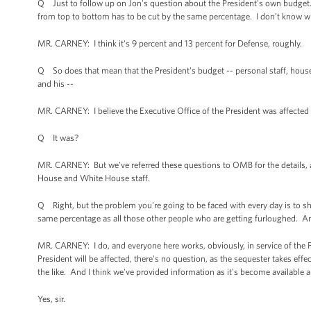
Q Just to follow up on Jon's question about the President's own budget. 
from top to bottom has to be cut by the same percentage. I don’t know wha
MR. CARNEY: I think it's 9 percent and 13 percent for Defense, roughly.
Q So does that mean that the President's budget -- personal staff, house
and his --
MR. CARNEY: I believe the Executive Office of the President was affected j
Q It was?
MR. CARNEY: But we've referred these questions to OMB for the details, 
House and White House staff.
Q Right, but the problem you're going to be faced with every day is to show
same percentage as all those other people who are getting furloughed. A
MR. CARNEY: I do, and everyone here works, obviously, in service of the Pre
President will be affected, there's no question, as the sequester takes effe
the like. And I think we've provided information as it's become available 
Yes, sir.