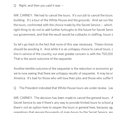
Q Right, and then you said it was --
MR. CARNEY: We had to cancel the tours. It’s our job to cancel the tours.
building. It’s a tour of the White House and the grounds. And we run the
the tours, confronted with the choice made by the Secret Service -- which we
right thing to do not to add further furloughs to the future for Secret Serv
our government, and that the result would be cutbacks in staffing, hours in
So let’s go back to the fact that none of this was necessary. These choice
should be avoiding it. And while it is an unhappy choice to cancel tours
line in service of the country, our even greater concern is with the 750,0
That is the worst outcome of the sequester.
Another terrible outcome of the sequester is the reduction in economic gr
we're now seeing that there are unhappy results of sequester. It may be a h
America. It’s bad for those who will lose their jobs and those who suffe
Q The President indicated that White House tours are under review. Last
MR. CARNEY: The decision has been made to cancel the general tours. As t
Secret Service to see if there’s any way to provide limited tours to school
there’s not an option here to reopen the tours in general here, because, a
operations that require thousands of man-hours by the Secret Service, an