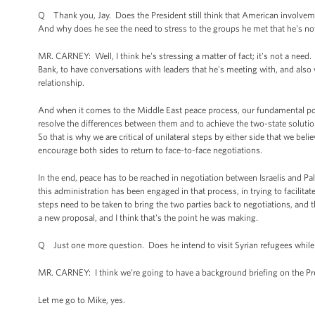
Q Thank you, Jay. Does the President still think that American involveme
And why does he see the need to stress to the groups he met that he's no
MR. CARNEY: Well, I think he's stressing a matter of fact; it's not a need
Bank, to have conversations with leaders that he's meeting with, and also wi
relationship.
And when it comes to the Middle East peace process, our fundamental posi
resolve the differences between them and to achieve the two-state solution 
So that is why we are critical of unilateral steps by either side that we bel
encourage both sides to return to face-to-face negotiations.
In the end, peace has to be reached in negotiation between Israelis and Pa
this administration has been engaged in that process, in trying to facilit
steps need to be taken to bring the two parties back to negotiations, and t
a new proposal, and I think that's the point he was making.
Q Just one more question. Does he intend to visit Syrian refugees while
MR. CARNEY: I think we’re going to have a background briefing on the Presi
Let me go to Mike, yes.