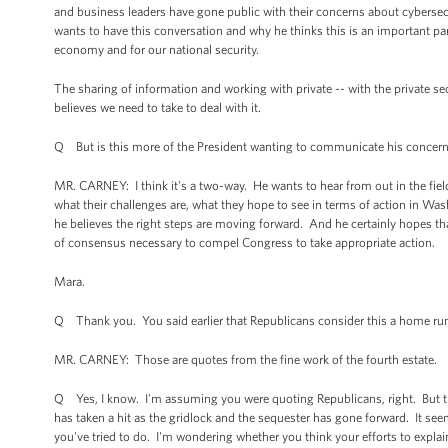
and business leaders have gone public with their concerns about cybersecur
wants to have this conversation and why he thinks this is an important pa
economy and for our national security.
The sharing of information and working with private -- with the private se
believes we need to take to deal with it.
Q But is this more of the President wanting to communicate his concerns
MR. CARNEY: I think it's a two-way. He wants to hear from out in the field 
what their challenges are, what they hope to see in terms of action in W
he believes the right steps are moving forward. And he certainly hopes tha
of consensus necessary to compel Congress to take appropriate action.
Mara.
Q Thank you. You said earlier that Republicans consider this a home run. 
MR. CARNEY: Those are quotes from the fine work of the fourth estate.
Q Yes, I know. I'm assuming you were quoting Republicans, right. But the
has taken a hit as the gridlock and the sequester has gone forward. It 
you've tried to do. I'm wondering whether you think your efforts to explain 