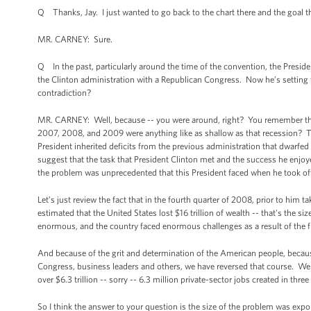
Q Thanks, Jay. I just wanted to go back to the chart there and the goal th
MR. CARNEY: Sure.
Q In the past, particularly around the time of the convention, the Presi
the Clinton administration with a Republican Congress. Now he’s setting t
contradiction?
MR. CARNEY: Well, because -- you were around, right? You remember the r
2007, 2008, and 2009 were anything like as shallow as that recession? Th
President inherited deficits from the previous administration that dwarfed 
suggest that the task that President Clinton met and the success he enjoye
the problem was unprecedented that this President faced when he took off
Let’s just review the fact that in the fourth quarter of 2008, prior to him 
estimated that the United States lost $16 trillion of wealth -- that's the siz
enormous, and the country faced enormous challenges as a result of the fi
And because of the grit and determination of the American people, becaus
Congress, business leaders and others, we have reversed that course. We 
over $6.3 trillion -- sorry -- 6.3 million private-sector jobs created in thr
So I think the answer to your question is the size of the problem was expone