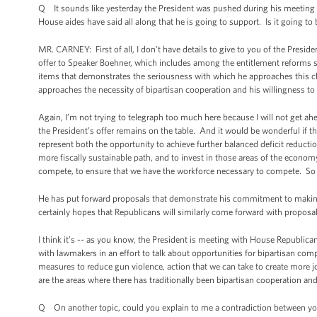
Q It sounds like yesterday the President was pushed during his meeting
House aides have said all along that he is going to support. Is it going to
MR. CARNEY: First of all, I don't have details to give to you of the Presiden
offer to Speaker Boehner, which includes among the entitlement reforms so-c
items that demonstrates the seriousness with which he approaches this ch
approaches the necessity of bipartisan cooperation and his willingness t
Again, I’m not trying to telegraph too much here because I will not get ah
the President’s offer remains on the table. And it would be wonderful if t
represent both the opportunity to achieve further balanced deficit reducti
more fiscally sustainable path, and to invest in those areas of the econom
compete, to ensure that we have the workforce necessary to compete. So ag
He has put forward proposals that demonstrate his commitment to makin
certainly hopes that Republicans will similarly come forward with proposals
I think it’s -- as you know, the President is meeting with House Republic
with lawmakers in an effort to talk about opportunities for bipartisan co
measures to reduce gun violence, action that we can take to create more 
are the areas where there has traditionally been bipartisan cooperation and
Q On another topic, could you explain to me a contradiction between yo