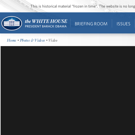
This is historical material “frozen in time”. The website is no l
BRIEFING ROOM
ISSUES
Home
•
Photos & Videos
• Video