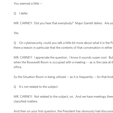
You seemed a little --
Q I defer.
MR. CARNEY: Did you hear that everybody? Major Garrett defers. Are you
Yes.
Q On cybersecurity, could you talk a little bit more about what it is the
there a reason in particular that the contents of that conversation in eithe
MR. CARNEY: I appreciate the question. I know it sounds super cool. But 
when the Roosevelt Room is occupied with a meeting -- as is the case at t
office.
So the Situation Room is being utilized -- as it is frequently -- for that kin
Q It's not related to the subject.
MR. CARNEY: Not related to the subject, no. And we have meetings there on
classified matters.
And then on your first question, the President has obviously had discussi