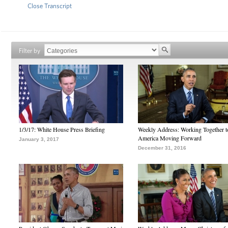
Close Transcript
Filter by
1/3/17: White House Press Briefing
Weekly Address: Working Together 
America Moving Forward
January 3, 2017
December 31, 2016