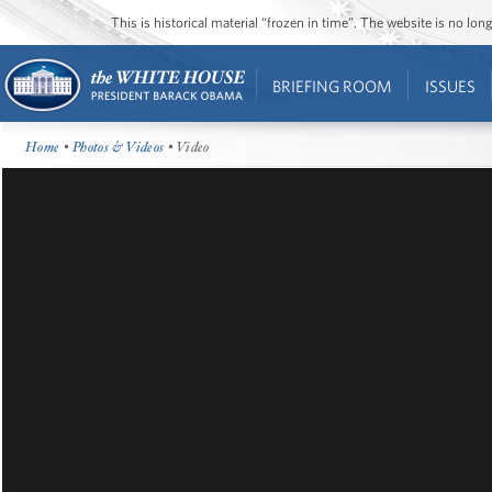
This is historical material “frozen in time”. The website is no l
BRIEFING ROOM
ISSUES
Home
•
Photos & Videos
• Video