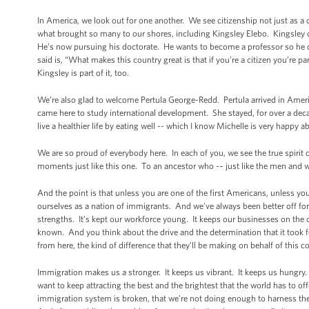
In America, we look out for one another. We see citizenship not just as a c
what brought so many to our shores, including Kingsley Elebo. Kingsley c
He’s now pursuing his doctorate. He wants to become a professor so he 
said is, “What makes this country great is that if you’re a citizen you’re p
Kingsley is part of it, too.
We’re also glad to welcome Pertula George-Redd. Pertula arrived in Americ
came here to study international development. She stayed, for over a dec
live a healthier life by eating well -- which I know Michelle is very happy
We are so proud of everybody here. In each of you, we see the true spirit 
moments just like this one. To an ancestor who -– just like the men and w
And the point is that unless you are one of the first Americans, unless 
ourselves as a nation of immigrants. And we’ve always been better off for
strengths. It’s kept our workforce young. It keeps our businesses on the c
known. And you think about the drive and the determination that it took
from here, the kind of difference that they’ll be making on behalf of this c
Immigration makes us a stronger. It keeps us vibrant. It keeps us hungry.
want to keep attracting the best and the brightest that the world has to o
immigration system is broken, that we’re not doing enough to harness the 