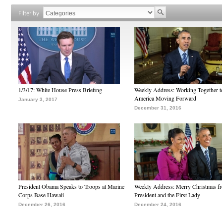
Filter by
1/3/17: White House Press Briefing
Weekly Address: Working Together 
America Moving Forward
January 3, 2017
December 31, 2016
President Obama Speaks to Troops at Marine
Weekly Address: Merry Christmas fr
Corps Base Hawaii
President and the First Lady
December 26, 2016
December 24, 2016