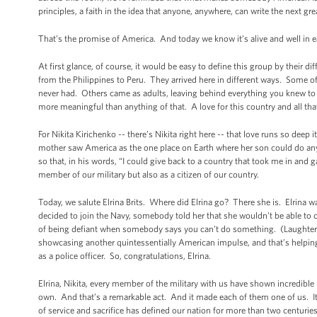
principles, a faith in the idea that anyone, anywhere, can write the next gr
That’s the promise of America. And today we know it’s alive and well in 
At first glance, of course, it would be easy to define this group by their di
from the Philippines to Peru. They arrived here in different ways. Some of
never had. Others came as adults, leaving behind everything you knew to s
more meaningful than anything of that. A love for this country and all tha
For Nikita Kirichenko -- there’s Nikita right here -- that love runs so deep 
mother saw America as the one place on Earth where her son could do anyt
so that, in his words, “I could give back to a country that took me in and 
member of our military but also as a citizen of our country.
Today, we salute Elrina Brits. Where did Elrina go? There she is. Elrina 
decided to join the Navy, somebody told her that she wouldn’t be able to 
of being defiant when somebody says you can’t do something. (Laughter.
showcasing another quintessentially American impulse, and that’s helping 
as a police officer. So, congratulations, Elrina.
Elrina, Nikita, every member of the military with us have shown incredible pa
own. And that’s a remarkable act. And it made each of them one of us. I
of service and sacrifice has defined our nation for more than two centurie