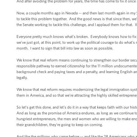
And after avoiding the problem for years, the time has come to fix it onc
Now, a couple months ago in Nevada -- and then last month again in my 
to tackle this problem together. And the good news is that since then, w
the Senate working to tackle this challenge, and I applaud them for that. 
Everyone pretty much knows what’s broken. Everybody knows how to fix it
we've just got, at this point, to work up the political courage to do what's
month. I want to sign that bill into law as soon as possible.
We know that real reform means continuing to strengthen our border sec
responsible pathway to earned citizenship for the 11 million undocumente
background check and paying taxes and a penalty, and learning English and
legally.
We know that real reform requires modernizing the legal immigration system
them in America, and so that we’re attracting the highly skilled entrepre
So let’s get this done, and let’s do it in a way that keeps faith with our
And as long as the promise of America endures, as long as we continue to 
hungriest entrepreneurs, the men and women who are willing to make enormou
their grandchildren, they're going to keep on coming.
And like the millions who came before -- and like the 28 Americans who 