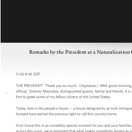
Remarks by the President at a Naturalization
11:36 A.M. EDT
THE PRESIDENT: Thank you so much. (Applause.) Well, good morning, eve
official. Director Mayorkas, distinguished guests, family and friends, it 
first to greet some of my fellow citizens of the United States.
Today, here in the people’s house -- a house designed by an Irish immi
forward have earned the precious right to call this country home.
And I know this is an incredibly special moment for you and your families, 
across this room, we’re reminded that what makes somebody American isn’t ju