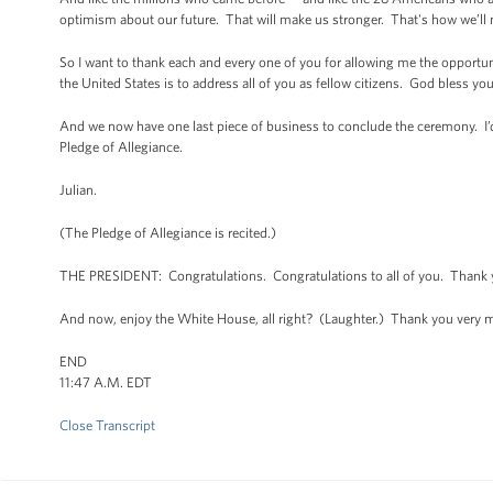
optimism about our future. That will make us stronger. That's how we’ll 
So I want to thank each and every one of you for allowing me the opportuni
the United States is to address all of you as fellow citizens. God bless y
And we now have one last piece of business to conclude the ceremony. I’d l
Pledge of Allegiance.
Julian.
(The Pledge of Allegiance is recited.)
THE PRESIDENT: Congratulations. Congratulations to all of you. Thank 
And now, enjoy the White House, all right? (Laughter.) Thank you very 
END
11:47 A.M. EDT
Close Transcript