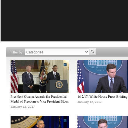
Filter by
President Obama Awards the Presidential
1/12/17: White House Press Briefing
Medal of Freedom to Vice President Biden
January 12, 2017
January 12, 2017