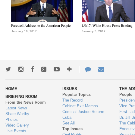
Farewell Address to the American People
1/9/17: White House Press Briefing
January 10, 2017
January 9, 2017