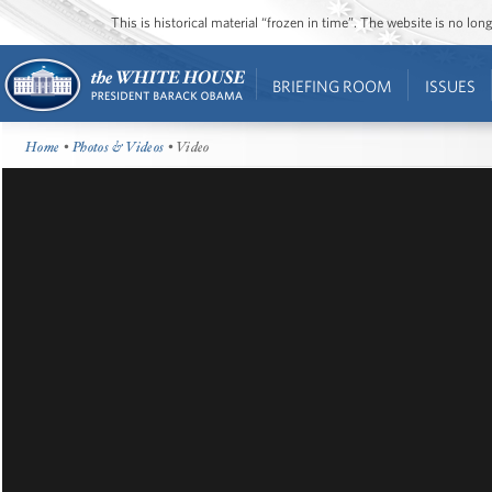
This is historical material “frozen in time”. The website is no l
BRIEFING ROOM
ISSUES
Home
•
Photos & Videos
• Video