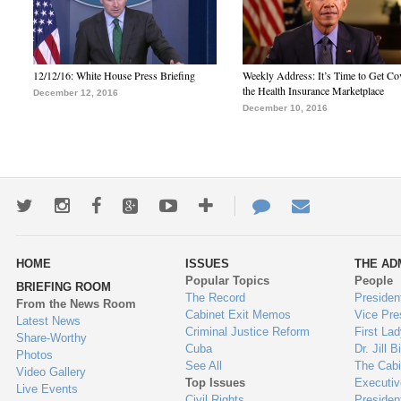
12/12/16: White House Press Briefing
Weekly Address: It’s Time to Get Co
the Health Insurance Marketplace
December 12, 2016
December 10, 2016