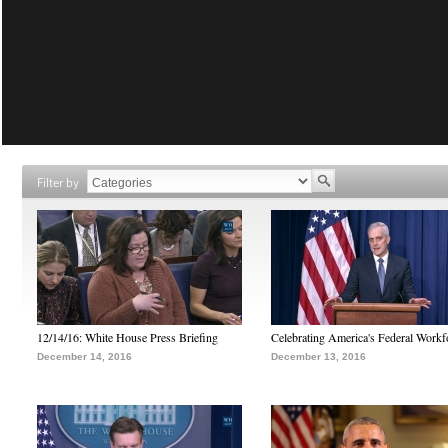
Filter by
12/14/16: White House Press Briefing
Celebrating America's Federal Workf
December 14, 2016
December 13, 2016