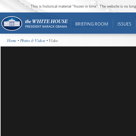
This is historical material “frozen in time”. The website is no l
BRIEFING ROOM
ISSUES
Home
•
Photos & Videos
• Video