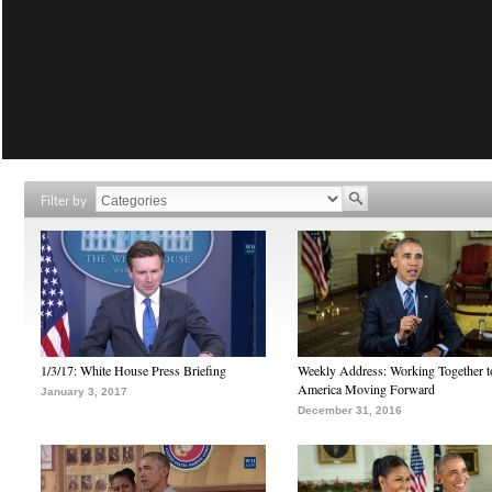
Filter by
1/3/17: White House Press Briefing
Weekly Address: Working Together 
America Moving Forward
January 3, 2017
December 31, 2016