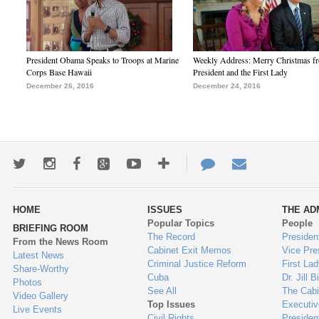
President Obama Speaks to Troops at Marine
Weekly Address: Merry Christmas fr
Corps Base Hawaii
President and the First Lady
December 26, 2016
December 24, 2016