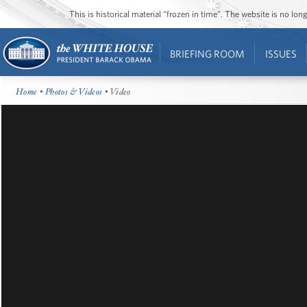
This is historical material “frozen in time”. The website is no l
BRIEFING ROOM
ISSUES
Home
•
Photos & Videos
• Video