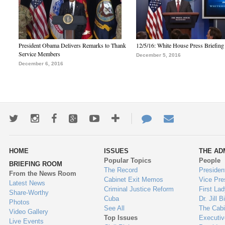
President Obama Delivers Remarks to Thank
12/5/16: White House Press Briefing
Service Members
December 5, 2016
December 6, 2016