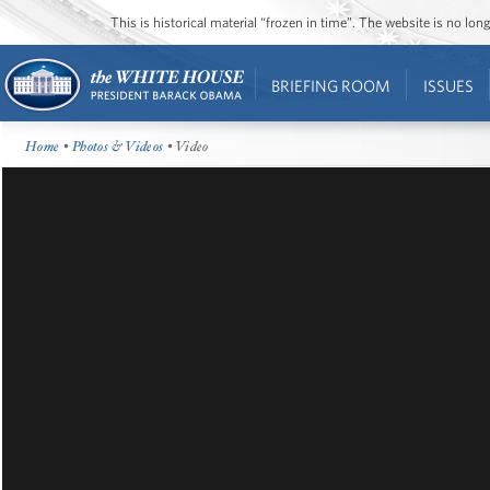
This is historical material “frozen in time”. The website is no l
BRIEFING ROOM
ISSUES
Home
•
Photos & Videos
• Video