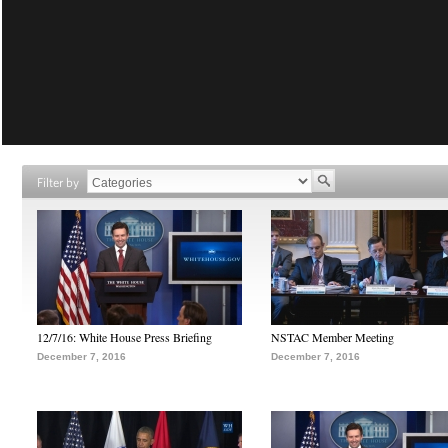
Filter by
12/7/16: White House Press Briefing
NSTAC Member Meeting
December 7, 2016
December 7, 2016